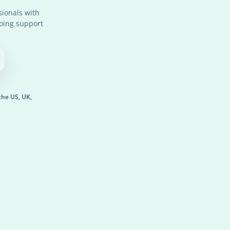
ionals with
going support
the US, UK,