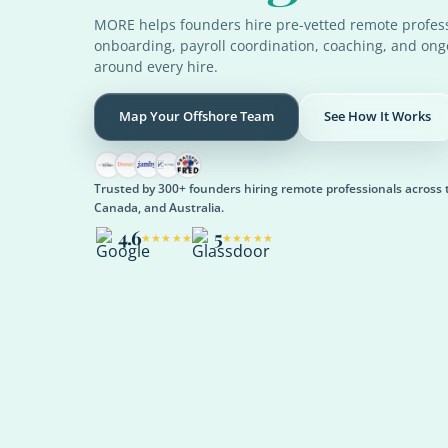
MORE helps founders hire pre-vetted remote profess
onboarding, payroll coordination, coaching, and on
around every hire.
Map Your Offshore Team
See How It Works
Trusted by 300+ founders hiring remote professionals across 
Canada, and Australia.
4.6
5
★★★★★
★★★★★