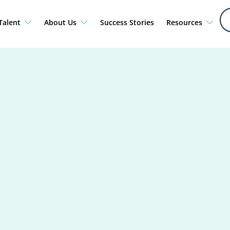
Talent
About Us
Success Stories
Resources