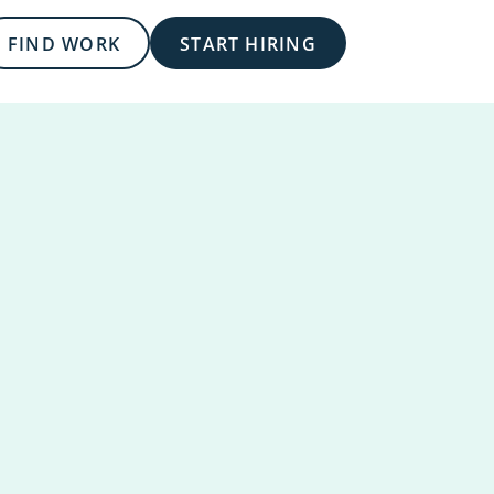
FIND WORK
START HIRING