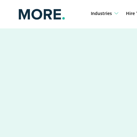
Skip
to
Industries
Hire 
content