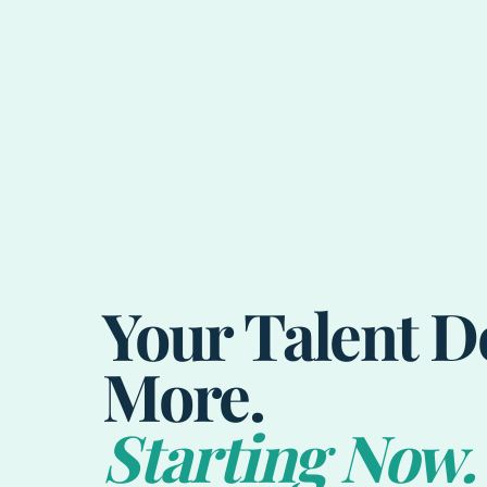
Your Talent D
More.
Starting Now.