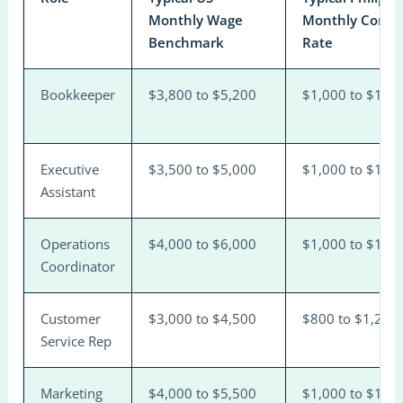
Monthly Wage
Monthly Contra
Benchmark
Rate
Bookkeeper
$3,800 to $5,200
$1,000 to $1,6
Executive
$3,500 to $5,000
$1,000 to $1,6
Assistant
Operations
$4,000 to $6,000
$1,000 to $1,8
Coordinator
Customer
$3,000 to $4,500
$800 to $1,200
Service Rep
Marketing
$4,000 to $5,500
$1,000 to $1,8