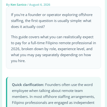
By
Ken Sanico
/
August 6, 2026
If you're a founder or operator exploring offshore
staffing, the first question is usually simple: what
does it actually cost?
This guide covers what you can realistically expect
to pay for a full-time Filipino remote professional in
2026, broken down by role, experience level, and
what you may pay separately depending on how
you hire.
Quick clarification:
Founders often use the word
employee when talking about remote team
members. In most offshore staffing arrangements,
Filipino professionals are engaged as independent