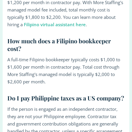
$1,200 per month in contractor pay. With More Staffing's
managed model fee included, total monthly cost is
typically $1,800 to $2,200. You can learn more about
hiring a
Filipino virtual assistant here
.
How much does a Filipino bookkeeper
cost?
A full-time Filipino bookkeeper typically costs $1,000 to
$1,600 per month in contractor pay. Total cost through
More Staffing's managed model is typically $2,000 to
$2,600 per month.
Do I pay Philippine taxes as a US company?
If the person is engaged as an independent contractor,
they are not your Philippine employee. Contractor tax
and government contribution obligations are generally
handled by the contractor, unless a specific arrangement