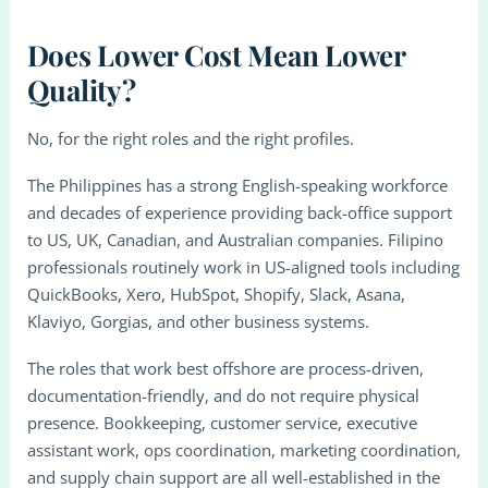
Does Lower Cost Mean Lower
Quality?
No, for the right roles and the right profiles.
The Philippines has a strong English-speaking workforce
and decades of experience providing back-office support
to US, UK, Canadian, and Australian companies. Filipino
professionals routinely work in US-aligned tools including
QuickBooks, Xero, HubSpot, Shopify, Slack, Asana,
Klaviyo, Gorgias, and other business systems.
The roles that work best offshore are process-driven,
documentation-friendly, and do not require physical
presence. Bookkeeping, customer service, executive
assistant work, ops coordination, marketing coordination,
and supply chain support are all well-established in the