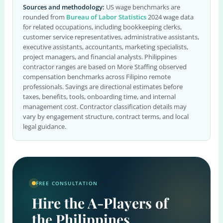
Sources and methodology:
US wage benchmarks are
rounded from
Bureau of Labor Statistics
2024 wage data
for related occupations, including bookkeeping clerks,
customer service representatives, administrative assistants,
executive assistants, accountants, marketing specialists,
project managers, and financial analysts. Philippines
contractor ranges are based on More Staffing observed
compensation benchmarks across Filipino remote
professionals. Savings are directional estimates before
taxes, benefits, tools, onboarding time, and internal
management cost. Contractor classification details may
vary by engagement structure, contract terms, and local
legal guidance.
FREE CONSULTATION
Hire the A-Players of
the Philippines