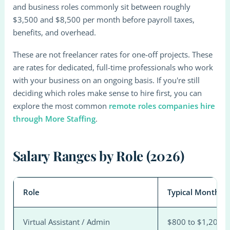
and business roles commonly sit between roughly
$3,500 and $8,500 per month before payroll taxes,
benefits, and overhead.
These are not freelancer rates for one-off projects. These
are rates for dedicated, full-time professionals who work
with your business on an ongoing basis. If you're still
deciding which roles make sense to hire first, you can
explore the most common
remote roles companies hire
through More Staffing
.
Salary Ranges by Role (2026)
Role
Typical Monthly 
Virtual Assistant / Admin
$800 to $1,200