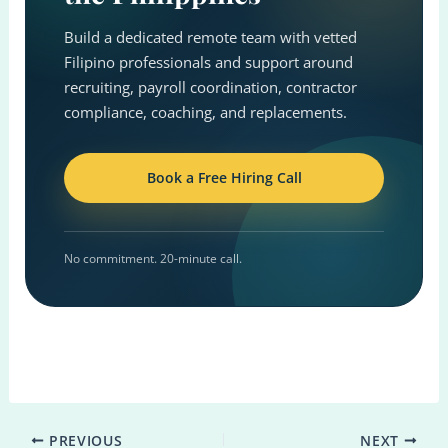
Build a dedicated remote team with vetted
Filipino professionals and support around
recruiting, payroll coordination, contractor
compliance, coaching, and replacements.
Book a Free Hiring Call
No commitment. 20-minute call.
PREVIOUS
NEXT