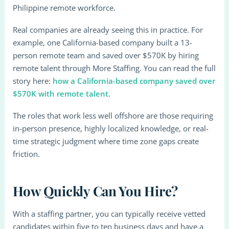
Philippine remote workforce.
Real companies are already seeing this in practice. For
example, one California-based company built a 13-
person remote team and saved over $570K by hiring
remote talent through More Staffing. You can read the full
story here:
how a California-based company saved over
$570K with remote talent
.
The roles that work less well offshore are those requiring
in-person presence, highly localized knowledge, or real-
time strategic judgment where time zone gaps create
friction.
How Quickly Can You Hire?
With a staffing partner, you can typically receive vetted
candidates within five to ten business days and have a