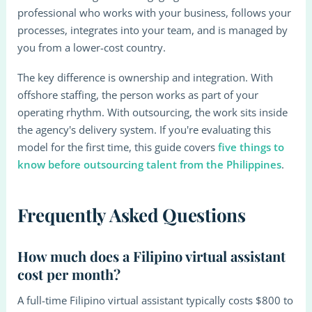
professional who works with your business, follows your
processes, integrates into your team, and is managed by
you from a lower-cost country.
The key difference is ownership and integration. With
offshore staffing, the person works as part of your
operating rhythm. With outsourcing, the work sits inside
the agency's delivery system. If you're evaluating this
model for the first time, this guide covers
five things to
know before outsourcing talent from the Philippines
.
Frequently Asked Questions
How much does a Filipino virtual assistant
cost per month?
A full-time Filipino virtual assistant typically costs $800 to