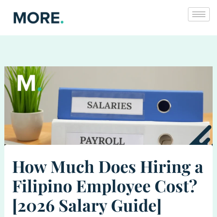
Skip
to
content
How Much Does Hiring a
Filipino Employee Cost?
[2026 Salary Guide]