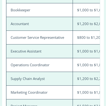
Bookkeeper
$1,000 to $1,600
Accountant
$1,200 to $2,000
Customer Service Representative
$800 to $1,200
Executive Assistant
$1,000 to $1,600
Operations Coordinator
$1,000 to $1,800
Supply Chain Analyst
$1,200 to $2,200
Marketing Coordinator
$1,000 to $1,800