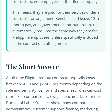
contractors, not employees of the client company.
This means they are paid for their services under a
contractor arrangement. Benefits, paid leave, 13th-
month pay, and government contributions are not
automatically required the same way they are for
Philippine employees, unless specifically included
in the contract or staffing model.
The Short Answer
A full-time Filipino remote contractor typically costs
between $800 and $2,500 per month depending on the
role and seniority. Senior and specialized roles can cost
more. For comparison, US wage benchmarks from the
Bureau of Labor Statistics show many comparable
administrative, customer support, finance, marketing,