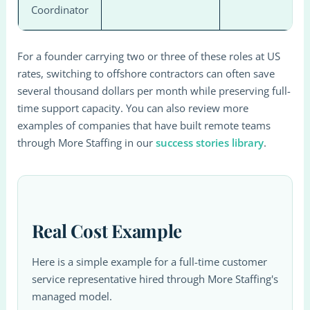
Coordinator
For a founder carrying two or three of these roles at US
rates, switching to offshore contractors can often save
several thousand dollars per month while preserving full-
time support capacity. You can also review more
examples of companies that have built remote teams
through More Staffing in our
success stories library
.
Real Cost Example
Here is a simple example for a full-time customer
service representative hired through More Staffing's
managed model.