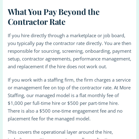
What You Pay Beyond the
Contractor Rate
If you hire directly through a marketplace or job board,
you typically pay the contractor rate directly. You are then
responsible for sourcing, screening, onboarding, payment
setup, contractor agreements, performance management,
and replacement if the hire does not work out.
If you work with a staffing firm, the firm charges a service
or management fee on top of the contractor rate. At More
Staffing, our managed model is a flat monthly fee of
$1,000 per full-time hire or $500 per part-time hire.
There is also a $500 one-time engagement fee and no
placement fee for the managed model.
This covers the operational layer around the hire,