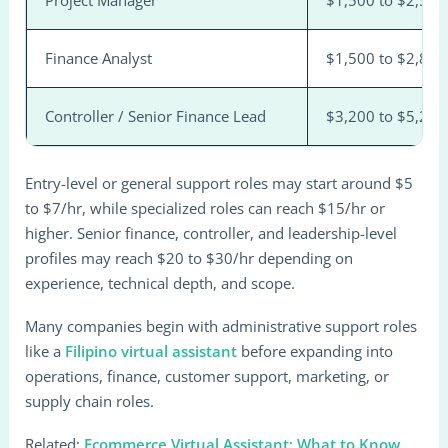
Project Manager
$1,500 to $2,500
Finance Analyst
$1,500 to $2,800
Controller / Senior Finance Lead
$3,200 to $5,200
Entry-level or general support roles may start around $5
to $7/hr, while specialized roles can reach $15/hr or
higher. Senior finance, controller, and leadership-level
profiles may reach $20 to $30/hr depending on
experience, technical depth, and scope.
Many companies begin with administrative support roles
like a
Filipino virtual assistant
before expanding into
operations, finance, customer support, marketing, or
supply chain roles.
Related:
Ecommerce Virtual Assistant: What to Know