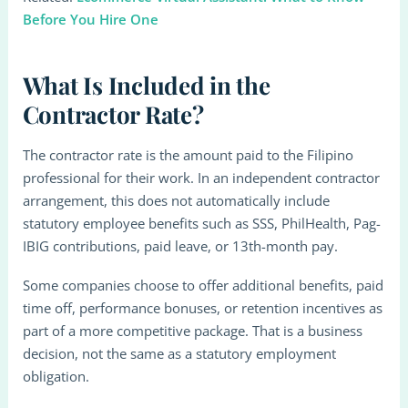
Before You Hire One
What Is Included in the
Contractor Rate?
The contractor rate is the amount paid to the Filipino
professional for their work. In an independent contractor
arrangement, this does not automatically include
statutory employee benefits such as SSS, PhilHealth, Pag-
IBIG contributions, paid leave, or 13th-month pay.
Some companies choose to offer additional benefits, paid
time off, performance bonuses, or retention incentives as
part of a more competitive package. That is a business
decision, not the same as a statutory employment
obligation.