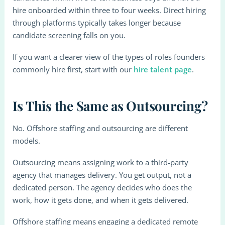
hire onboarded within three to four weeks. Direct hiring
through platforms typically takes longer because
candidate screening falls on you.
If you want a clearer view of the types of roles founders
commonly hire first, start with our
hire talent page
.
Is This the Same as Outsourcing?
No. Offshore staffing and outsourcing are different
models.
Outsourcing means assigning work to a third-party
agency that manages delivery. You get output, not a
dedicated person. The agency decides who does the
work, how it gets done, and when it gets delivered.
Offshore staffing means engaging a dedicated remote