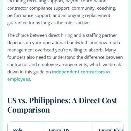
including recruiting support, payroll coordination,
contractor compliance support, community, coaching,
performance support, and an ongoing replacement
guarantee for as long as the role is active.
The choice between direct hiring and a staffing partner
depends on your operational bandwidth and how much
management overhead you're willing to absorb. Many
founders also need to understand the difference between
contractor and employee arrangements, which we break
down in this guide on
independent contractors vs
employees
.
US vs. Philippines: A Direct Cost
Comparison
Role
Typical US
Typical Philippi