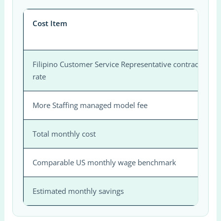
Cost Item
Filipino Customer Service Representative contractor
rate
More Staffing managed model fee
Total monthly cost
Comparable US monthly wage benchmark
Estimated monthly savings