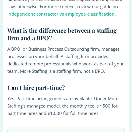
says otherwise. For more context, review our guide on
independent contractor vs employee classification
.
What is the difference between a staffing
firm and a BPO?
A BPO, or Business Process Outsourcing firm, manages
processes on your behalf. A staffing firm provides
dedicated remote professionals who work as part of your
team. More Staffing is a staffing firm, not a BPO.
Can I hire part-time?
Yes. Part-time arrangements are available. Under More
Staffing's managed model, the monthly fee is $500 for
part-time hires and $1,000 for full-time hires.