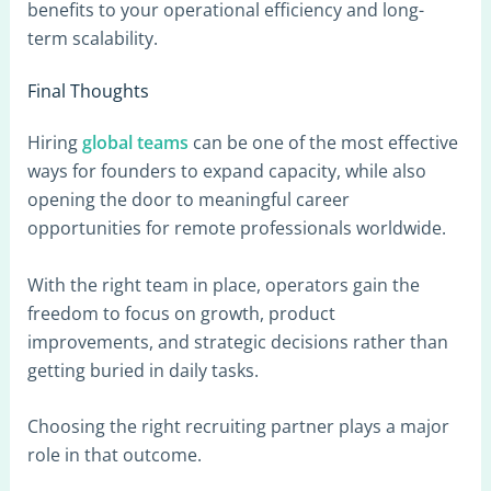
benefits to your operational efficiency and long-
term scalability.
Final Thoughts
Hiring
global teams
can be one of the most effective
ways for founders to expand capacity, while also
opening the door to meaningful career
opportunities for remote professionals worldwide.
With the right team in place, operators gain the
freedom to focus on growth, product
improvements, and strategic decisions rather than
getting buried in daily tasks.
Choosing the right recruiting partner plays a major
role in that outcome.