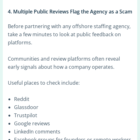
4. Multiple Public Reviews Flag the Agency as a Scam
Before partnering with any offshore staffing agency,
take a few minutes to look at public feedback on
platforms.
Communities and review platforms often reveal
early signals about how a company operates.
Useful places to check include:
Reddit
Glassdoor
Trustpilot
Google reviews
LinkedIn comments
Facebook groups for founders or remote workers