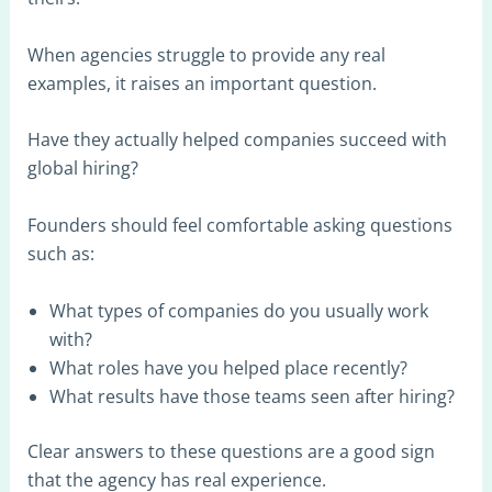
When agencies struggle to provide any real
examples, it raises an important question.
Have they actually helped companies succeed with
global hiring?
Founders should feel comfortable asking questions
such as:
What types of companies do you usually work
with?
What roles have you helped place recently?
What results have those teams seen after hiring?
Clear answers to these questions are a good sign
that the agency has real experience.