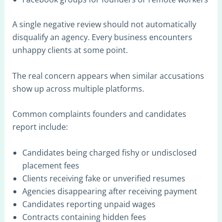
A single negative review should not automatically
disqualify an agency. Every business encounters
unhappy clients at some point.
The real concern appears when similar accusations
show up across multiple platforms.
Common complaints founders and candidates
report include:
Candidates being charged fishy or undisclosed
placement fees
Clients receiving fake or unverified resumes
Agencies disappearing after receiving payment
Candidates reporting unpaid wages
Contracts containing hidden fees