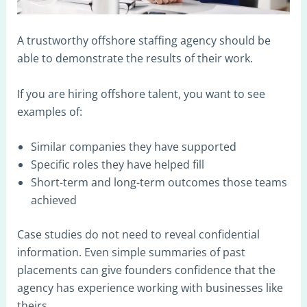
A trustworthy offshore staffing agency should be
able to demonstrate the results of their work.
If you are hiring offshore talent, you want to see
examples of:
Similar companies they have supported
Specific roles they have helped fill
Short-term and long-term outcomes those teams
achieved
Case studies do not need to reveal confidential
information. Even simple summaries of past
placements can give founders confidence that the
agency has experience working with businesses like
theirs.