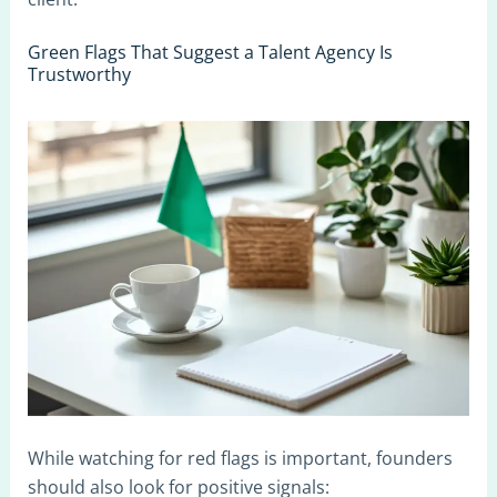
Green Flags That Suggest a Talent Agency Is
Trustworthy
While watching for red flags is important, founders
should also look for positive signals: