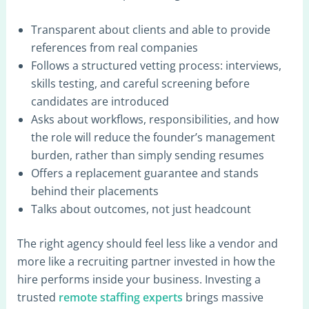
Transparent about clients and able to provide
references from real companies
Follows a structured vetting process: interviews,
skills testing, and careful screening before
candidates are introduced
Asks about workflows, responsibilities, and how
the role will reduce the founder’s management
burden, rather than simply sending resumes
Offers a replacement guarantee and stands
behind their placements
Talks about outcomes, not just headcount
The right agency should feel less like a vendor and
more like a recruiting partner invested in how the
hire performs inside your business. Investing a
trusted
remote staffing experts
brings massive