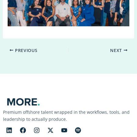
PREVIOUS
NEXT
Premium offshore talent wrapped in the workflows, tools, and
leadership to actually produce.
L
F
I
X
Y
S