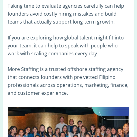
Taking time to evaluate agencies carefully can help
founders avoid costly hiring mistakes and build
teams that actually support long-term growth.
If you are exploring how global talent might fit into
your team, it can help to speak with people who
work with scaling companies every day.
More Staffing is a trusted offshore staffing agency
that connects founders with pre vetted Filipino
professionals across operations, marketing, finance,
and customer experience.