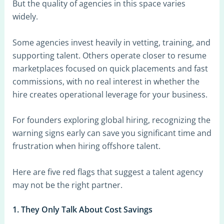
But the quality of agencies in this space varies
widely.
Some agencies invest heavily in vetting, training, and
supporting talent. Others operate closer to resume
marketplaces focused on quick placements and fast
commissions, with no real interest in whether the
hire creates operational leverage for your business.
For founders exploring global hiring, recognizing the
warning signs early can save you significant time and
frustration when hiring offshore talent.
Here are five red flags that suggest a talent agency
may not be the right partner.
1. They Only Talk About Cost Savings