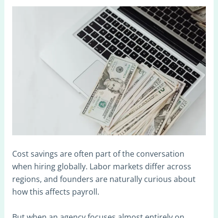
Cost savings are often part of the conversation
when hiring globally. Labor markets differ across
regions, and founders are naturally curious about
how this affects payroll.
But when an agency focuses almost entirely on