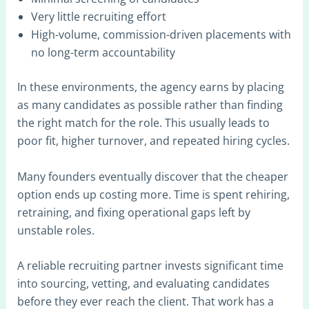
Very little recruiting effort
High-volume, commission-driven placements with
no long-term accountability
In these environments, the agency earns by placing
as many candidates as possible rather than finding
the right match for the role. This usually leads to
poor fit, higher turnover, and repeated hiring cycles.
Many founders eventually discover that the cheaper
option ends up costing more. Time is spent rehiring,
retraining, and fixing operational gaps left by
unstable roles.
A reliable recruiting partner invests significant time
into sourcing, vetting, and evaluating candidates
before they ever reach the client. That work has a