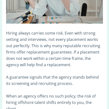
Hiring always carries some risk. Even with strong
vetting and interviews, not every placement works
out perfectly. This is why many reputable recruiting
firms offer replacement guarantees. If a placement
does not work within a certain time frame, the
agency will help find a replacement.
A guarantee signals that the agency stands behind
its screening and recruiting process.
When an agency offers no such policy, the risk of
hiring offshore talent shifts entirely to you, the
client.