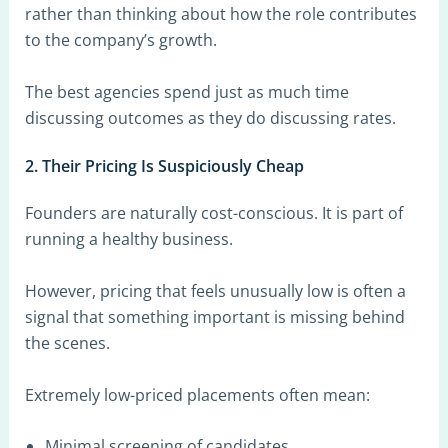
rather than thinking about how the role contributes
to the company’s growth.
The best agencies spend just as much time
discussing outcomes as they do discussing rates.
2. Their Pricing Is Suspiciously Cheap
Founders are naturally cost-conscious. It is part of
running a healthy business.
However, pricing that feels unusually low is often a
signal that something important is missing behind
the scenes.
Extremely low-priced placements often mean:
Minimal screening of candidates