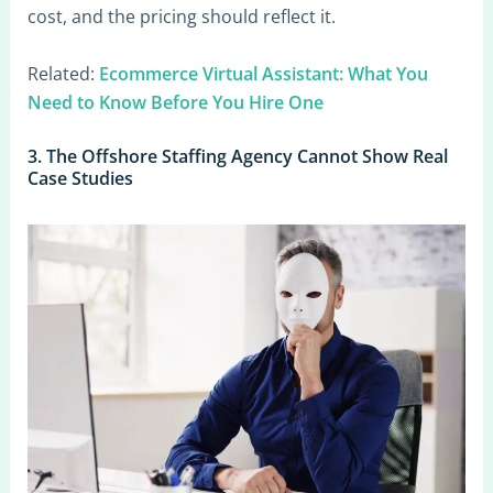
cost, and the pricing should reflect it.
Related:
Ecommerce Virtual Assistant: What You
Need to Know Before You Hire One
3. The Offshore Staffing Agency Cannot Show Real
Case Studies