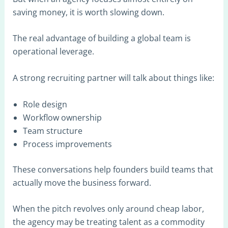
saving money, it is worth slowing down.
The real advantage of building a global team is
operational leverage.
A strong recruiting partner will talk about things like:
Role design
Workflow ownership
Team structure
Process improvements
These conversations help founders build teams that
actually move the business forward.
When the pitch revolves only around cheap labor,
the agency may be treating talent as a commodity