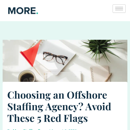
Skip
to
content
Choosing an Offshore
Staffing Agency? Avoid
These 5 Red Flags