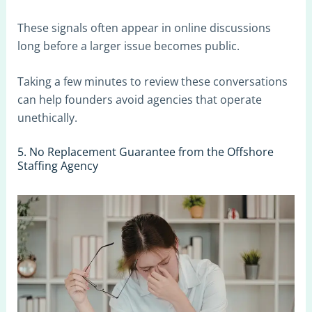
These signals often appear in online discussions
long before a larger issue becomes public.
Taking a few minutes to review these conversations
can help founders avoid agencies that operate
unethically.
5. No Replacement Guarantee from the Offshore
Staffing Agency