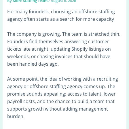
By
More Staffing Team
/
August 6, 2026
For many founders, choosing an offshore staffing
agency often starts as a search for more capacity
The company is growing. The team is stretched thin.
Founders find themselves answering customer
tickets late at night, updating Shopify listings on
weekends, or chasing invoices that should have
been handled days ago.
At some point, the idea of working with a recruiting
agency or offshore staffing agency comes up. The
promise sounds appealing: access to talent, lower
payroll costs, and the chance to build a team that
supports growth without adding management
burden.