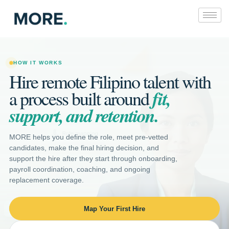
Skip
to
content
HOW IT WORKS
Hire remote Filipino talent with
fit,
a process built around
support, and retention.
MORE helps you define the role, meet pre-vetted
candidates, make the final hiring decision, and
support the hire after they start through onboarding,
payroll coordination, coaching, and ongoing
replacement coverage.
Map Your First Hire