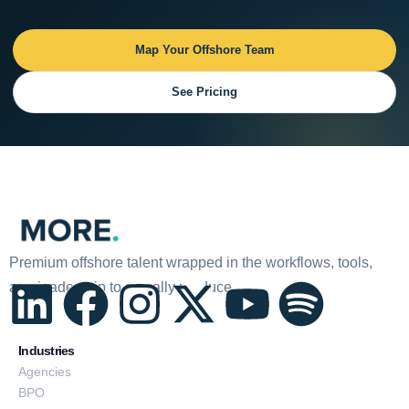
Map Your Offshore Team
See Pricing
Premium offshore talent wrapped in the workflows, tools,
and leadership to actually produce.
L
F
I
X
Y
S
i
a
n
-
o
p
Industries
Agencies
BPO