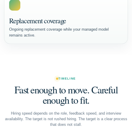
Replacement coverage
Ongoing replacement coverage while your managed model
remains active.
TIMELINE
Fast enough to move. Careful
enough to fit.
Hiring speed depends on the role, feedback speed, and interview
availability. The target is not rushed hiring. The target is a clear process
that does not stall.