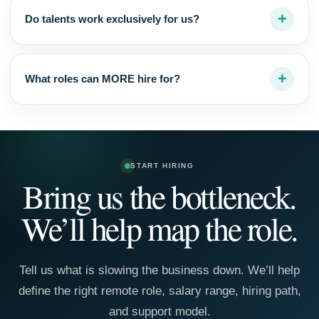
Do talents work exclusively for us?
What roles can MORE hire for?
START HIRING
Bring us the bottleneck.
We’ll help map the role.
Tell us what is slowing the business down. We’ll help
define the right remote role, salary range, hiring path,
and support model.