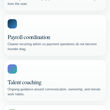
from the start.
Payroll coordination
Cleaner recurring admin so payment operations do not become
founder drag.
Talent coaching
Ongoing guidance around communication, ownership, and remote
work habits.