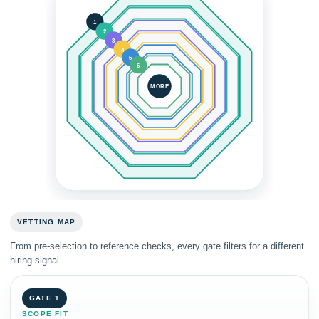
1
2
3
4
5
6
MORE
VETTING MAP
From pre-selection to reference checks, every gate filters for a different
hiring signal.
GATE 1
SCOPE FIT