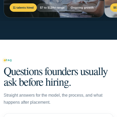
11 talents hired
$7 to $12/hr range
Ongoing growth
$5
FAQ
Questions founders usually
ask before hiring.
Straight answers for the model, the process, and what
happens after placement.