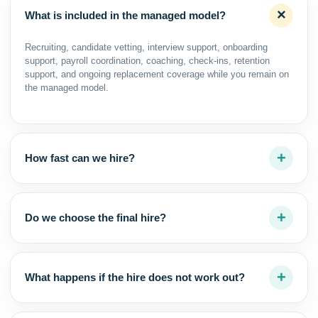
What is included in the managed model?
Recruiting, candidate vetting, interview support, onboarding
support, payroll coordination, coaching, check-ins, retention
support, and ongoing replacement coverage while you remain on
the managed model.
How fast can we hire?
Do we choose the final hire?
What happens if the hire does not work out?