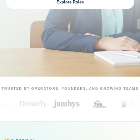
Explore Roles
TRUSTED BY OPERATORS, FOUNDERS, AND GROWING TEAMS