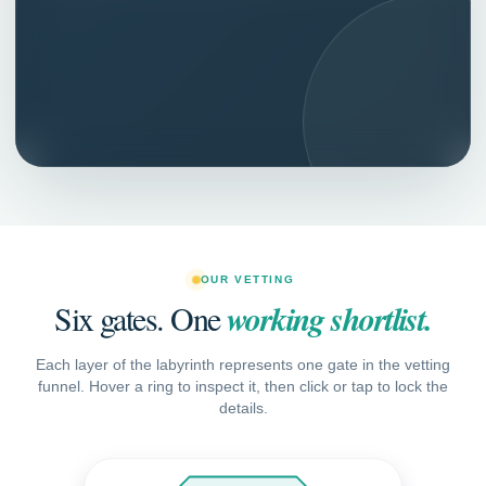
More confidence in long term retention.
OUR VETTING
Six gates. One
working shortlist.
Each layer of the labyrinth represents one gate in the vetting
funnel. Hover a ring to inspect it, then click or tap to lock the
details.