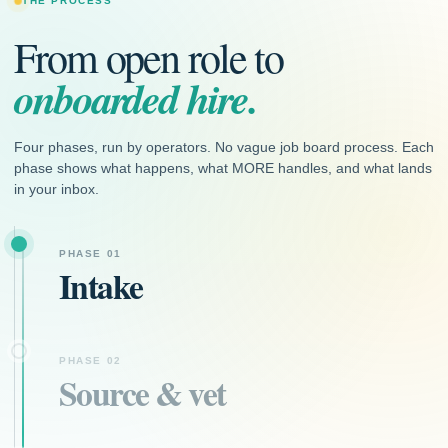
THE PROCESS
From open role to
onboarded hire.
Four phases, run by operators. No vague job board process. Each
phase shows what happens, what MORE handles, and what lands
in your inbox.
PHASE 01
Intake
PHASE 02
Source & vet