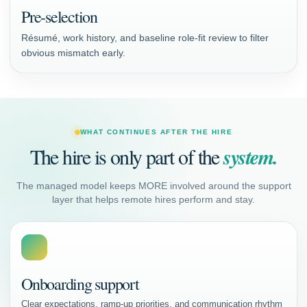
Pre-selection
Résumé, work history, and baseline role-fit review to filter
obvious mismatch early.
WHAT CONTINUES AFTER THE HIRE
The hire is only part of the
system.
The managed model keeps MORE involved around the support
layer that helps remote hires perform and stay.
Onboarding support
Clear expectations, ramp-up priorities, and communication rhythm