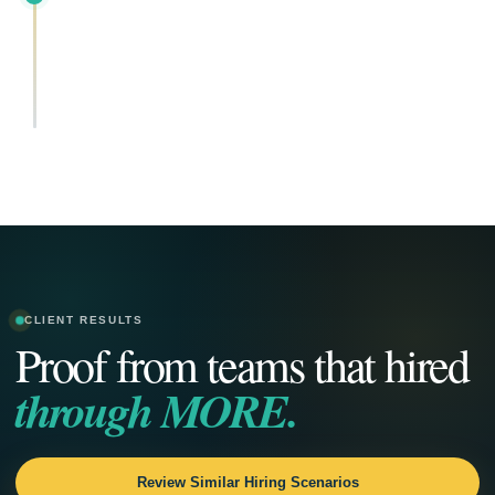
CLIENT RESULTS
Proof from teams that hired
through MORE.
Review Similar Hiring Scenarios