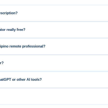
escription?
tor really free?
ilipino remote professional?
or?
hatGPT or other AI tools?