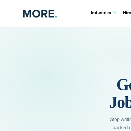
Skip
to
Industries
Hire
content
G
Job
Stop writi
backed de