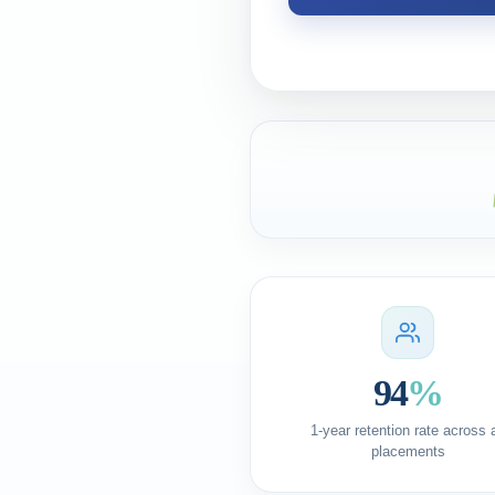
94
%
1-year retention rate across a
placements