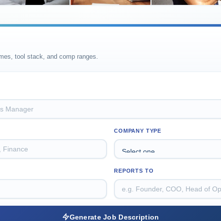
omes, tool stack, and comp ranges.
COMPANY TYPE
REPORTS TO
Generate Job Description