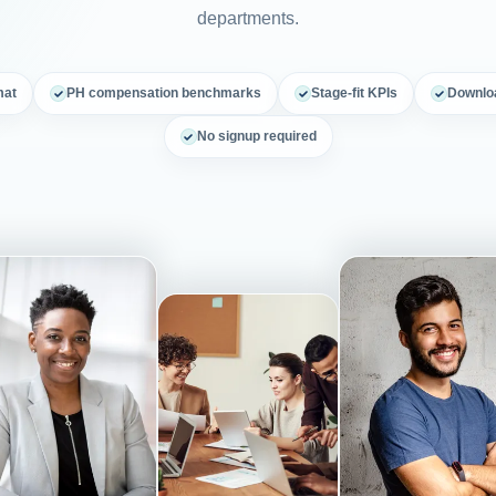
departments.
mat
PH compensation benchmarks
Stage-fit KPIs
Downloa
No signup required