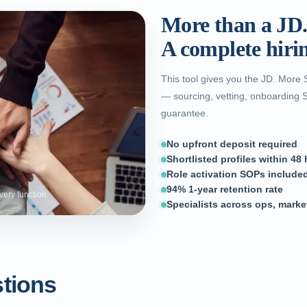
More than a JD
A complete hiri
This tool gives you the JD. More 
— sourcing, vetting, onboarding 
guarantee.
No upfront deposit required
Shortlisted profiles within 48
Role activation SOPs included
94% 1-year retention rate
very function
Specialists across ops, marke
tions