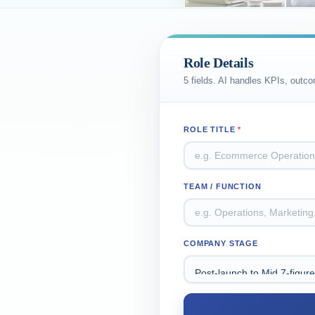
Role Details
5 fields. AI handles KPIs, outc
ROLE TITLE
*
TEAM / FUNCTION
COMPANY STAGE