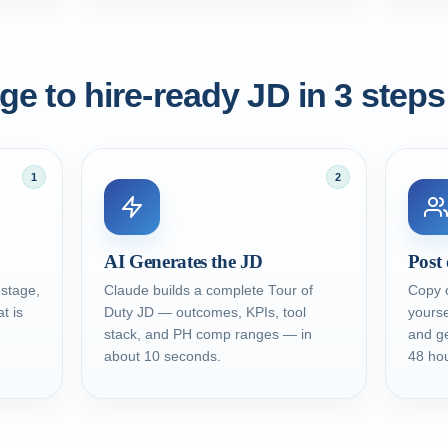
e to hire-ready JD in 3 steps
1
2
AI Generates the JD
Post 
 stage,
Claude builds a complete Tour of
Copy o
t is
Duty JD — outcomes, KPIs, tool
yourse
stack, and PH comp ranges — in
and ge
about 10 seconds.
48 hou