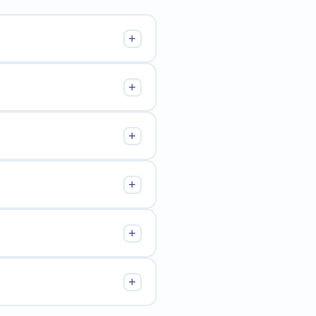
+
+
+
+
+
+