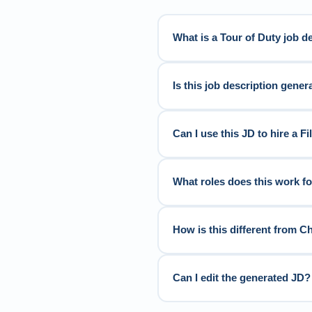
What is a Tour of Duty job d
Is this job description genera
Can I use this JD to hire a F
What roles does this work f
How is this different from C
Can I edit the generated JD?