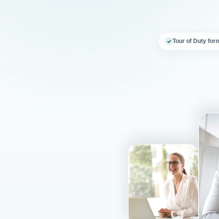
Tour of Duty for