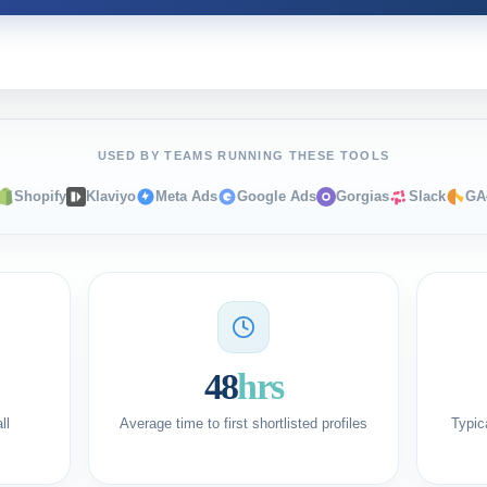
USED BY TEAMS RUNNING THESE TOOLS
Shopify
Klaviyo
Meta Ads
Google Ads
Gorgias
Slack
GA
48
hrs
ll
Average time to first shortlisted profiles
Typic