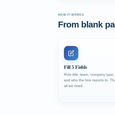
HOW IT WORKS
From blank pag
Fill 5 Fields
Role title, team, company type,
and who the hire reports to. Tha
all we need.