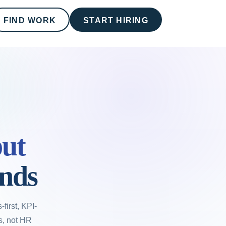
FIND WORK
START HIRING
ut
onds
first, KPI-
rs, not HR