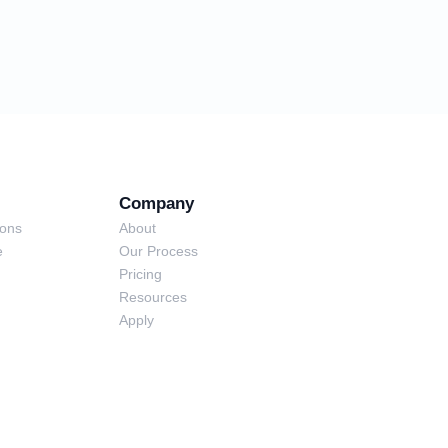
Company
ions
About
e
Our Process
Pricing
Resources
Apply