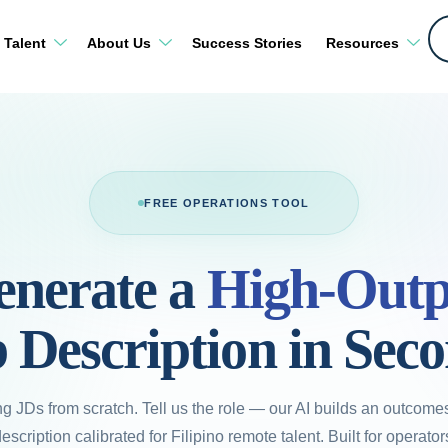
 Talent
About Us
Success Stories
Resources
FREE OPERATIONS TOOL
enerate a
High-Outp
 Description in Sec
ng JDs from scratch. Tell us the role — our AI builds an outcomes-
scription calibrated for Filipino remote talent. Built for operato