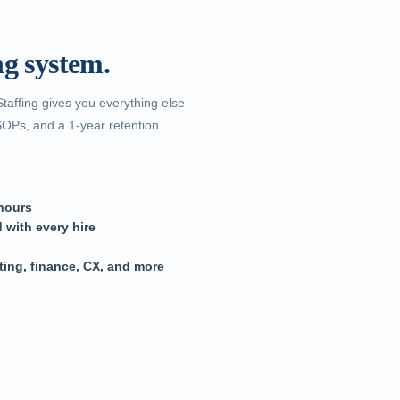
.
ng system.
Staffing gives you everything else
SOPs, and a 1-year retention
 hours
 with every hire
ting, finance, CX, and more