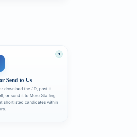
3
or Send to Us
r download the JD, post it
lf, or send it to More Staffing
t shortlisted candidates within
rs.