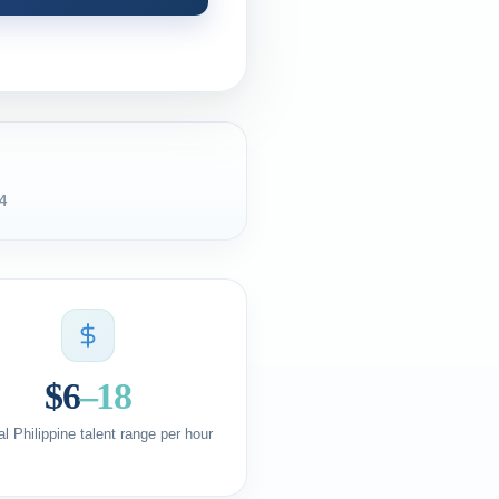
4
$6
–18
al Philippine talent range per hour