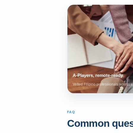
A-Players, remote-ready
Vetted Filipino professionals across e
FAQ
Common ques