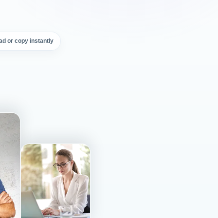
d or copy instantly