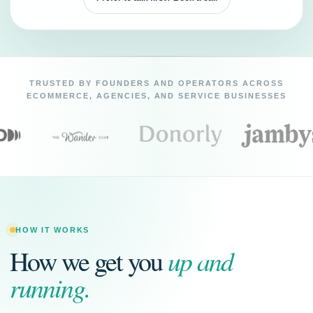
TRUSTED BY FOUNDERS AND OPERATORS ACROSS
ECOMMERCE, AGENCIES, AND SERVICE BUSINESSES
HOW IT WORKS
up and
How we get you
running.