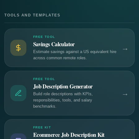
TOOLS AND TEMPLATES
FREE TOOL
Savings Calculator
→
Estimate savings against a US equivalent hire
across common remote roles.
FREE TOOL
Job Description Generator
→
Build role descriptions with KPIs,
responsibilities, tools, and salary
benchmarks.
FREE KIT
Ecommerce Job Description Kit