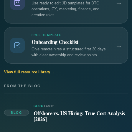
→
Use ready to edit JD templates for DTC
operations, CX, marketing, finance, and
creative roles.
FREE TEMPLATE
Onboarding Checklist
→
Give remote hires a structured first 30 days
with clear ownership and review points.
View full resource library →
FROM THE BLOG
BLOG
Latest
Offshore vs. US Hiring: True Cost Analysis
BLOG
[2026]