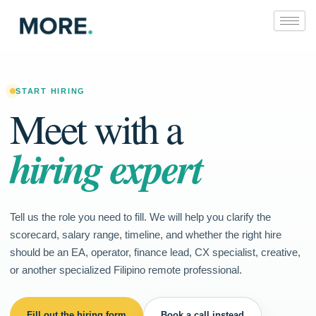
Skip
to
content
START HIRING
Meet with a
hiring expert
Tell us the role you need to fill. We will help you clarify the
scorecard, salary range, timeline, and whether the right hire
should be an EA, operator, finance lead, CX specialist, creative,
or another specialized Filipino remote professional.
Fill out the hiring form
Book a call instead