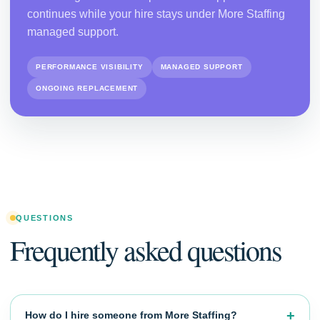
continues while your hire stays under More Staffing
managed support.
PERFORMANCE VISIBILITY
MANAGED SUPPORT
ONGOING REPLACEMENT
QUESTIONS
Frequently asked questions
How do I hire someone from More Staffing?