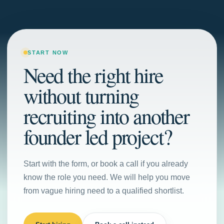
START NOW
Need the right hire
without turning
recruiting into another
founder led project?
Start with the form, or book a call if you already
know the role you need. We will help you move
from vague hiring need to a qualified shortlist.