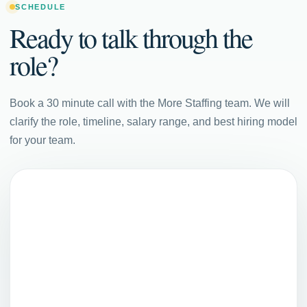
SCHEDULE
Ready to talk through the
role?
Book a 30 minute call with the More Staffing team. We will
clarify the role, timeline, salary range, and best hiring model
for your team.