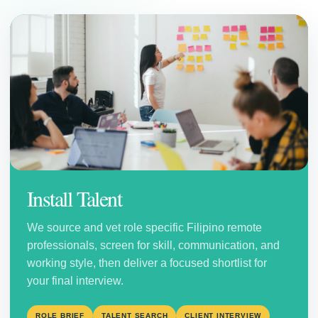
Install Talent
We source and vet role specific Filipino remote
professionals, screen for skill, communication, and
working style, then deliver a focused shortlist for
your final interview.
ROLE BRIEF
TALENT SEARCH
CLIENT INTERVIEW