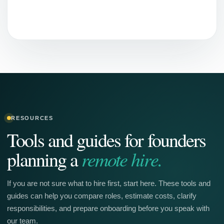
RESOURCES
Tools and guides for founders
remote hire.
planning a
If you are not sure what to hire first, start here. These tools and
guides can help you compare roles, estimate costs, clarify
responsibilities, and prepare onboarding before you speak with
our team.