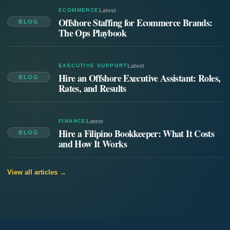
ECOMMERCE
Latest
Offshore Staffing for Ecommerce Brands:
BLOG
The Ops Playbook
EXECUTIVE SUPPORT
Latest
Hire an Offshore Executive Assistant: Roles,
BLOG
Rates, and Results
FINANCE
Latest
Hire a Filipino Bookkeeper: What It Costs
BLOG
and How It Works
View all articles →