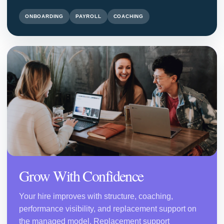
ONBOARDING
PAYROLL
COACHING
Grow With Confidence
Your hire improves with structure, coaching,
performance visibility, and replacement support on
the managed model. Replacement support