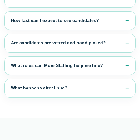
How fast can I expect to see candidates?
Are candidates pre vetted and hand picked?
What roles can More Staffing help me hire?
What happens after I hire?