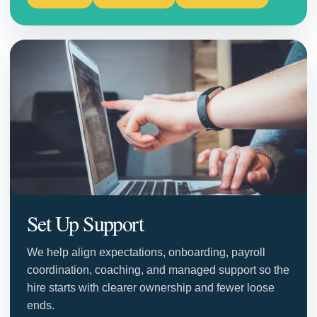
Set Up Support
We help align expectations, onboarding, payroll
coordination, coaching, and managed support so the
hire starts with clearer ownership and fewer loose
ends.