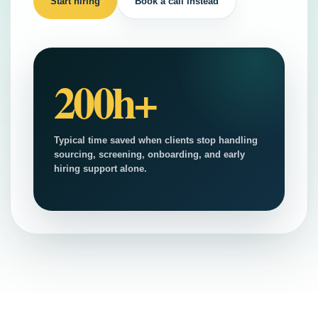
Start hiring
Book a call instead
200h+
Typical time saved when clients stop handling
sourcing, screening, onboarding, and early
hiring support alone.