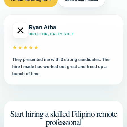
Ryan Atha
DIRECTOR, CALEY GOLF
★★★★★
They presented me with 3 strong candidates. The
hire I made has worked out great and freed up a
bunch of time.
Start hiring a skilled Filipino remote
professional