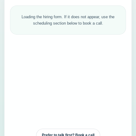
Loading the hiring form. If it does not appear, use the
scheduling section below to book a call.
Prefer to talk first? Book a call