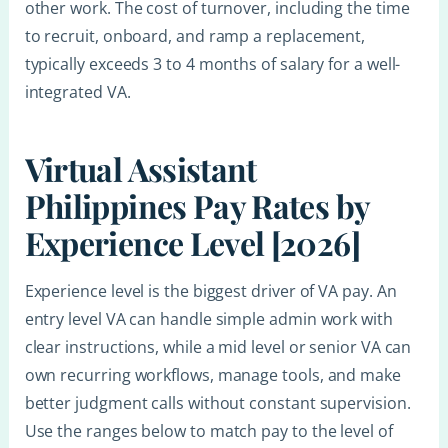
other work. The cost of turnover, including the time
to recruit, onboard, and ramp a replacement,
typically exceeds 3 to 4 months of salary for a well-
integrated VA.
Virtual Assistant
Philippines Pay Rates by
Experience Level [2026]
Experience level is the biggest driver of VA pay. An
entry level VA can handle simple admin work with
clear instructions, while a mid level or senior VA can
own recurring workflows, manage tools, and make
better judgment calls without constant supervision.
Use the ranges below to match pay to the level of