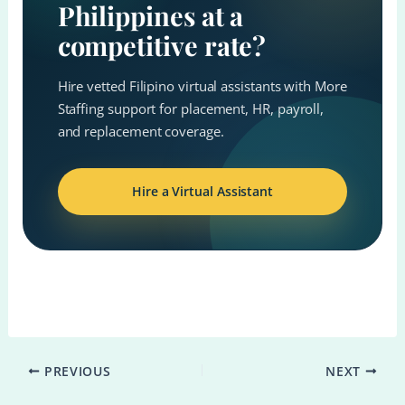
Philippines at a
competitive rate?
Hire vetted Filipino virtual assistants with More
Staffing support for placement, HR, payroll,
and replacement coverage.
Hire a Virtual Assistant
PREVIOUS
NEXT