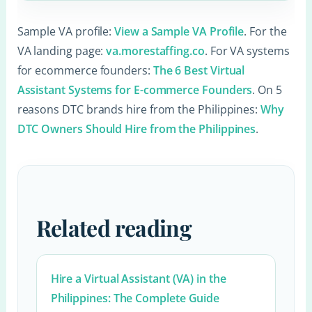
Sample VA profile:
View a Sample VA Profile
. For the
VA landing page:
va.morestaffing.co
. For VA systems
for ecommerce founders:
The 6 Best Virtual
Assistant Systems for E-commerce Founders
. On 5
reasons DTC brands hire from the Philippines:
Why
DTC Owners Should Hire from the Philippines
.
Related reading
Hire a Virtual Assistant (VA) in the
Philippines: The Complete Guide