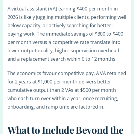
A virtual assistant (VA) earning $400 per month in
2026 is likely juggling multiple clients, performing well
below capacity, or actively searching for better-
paying work. The immediate savings of $300 to $400
per month versus a competitive rate translate into
lower output quality, higher supervision overhead,
and a replacement search within 6 to 12 months.
The economics favour competitive pay. A VA retained
for 2 years at $1,000 per month delivers better
cumulative output than 2 VAs at $500 per month
who each turn over within a year, once recruiting,
onboarding, and ramp time are factored in.
What to Include Beyond the