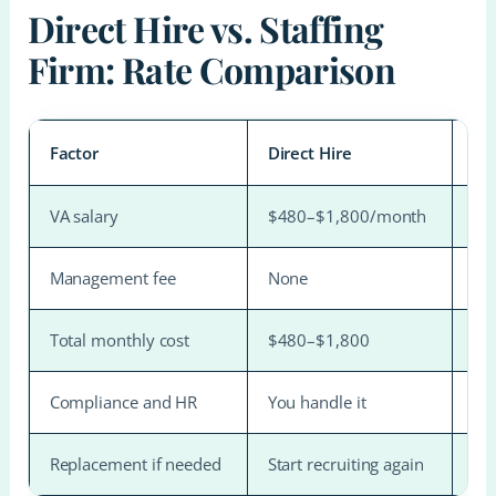
Direct Hire vs. Staffing
Firm: Rate Comparison
Factor
Direct Hire
Mo
VA salary
$480–$1,800/month
$4
Management fee
None
$1
Total monthly cost
$480–$1,800
$1
Compliance and HR
You handle it
Ha
Replacement if needed
Start recruiting again
Fre