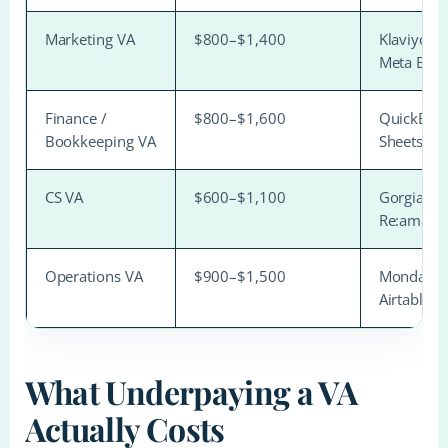
Marketing VA
$800–$1,400
Klaviyo, C
Meta Busi
Finance /
$800–$1,600
QuickBook
Bookkeeping VA
Sheets
CS VA
$600–$1,100
Gorgias, 
Re:amaze
Operations VA
$900–$1,500
Monday.co
Airtable
What Underpaying a VA
Actually Costs