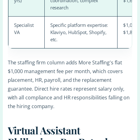
yrs)
coordination, complex
$1,600
research
Specialist
Specific platform expertise:
$1,000
VA
Klaviyo, HubSpot, Shopify,
$1,800
etc.
The staffing firm column adds More Staffing's flat
$1,000 management fee per month, which covers
placement, HR, payroll, and the replacement
guarantee. Direct hire rates represent salary only,
with all compliance and HR responsibilities falling on
the hiring company.
Virtual Assistant