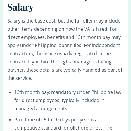
Salary
Salary is the base cost, but the full offer may include
other items depending on how the VA is hired. For
direct employees, benefits and 13th month pay may
apply under Philippine labor rules. For independent
contractors, these are usually negotiated in the
contract. If you hire through a managed staffing
partner, these details are typically handled as part of
the service.
13th month pay: mandatory under Philippine law
for direct employees, typically included in
managed arrangements
Paid time off: 5 to 10 days per year is a
competitive standard for offshore direct-hire