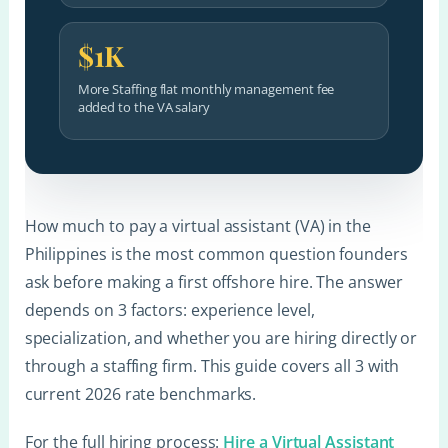
$1K
More Staffing flat monthly management fee
added to the VA salary
How much to pay a virtual assistant (VA) in the
Philippines is the most common question founders
ask before making a first offshore hire. The answer
depends on 3 factors: experience level,
specialization, and whether you are hiring directly or
through a staffing firm. This guide covers all 3 with
current 2026 rate benchmarks.
For the full hiring process:
Hire a Virtual Assistant