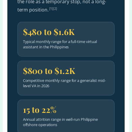
the role as a temporary stop, not a long-
[1][2]
term position.
$480 to $1.6K
Typical monthly range for a full-time virtual
assistant in the Philippines
$800 to $1.2K
Competitive monthly range for a generalist mid-
level VA in 2026
15 to 22%
Annual attrition range in well-run Philippine
offshore operations