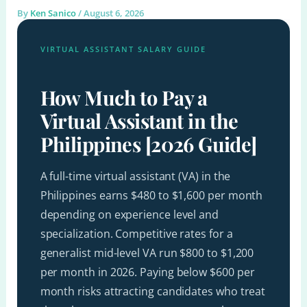
By
Ken Sanico
/
August 6, 2026
VIRTUAL ASSISTANT SALARY GUIDE
How Much to Pay a
Virtual Assistant in the
Philippines [2026 Guide]
A full-time virtual assistant (VA) in the
Philippines earns $480 to $1,600 per month
depending on experience level and
specialization. Competitive rates for a
generalist mid-level VA run $800 to $1,200
per month in 2026. Paying below $600 per
month risks attracting candidates who treat