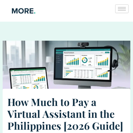
Skip
to
content
How Much to Pay a
Virtual Assistant in the
Philippines [2026 Guide]