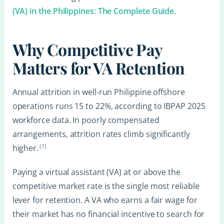
(VA) in the Philippines: The Complete Guide
.
Why Competitive Pay
Matters for VA Retention
Annual attrition in well-run Philippine offshore
operations runs 15 to 22%, according to IBPAP 2025
workforce data. In poorly compensated
arrangements, attrition rates climb significantly
[1]
higher.
Paying a virtual assistant (VA) at or above the
competitive market rate is the single most reliable
lever for retention. A VA who earns a fair wage for
their market has no financial incentive to search for