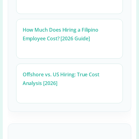
How Much Does Hiring a Filipino
Employee Cost? [2026 Guide]
Offshore vs. US Hiring: True Cost
Analysis [2026]