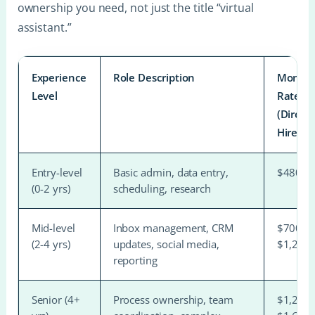
ownership you need, not just the title “virtual
assistant.”
Experience
Role Description
Monthl
Level
Rate
(Direct
Hire)
Entry-level
Basic admin, data entry,
$480–$
(0-2 yrs)
scheduling, research
Mid-level
Inbox management, CRM
$700–
(2-4 yrs)
updates, social media,
$1,200
reporting
Senior (4+
Process ownership, team
$1,200