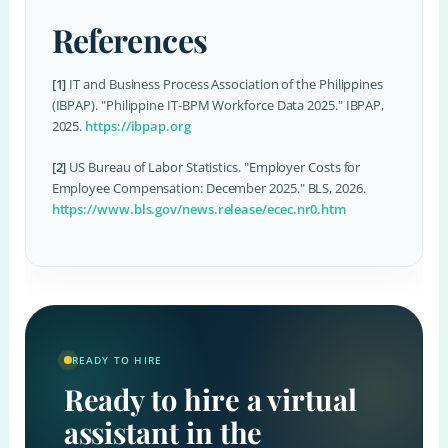
References
[1]
IT and Business Process Association of the Philippines
(IBPAP). "Philippine IT-BPM Workforce Data 2025." IBPAP,
2025.
https://ibpap.org
[2]
US Bureau of Labor Statistics. "Employer Costs for
Employee Compensation: December 2025." BLS, 2026.
https://www.bls.gov/news.release/ecec.nr0.htm
READY TO HIRE
Ready to hire a virtual
assistant in the