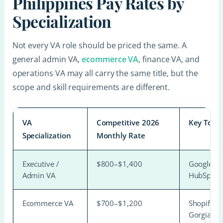
Philippines Pay Rates by
Specialization
Not every VA role should be priced the same. A
general admin VA,
ecommerce VA
, finance VA, and
operations VA may all carry the same title, but the
scope and skill requirements are different.
VA
Competitive 2026
Key Tools
Specialization
Monthly Rate
Executive /
$800–$1,400
Google Wo
Admin VA
HubSpot 
Ecommerce VA
$700–$1,200
Shopify, A
Gorgias, 