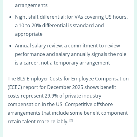
arrangements
Night shift differential: for VAs covering US hours,
a 10 to 20% differential is standard and
appropriate
Annual salary review: a commitment to review
performance and salary annually signals the role
is a career, not a temporary arrangement
The BLS Employer Costs for Employee Compensation
(ECEC) report for December 2025 shows benefit
costs represent 29.9% of private industry
compensation in the US. Competitive offshore
arrangements that include some benefit component
[2]
retain talent more reliably.