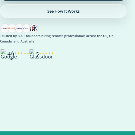
See How It Works
Trusted by 300+ founders hiring remote professionals across the US, UK,
Canada, and Australia.
4.6
5
★★★★★
★★★★★
OPERATIONS
Operations Manager
Role setup, onboarding plan, reporting rhythm, optional AI
support
ASANA
NOTION
SLACK
KPI REVIEW