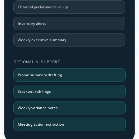
Channel performance rollup
Inventory alerts
Weekly executive summary
OPTIONAL AI SUPPORT
Promo summary drafting
Stockout risk flags
Weekly variance notes
Meeting action extraction