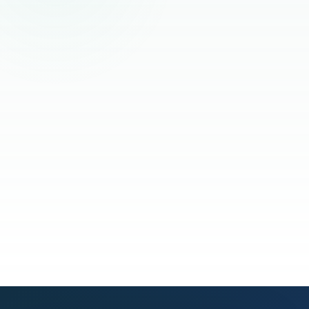
Read the full story
See our process