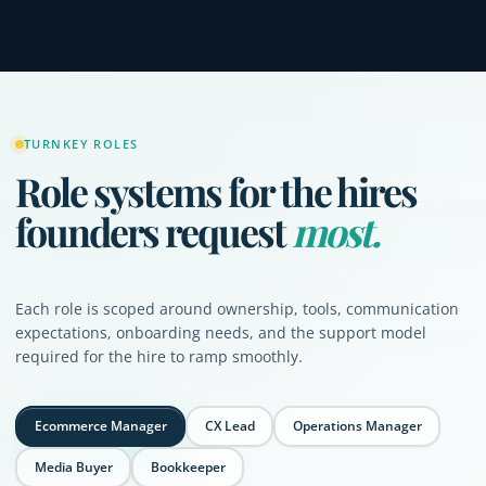
TURNKEY ROLES
Role systems for the hires
founders request
most.
Each role is scoped around ownership, tools, communication
expectations, onboarding needs, and the support model
required for the hire to ramp smoothly.
Ecommerce Manager
CX Lead
Operations Manager
Media Buyer
Bookkeeper