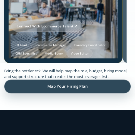
Connect With Ecommerce Talent ↗
CX Lead
Ecommerce Manager
Inventory Coordinator
CRM Specialist
Media Buyer
Video Editor
Our Solutions and Expertise:
Bring the bottleneck. We will help map the role, budget, hiring model,
Ecommerce
and support structure that creates the most leverage first.
Map Your Hiring Plan
Remote support across CX, inventory
coordination, lifecycle execution, creative
production, store operations, and founder
admin.