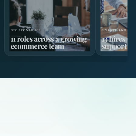
DTC ECOMMERCE
FINANCE AND HR 
11 roles across a growing
13 hires w
ecommerce team
support