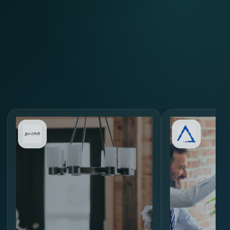
Review Similar Hiring
Scenarios
through
MORE.