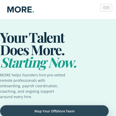
Skip
to
content
Your Talent
Does More.
Starting Now.
MORE helps founders hire pre-vetted
remote professionals with
onboarding, payroll coordination,
coaching, and ongoing support
around every hire.
Map Your Offshore Team