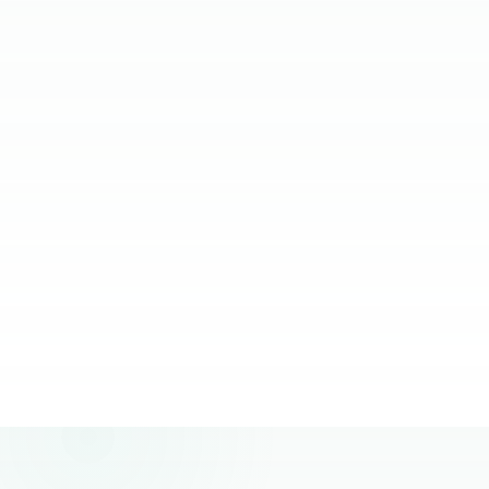
relying on them.
JC Ventura-Lim
Chief Operating Officer, More Staffing