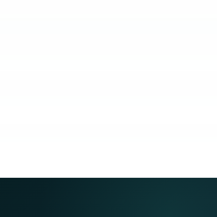
KUBO
COACHING
COMMUNITY
GUARANTEE