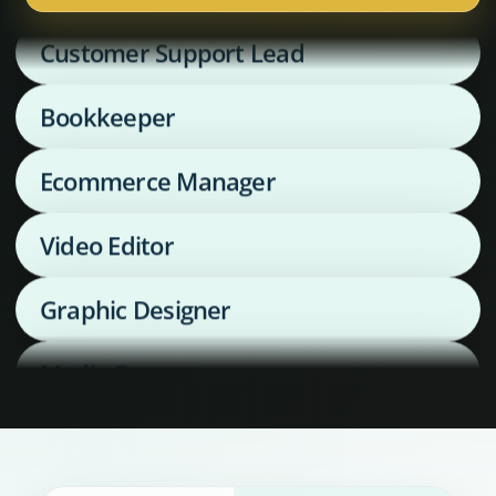
Customer Support Lead
Bookkeeper
Ecommerce Manager
Video Editor
Graphic Designer
Media Buyer
Supply Chain Coordinator
Executive Assistant