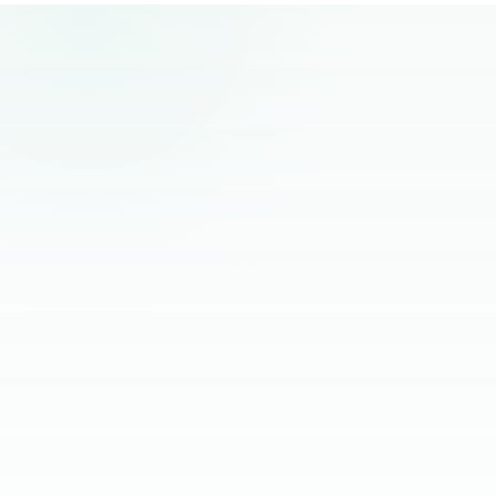
remote hiring.
“
The best remote hires I've worked with
had one thing in common. Founders
stopped managing them and started