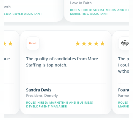
Love in Faith
CEO
ROLES HIRED: SOCIAL MEDIA AND BRAND
ROL
TANT
MARKETING ASSISTANT
ASS
★★★★★
★★★★
eeded 3x the revenue
The quality of candidates from More
sets we have now.
Staffing is top notch.
Sandra Davis
President, Donorly
Y CHAIN, MARKETING,
ROLES HIRED: MARKETING AND BUSINESS
DEVELOPMENT MANAGER