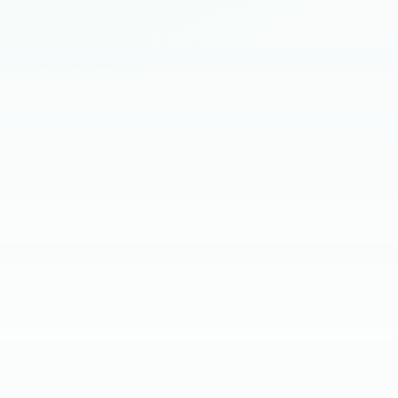
HIRING BRIEF
SKILL SCREEN
CLIENT INTERVIEW