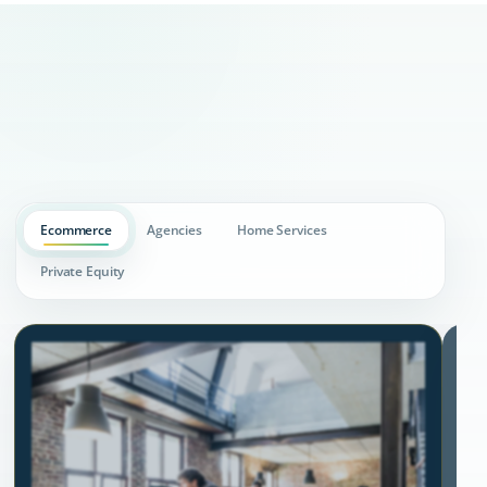
Ecommerce
Agencies
Home Services
Private Equity