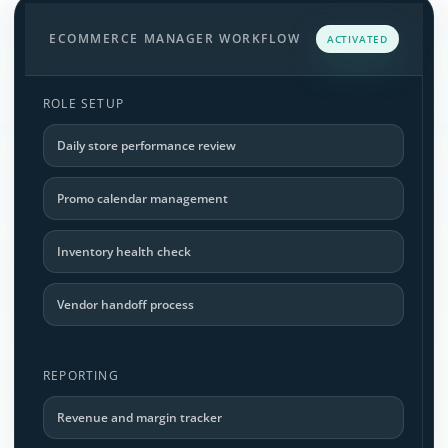
ECOMMERCE MANAGER WORKFLOW
ACTIVATED
ROLE SETUP
Daily store performance review
Promo calendar management
Inventory health check
Vendor handoff process
REPORTING
Revenue and margin tracker