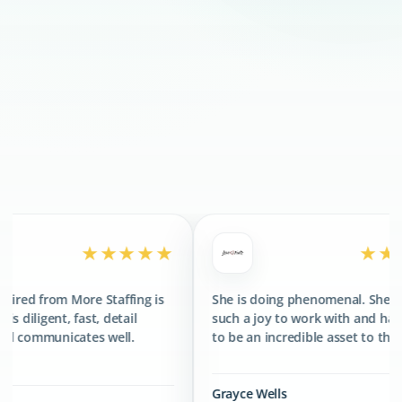
300+
CLIENTS SERVED
400+
TALENTS PLACED
★★★★
★★★★★
taffing is
She is doing phenomenal. She has been
The
detail
such a joy to work with and has proved
fan
well.
to be an incredible asset to the team.
gre
Grayce Wells
Jon