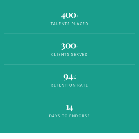
400
+
TALENTS PLACED
300
+
CLIENTS SERVED
94
%
RETENTION RATE
14
DAYS TO ENDORSE