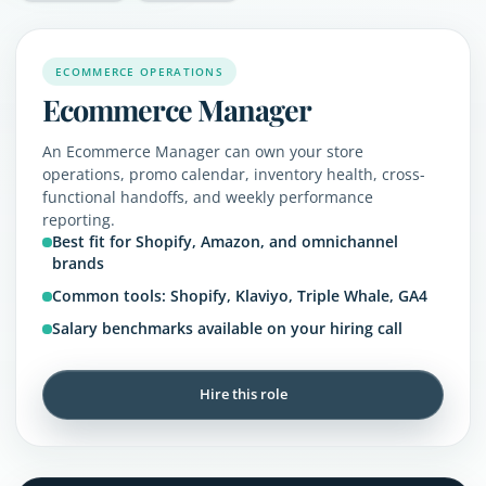
ECOMMERCE OPERATIONS
Ecommerce Manager
An Ecommerce Manager can own your store
operations, promo calendar, inventory health, cross-
functional handoffs, and weekly performance
reporting.
Best fit for Shopify, Amazon, and omnichannel
brands
Common tools: Shopify, Klaviyo, Triple Whale, GA4
Salary benchmarks available on your hiring call
Hire this role