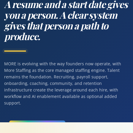
A resume and a start date gives
you a person. A clear system
gives that person a path to
produce.
MORE is evolving with the way founders now operate, with
More Staffing as the core managed staffing engine. Talent
remains the foundation. Recruiting, payroll support,
onboarding, coaching, community, and retention
infrastructure create the leverage around each hire, with
workflow and AI enablement available as optional added
support.