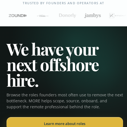
TRUSTED BY FOUNDERS AND OPERATORS AT
We have your
next offshore
hire.
Browse the roles founders most often use to remove the next
Executive Assistant
bottleneck. MORE helps scope, source, onboard, and
support the remote professional behind the role.
Operations Coordinator
Learn more about roles