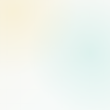
MANAGED STAFFING
RECOMMENDED
$1,000
/mo
PER FULL-TIME HIRE