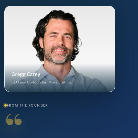
Gregg Carey
CEO and Co-founder, More Staffing
“
FROM THE FOUNDER