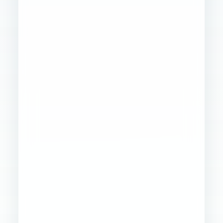
Founder
Ops
Creative
4
WORKSTREAMS
STABILIZED