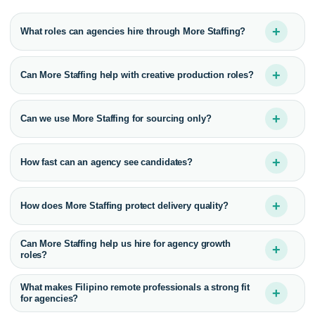
+
What roles can agencies hire through More Staffing?
+
Can More Staffing help with creative production roles?
+
Can we use More Staffing for sourcing only?
+
How fast can an agency see candidates?
+
How does More Staffing protect delivery quality?
Can More Staffing help us hire for agency growth
+
roles?
What makes Filipino remote professionals a strong fit
+
for agencies?