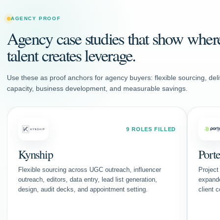
AGENCY PROOF
Agency case studies that show wher
talent creates leverage.
Use these as proof anchors for agency buyers: flexible sourcing, deli
capacity, business development, and measurable savings.
9 ROLES FILLED
Kynship
Port
Flexible sourcing across UGC outreach, influencer
Project
outreach, editors, data entry, lead list generation,
expand
design, audit decks, and appointment setting.
client 