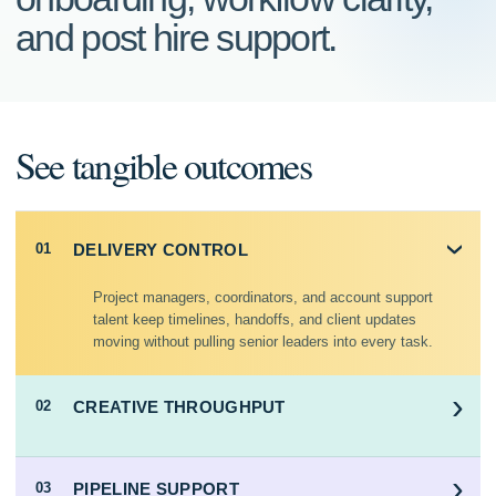
and post hire support.
See tangible outcomes
DELIVERY CONTROL
01
›
Project managers, coordinators, and account support
talent keep timelines, handoffs, and client updates
moving without pulling senior leaders into every task.
›
CREATIVE THROUGHPUT
02
›
PIPELINE SUPPORT
03