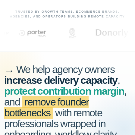
TRUSTED BY GROWTH TEAMS, ECOMMERCE BRANDS,
AGENCIES, AND OPERATORS BUILDING REMOTE CAPACITY
→ We help agency owners
increase delivery capacity
,
protect contribution margin
,
and
remove founder
bottlenecks
with remote
professionals wrapped in
onboarding, workflow clarity,