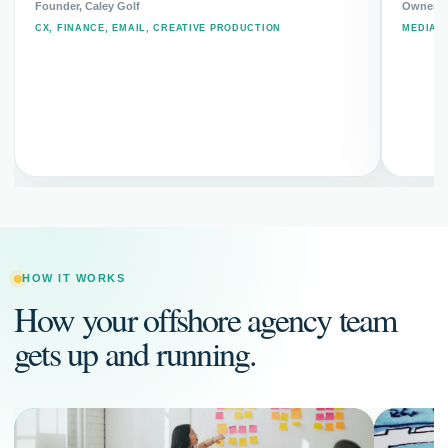
Founder, Caley Golf
Owner, 
CX, FINANCE, EMAIL, CREATIVE PRODUCTION
MEDIA 
HOW IT WORKS
How your offshore agency team
gets up and running.