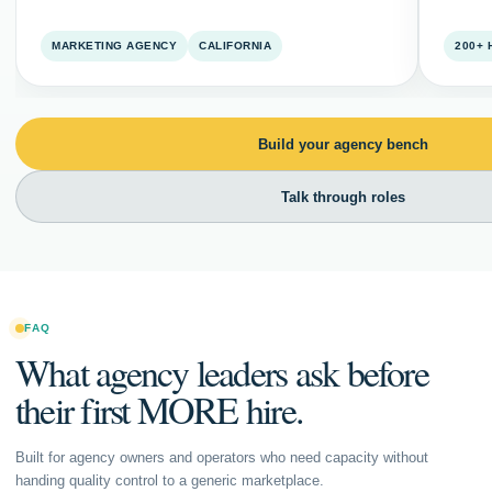
MARKETING AGENCY
CALIFORNIA
200+
Build your agency bench
Talk through roles
FAQ
What agency leaders ask before
their first MORE hire.
Built for agency owners and operators who need capacity without
handing quality control to a generic marketplace.