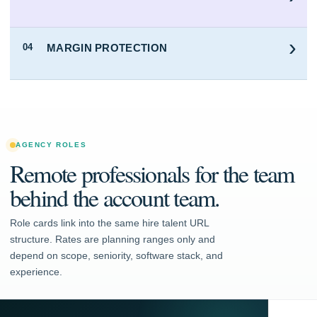
›
MARGIN PROTECTION
04
AGENCY ROLES
Remote professionals for the team
behind the account team.
Role cards link into the same hire talent URL
structure. Rates are planning ranges only and
depend on scope, seniority, software stack, and
experience.