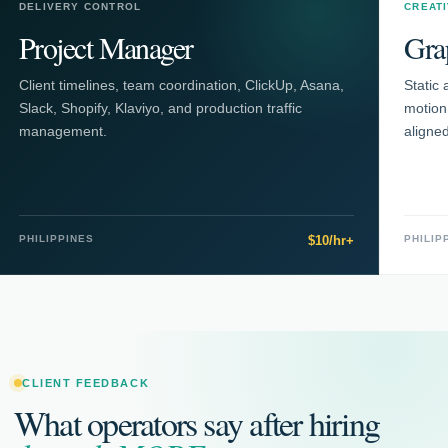
DELIVERY CONTROL
CREAT
Project Manager
Gra
Client timelines, team coordination, ClickUp, Asana,
Static 
Slack, Shopify, Klaviyo, and production traffic
motion
management.
aligne
PHILIPPINES
$10/hr+
PHILIP
CLIENT FEEDBACK
What operators say after hiring