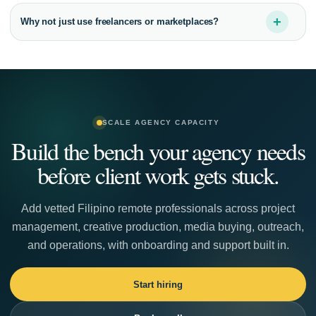
+
Why not just use freelancers or marketplaces?
SCALE AGENCY CAPACITY
Build the bench your agency needs
before client work gets stuck.
Add vetted Filipino remote professionals across project
management, creative production, media buying, outreach,
and operations, with onboarding and support built in.
Start hiring