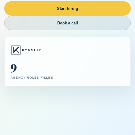
Start hiring
Book a call
9
AGENCY ROLES FILLED