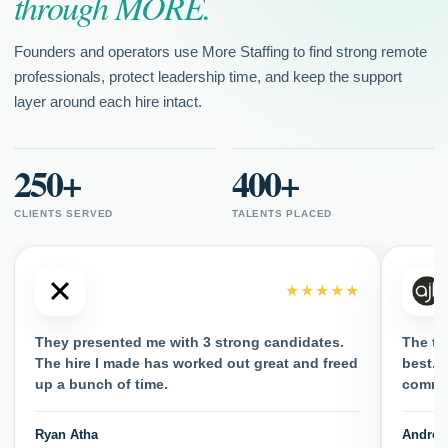
through MORE.
Founders and operators use More Staffing to find strong remote
professionals, protect leadership time, and keep the support
layer around each hire intact.
250+
400+
CLIENTS SERVED
TALENTS PLACED
★★★★★
They presented me with 3 strong candidates.
The ta
The hire I made has worked out great and freed
best. H
up a bunch of time.
commun
Ryan Atha
Andrew