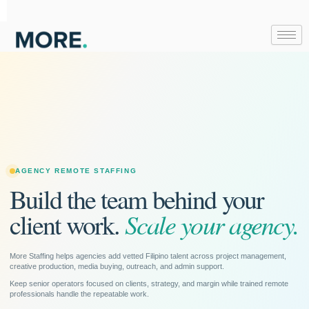
Skip
to
content
AGENCY REMOTE STAFFING
Build the team behind your
Scale your agency.
client work.
More Staffing helps agencies add vetted Filipino talent across project management,
creative production, media buying, outreach, and admin support.
Keep senior operators focused on clients, strategy, and margin while trained remote
professionals handle the repeatable work.