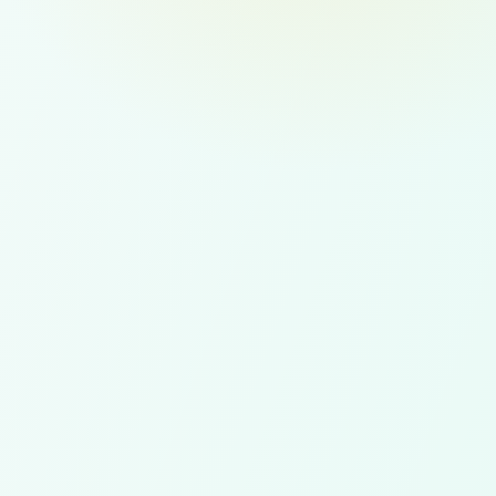
 retention support, and
ent coverage