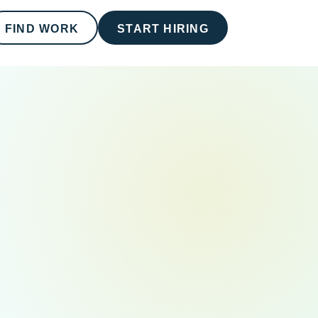
FIND WORK
START HIRING
RECOMMENDED