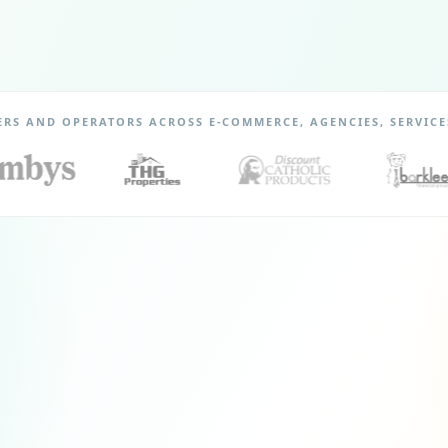
ERS AND OPERATORS ACROSS E-COMMERCE, AGENCIES, SERVICE