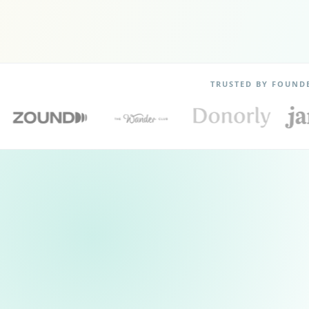
TRUSTED BY FOUND