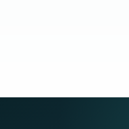
Cand
age while the hire remains actively supported through
build capability while the role stays supported.