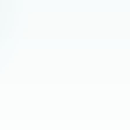
Rete
nication rhythm, output quality, and early performance
Comm
Talen
r questions, role support needs, adjustments, and