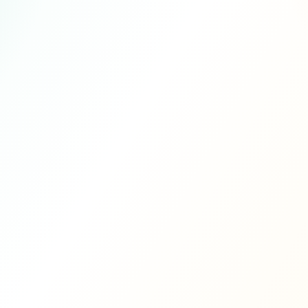
10 years
$959
TRADITIONAL
$1,600,000