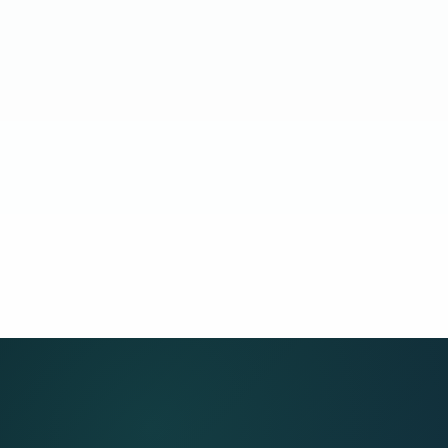
14 days
idate endorsement target