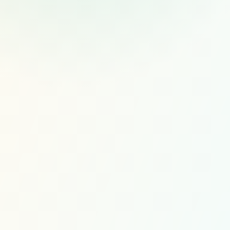
$1,000
PER FULL-TIME HIRE
Recruiting and candidate c
Scope My Managed Hire