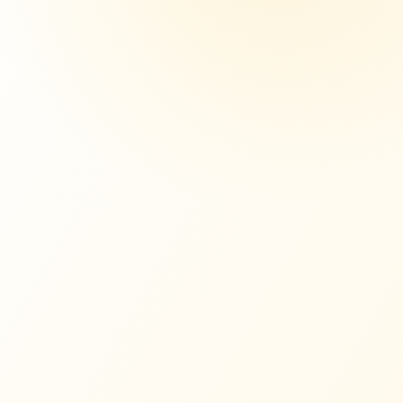
,000
WITH MORE
$641,000