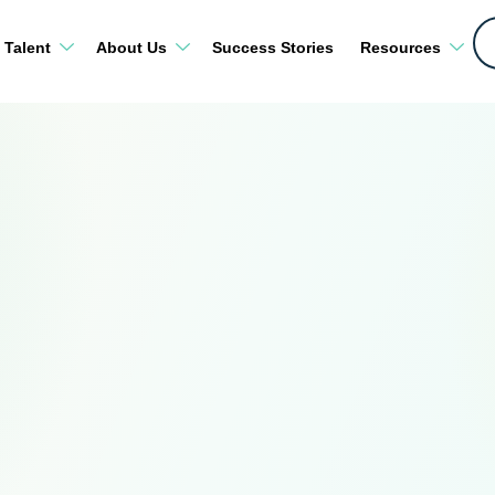
 Talent
About Us
Success Stories
Resources