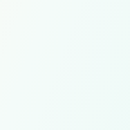
$500
/mo
/mo
PER PART-TIME HIRE
Coaching,
oordination
Onboarding and payroll coordination
replacem
Estimate Savings