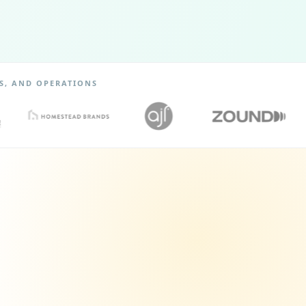
S, AND OPERATIONS