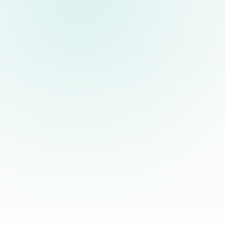
30, 60, and 90 day check-ins
30
Milestone reviews help confirm role fit, commu
signals.
Dedicated support channel
◉
Your team has a direct line to More Staffing fo
performance concerns.