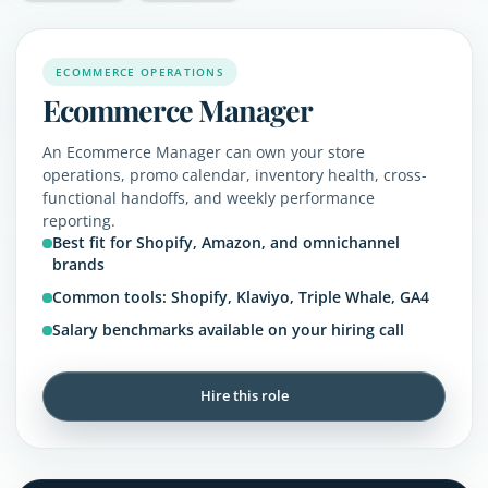
ECOMMERCE OPERATIONS
Ecommerce Manager
An Ecommerce Manager can own your store
operations, promo calendar, inventory health, cross-
functional handoffs, and weekly performance
reporting.
Best fit for Shopify, Amazon, and omnichannel
brands
Common tools: Shopify, Klaviyo, Triple Whale, GA4
Salary benchmarks available on your hiring call
Hire this role