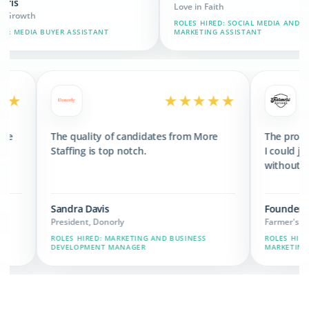
Love in Faith
ROLES HIRED: SOCIAL MEDIA AND BRAND
ASSISTANT
MARKETING ASSISTANT
★★★★★
★★★★★
d 3x the revenue
The quality of candidates from More
 we have now.
Staffing is top notch.
Sandra Davis
President, Donorly
IN, MARKETING,
ROLES HIRED: MARKETING AND BUSINESS
DEVELOPMENT MANAGER