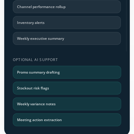
Channel performance rollup
Inventory alerts
Weekly executive summary
OPTIONAL AI SUPPORT
Promo summary drafting
Stockout risk flags
Weekly variance notes
Meeting action extraction