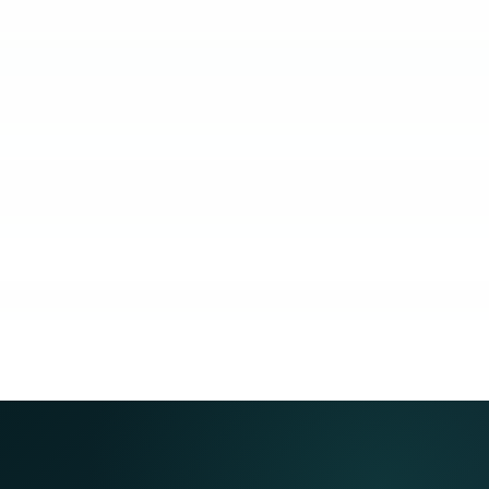
KUBO
COACHING
COMMUNITY
GUARANTEE