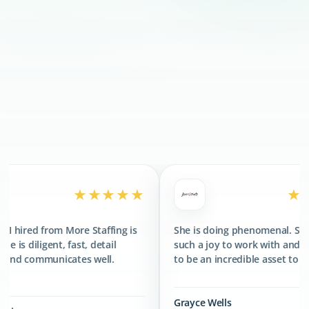
300+
CLIENTS SERVED
400+
TALENTS PLACED
★★★★★
★★★★★
More Staffing is
She is doing phenomenal. She has been
fast, detail
such a joy to work with and has proved
ates well.
to be an incredible asset to the team.
Grayce Wells