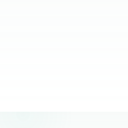
relying on them.
JC Ventura-Lim
Chief Operating Officer, More Staffing