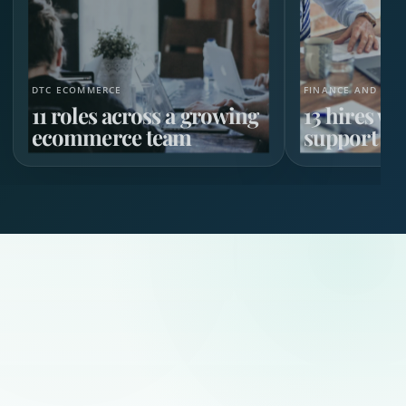
DTC ECOMMERCE
FINANCE AND HR 
11 roles across a growing
13 hires w
ecommerce team
support