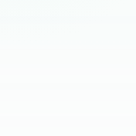
HIRING BRIEF
SKILL SCREEN
CLIENT INTERVIEW