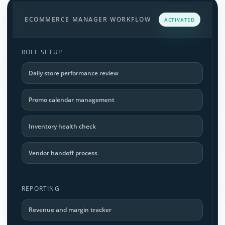
ECOMMERCE MANAGER WORKFLOW
ACTIVATED
ROLE SETUP
Daily store performance review
Promo calendar management
Inventory health check
Vendor handoff process
REPORTING
Revenue and margin tracker