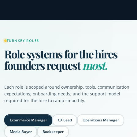
TURNKEY ROLES
Role systems for the hires
founders request
most.
Each role is scoped around ownership, tools, communication
expectations, onboarding needs, and the support model
required for the hire to ramp smoothly.
Ecommerce Manager
CX Lead
Operations Manager
Media Buyer
Bookkeeper