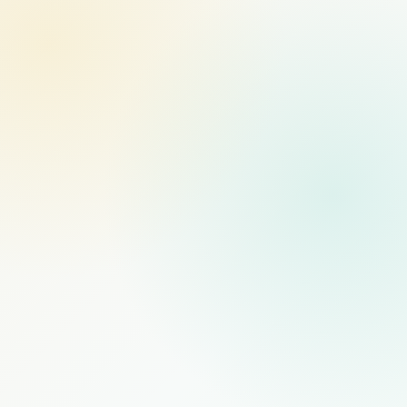
MANAGED STAFFING
RECOMMENDED
$1,000
/mo
PER FULL-TIME HIRE