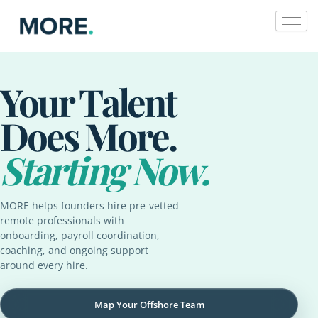
Skip
to
content
Your Talent
Does More.
Starting Now.
MORE helps founders hire pre-vetted
remote professionals with
onboarding, payroll coordination,
coaching, and ongoing support
around every hire.
Map Your Offshore Team