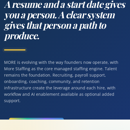
A resume and a start date gives
you a person. A clear system
gives that person a path to
produce.
MORE is evolving with the way founders now operate, with
More Staffing as the core managed staffing engine. Talent
remains the foundation. Recruiting, payroll support,
onboarding, coaching, community, and retention
infrastructure create the leverage around each hire, with
workflow and AI enablement available as optional added
support.