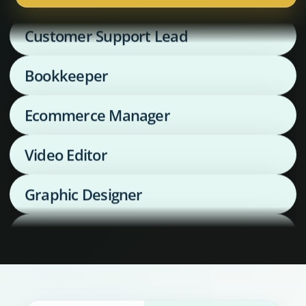
Customer Support Lead
Bookkeeper
Ecommerce Manager
Video Editor
Graphic Designer
Media Buyer
Supply Chain Coordinator
Executive Assistant