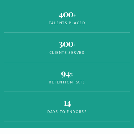
400
+
TALENTS PLACED
300
+
CLIENTS SERVED
94
%
RETENTION RATE
14
DAYS TO ENDORSE