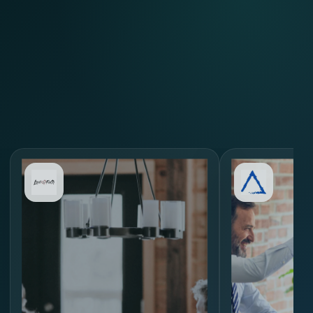
Review Similar Hiring
Scenarios
through
MORE.