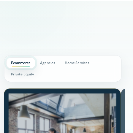
Ecommerce
Agencies
Home Services
Private Equity