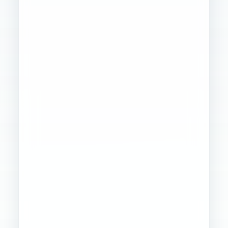
Founder
Ops
Creative
4
WORKSTREAMS
STABILIZED