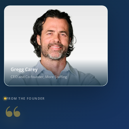
Gregg Carey
CEO and Co-founder, More Staffing
“
FROM THE FOUNDER