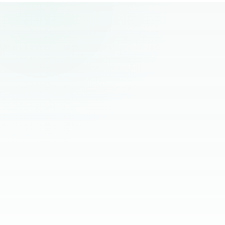
remote hiring.
“
The best remote hires I've worked with
had one thing in common. Founders
stopped managing them and started