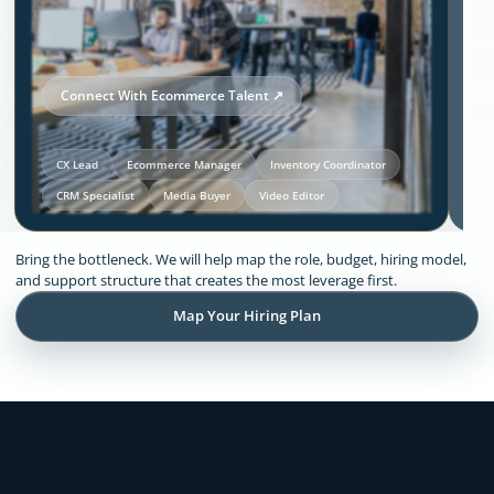
Connect With Ecommerce Talent ↗
CX Lead
Ecommerce Manager
Inventory Coordinator
CRM Specialist
Media Buyer
Video Editor
Our Solutions and Expertise:
Bring the bottleneck. We will help map the role, budget, hiring model,
Ecommerce
and support structure that creates the most leverage first.
Map Your Hiring Plan
Remote support across CX, inventory
coordination, lifecycle execution, creative
production, store operations, and founder
admin.