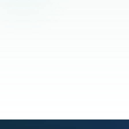
Read the full story
See our process