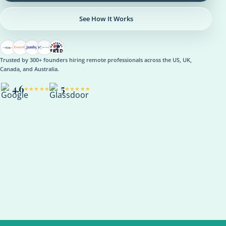
See How It Works
Trusted by 300+ founders hiring remote professionals across the US, UK,
Canada, and Australia.
4.6
5
★★★★★
★★★★★
OPERATIONS
Operations Manager
Role setup, onboarding plan, reporting rhythm, optional AI
support
ASANA
NOTION
SLACK
KPI REVIEW