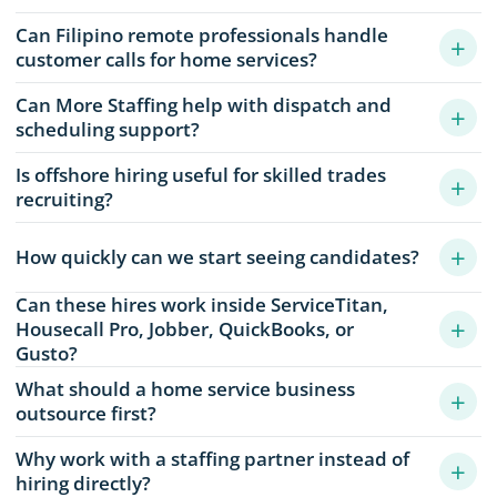
Can Filipino remote professionals handle
+
customer calls for home services?
Can More Staffing help with dispatch and
+
scheduling support?
Is offshore hiring useful for skilled trades
+
recruiting?
+
How quickly can we start seeing candidates?
Can these hires work inside ServiceTitan,
+
Housecall Pro, Jobber, QuickBooks, or
Gusto?
What should a home service business
+
outsource first?
Why work with a staffing partner instead of
+
hiring directly?