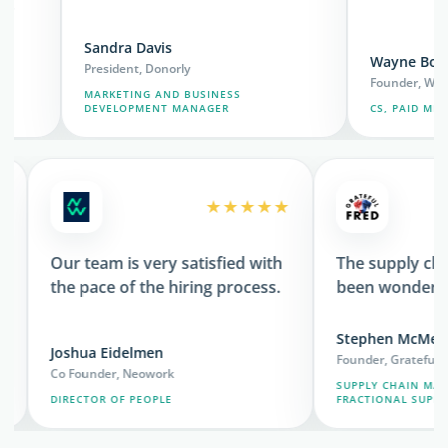
Sandra Davis
Wayne Borromeo
President, Donorly
Founder, Wondery O
MARKETING AND BUSINESS
DEVELOPMENT MANAGER
CS, PAID MEDIA, RE
★★★
★★★★★
c
Our team is very satisfied with
The suppl
the pace of the hiring process.
been wond
Stephen 
Joshua Eidelmen
Founder, Grat
Co Founder, Neowork
SUPPLY CHA
ORT
DIRECTOR OF PEOPLE
FRACTIONAL