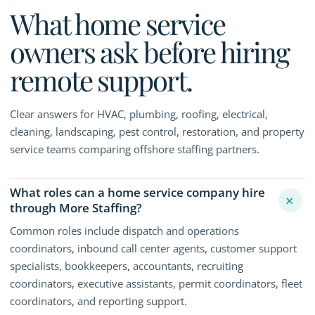
What home service
owners ask before hiring
remote support.
Clear answers for HVAC, plumbing, roofing, electrical,
cleaning, landscaping, pest control, restoration, and property
service teams comparing offshore staffing partners.
What roles can a home service company hire
+
through More Staffing?
Common roles include dispatch and operations
coordinators, inbound call center agents, customer support
specialists, bookkeepers, accountants, recruiting
coordinators, executive assistants, permit coordinators, fleet
coordinators, and reporting support.