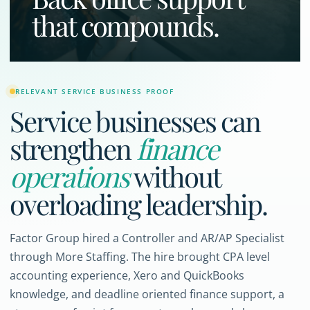
that compounds.
RELEVANT SERVICE BUSINESS PROOF
Service businesses can
strengthen
finance
operations
without
overloading leadership.
Factor Group hired a Controller and AR/AP Specialist
through More Staffing. The hire brought CPA level
accounting experience, Xero and QuickBooks
knowledge, and deadline oriented finance support, a