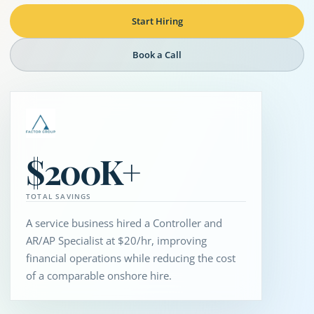
Start Hiring
Book a Call
$200K+
TOTAL SAVINGS
A service business hired a Controller and
AR/AP Specialist at $20/hr, improving
financial operations while reducing the cost
of a comparable onshore hire.