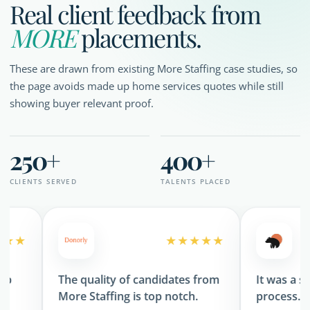
Real client feedback from
MORE
placements.
These are drawn from existing More Staffing case studies, so
the page avoids made up home services quotes while still
showing buyer relevant proof.
250+
400+
CLIENTS SERVED
TALENTS PLACED
★★★★★
The quality of candidates from
It was a seamles
More Staffing is top notch.
process.