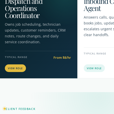
Dispatch and
Inbound C
Operations
Agent
Coordinator
Answers calls, qua
books jobs, upda
Owns job scheduling, technician
escalates urgent 
updates, customer reminders, CRM
clear handoffs.
notes, route changes, and daily
service coordination.
TYPICAL RANGE
TYPICAL RANGE
From $8/hr
CLIENT FEEDBACK