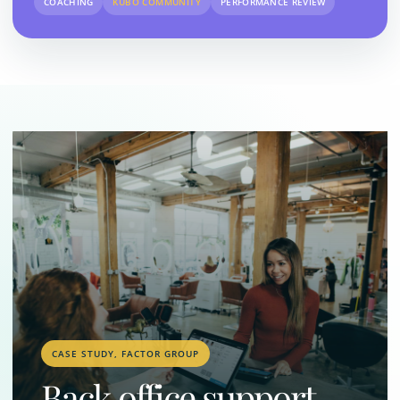
COACHING
KUBO COMMUNITY
PERFORMANCE REVIEW
CASE STUDY, FACTOR GROUP
Back office support