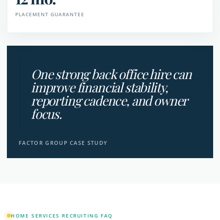
PLACEMENT GUARANTEE
One strong back office hire can
improve financial stability,
reporting cadence, and owner
focus.
FACTOR GROUP CASE STUDY
HOME SERVICES RECRUITING FAQ