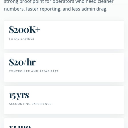
strong proof point for operators who need cleaner
numbers, faster reporting, and less admin drag.
$200K+
TOTAL SAVINGS
$20/hr
CONTROLLER AND AR/AP RATE
15 yrs
ACCOUNTING EXPERIENCE
12 mo.