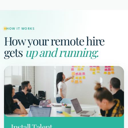
HOW IT WORKS
How your remote hire
gets
up and running.
Install Talent