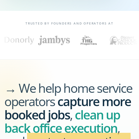
TRUSTED BY FOUNDERS AND OPERATORS AT
→ We help home service
operators
capture more
booked jobs
,
clean up
back office execution
,