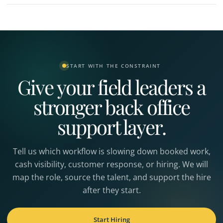
START WITH THE CONSTRAINT
Give your field leaders a
stronger back office
support layer.
Tell us which workflow is slowing down booked work,
cash visibility, customer response, or hiring. We will
map the role, source the talent, and support the hire
after they start.
Start Hiring