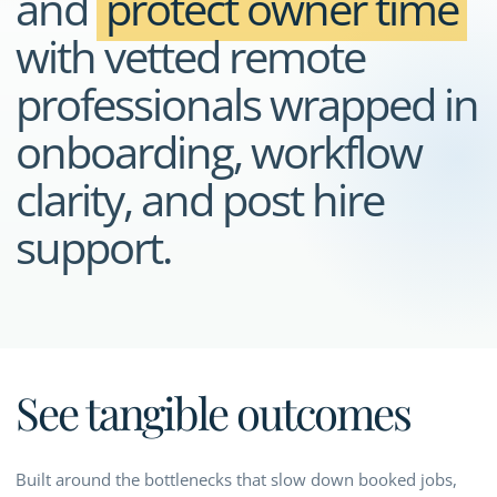
and
protect owner time
with vetted remote
professionals wrapped in
onboarding, workflow
clarity, and post hire
support.
See tangible outcomes
Built around the bottlenecks that slow down booked jobs,