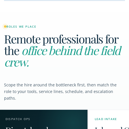
ROLES WE PLACE
Remote professionals for
the
office behind the field
crew.
Scope the hire around the bottleneck first, then match the
role to your tools, service lines, schedule, and escalation
paths.
DISPATCH OPS
LEAD INTAKE