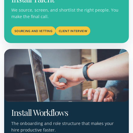
We source, screen, and shortlist the right people. You
make the final call.
SOURCING AND VETTING
CLIENT INTERVIEW
Install Workflows
The onboarding and role structure that makes your
hire productive faster.