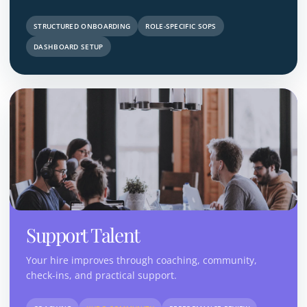
STRUCTURED ONBOARDING
ROLE-SPECIFIC SOPS
DASHBOARD SETUP
Support Talent
Your hire improves through coaching, community,
check-ins, and practical support.