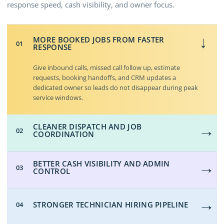
response speed, cash visibility, and owner focus.
MORE BOOKED JOBS FROM FASTER
→
01
RESPONSE
Give inbound calls, missed call follow up, estimate
requests, booking handoffs, and CRM updates a
dedicated owner so leads do not disappear during peak
service windows.
→
CLEANER DISPATCH AND JOB
02
COORDINATION
→
BETTER CASH VISIBILITY AND ADMIN
03
CONTROL
→
STRONGER TECHNICIAN HIRING PIPELINE
04