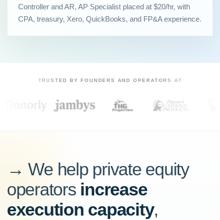
Controller and AR, AP Specialist placed at $20/hr, with
CPA, treasury, Xero, QuickBooks, and FP&A experience.
TRUSTED BY FOUNDERS AND OPERATORS AT
→ We help private equity
operators
increase
execution capacity
,