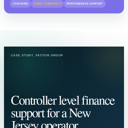
COACHING
KUBO COMMUNITY
PERFORMANCE SUPPORT
CASE STUDY, FACTOR GROUP
Controller level finance
support for a New
Jersey operator.