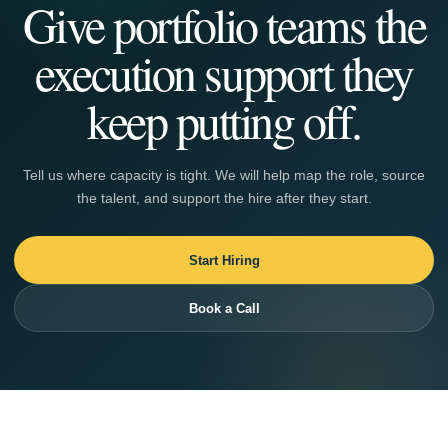
Give portfolio teams the
execution support they
keep putting off.
Tell us where capacity is tight. We will help map the role, source
the talent, and support the hire after they start.
Start Hiring
Book a Call