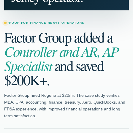
PROOF FOR FINANCE HEAVY OPERATORS
Factor Group added a
Controller and AR, AP
Specialist
and saved
$200K+.
Factor Group hired Rogene at $20/hr. The case study verifies
MBA, CPA, accounting, finance, treasury, Xero, QuickBooks, and
FP&A experience, with improved financial operations and long
term satisfaction.