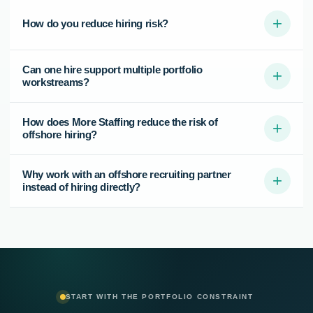
+
How do you reduce hiring risk?
Can one hire support multiple portfolio
+
workstreams?
How does More Staffing reduce the risk of
+
offshore hiring?
Why work with an offshore recruiting partner
+
instead of hiring directly?
START WITH THE PORTFOLIO CONSTRAINT