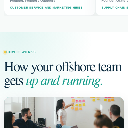
Founder, Wondery Outdoors
Founder, Gratefu
CUSTOMER SERVICE AND MARKETING HIRES
SUPPLY CHAIN 
HOW IT WORKS
How your offshore team
gets
up and running.