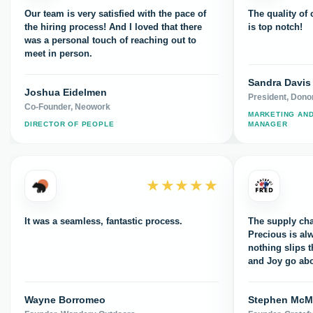
Our team is very satisfied with the pace of
The quality of
the hiring process! And I loved that there
is top notch!
was a personal touch of reaching out to
meet in person.
Sandra Davis
Joshua Eidelmen
President, Dono
Co-Founder, Neowork
MARKETING AN
DIRECTOR OF PEOPLE
MANAGER
★★★★★
It was a seamless, fantastic process.
The supply cha
Precious is al
nothing slips 
and Joy go ab
appreciate all 
Wayne Borromeo
Stephen Mc