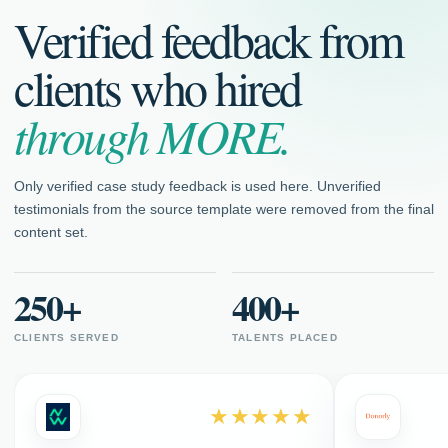
Verified feedback from
clients who hired
through MORE.
Only verified case study feedback is used here. Unverified
testimonials from the source template were removed from the final
content set.
250+
400+
CLIENTS SERVED
TALENTS PLACED
★★★★★