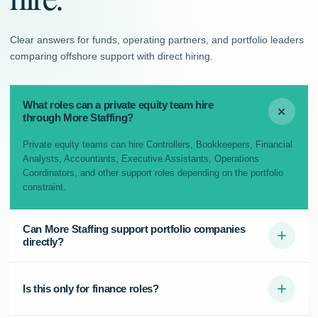
Clear answers for funds, operating partners, and portfolio leaders
comparing offshore support with direct hiring.
What roles can a private equity team hire
+
through More Staffing?
Private equity teams can hire Controllers, Bookkeepers, Financial
Analysts, Accountants, Executive Assistants, Operations
Coordinators, and other support roles depending on the portfolio
constraint.
Can More Staffing support portfolio companies
+
directly?
+
Is this only for finance roles?