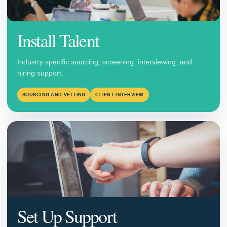
Install Talent
Industry specific sourcing, screening, interviewing, and
hiring support.
SOURCING AND VETTING
CLIENT INTERVIEW
Set Up Support