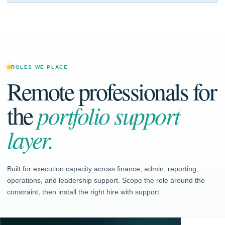
ROLES WE PLACE
Remote professionals for
the
portfolio support
layer.
Built for execution capacity across finance, admin, reporting,
operations, and leadership support. Scope the role around the
constraint, then install the right hire with support.