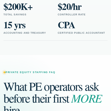
$200K+
$20/hr
TOTAL SAVINGS
CONTROLLER RATE
15 yrs
CPA
ACCOUNTING AND TREASURY
CERTIFIED PUBLIC ACCOUNTANT
PRIVATE EQUITY STAFFING FAQ
What PE operators ask
before their first
MORE
hire.