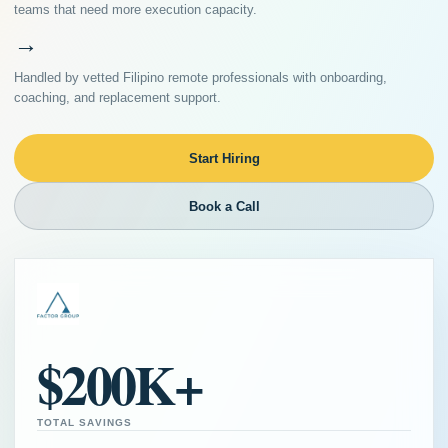
teams that need more execution capacity.
→
Handled by vetted Filipino remote professionals with onboarding,
coaching, and replacement support.
Start Hiring
Book a Call
$200K+
TOTAL SAVINGS