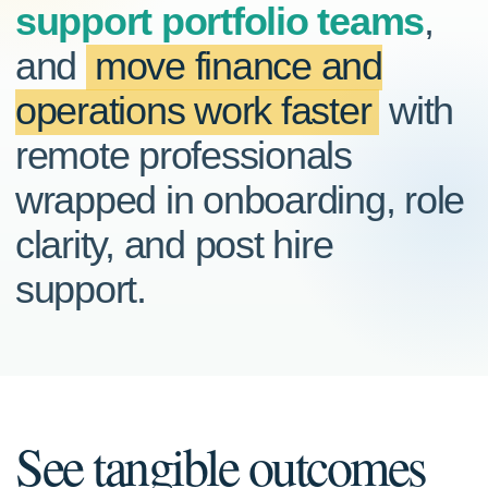
support portfolio teams
,
and
move finance and
operations work faster
with
remote professionals
wrapped in onboarding, role
clarity, and post hire
support.
See tangible outcomes