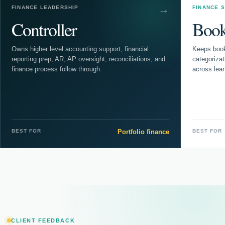
FINANCE LEADERSHIP
FINANCE 
Controller
Book
Owns higher level accounting support, financial
Keeps book
reporting prep, AR, AP oversight, reconciliations, and
categorizat
finance process follow through.
across lea
BEST FOR
Portfolio finance
BEST FOR
CLIENT FEEDBACK