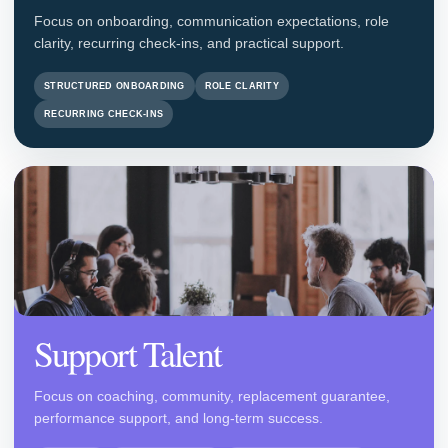
Focus on onboarding, communication expectations, role
clarity, recurring check-ins, and practical support.
STRUCTURED ONBOARDING
ROLE CLARITY
RECURRING CHECK-INS
Support Talent
Focus on coaching, community, replacement guarantee,
performance support, and long-term success.