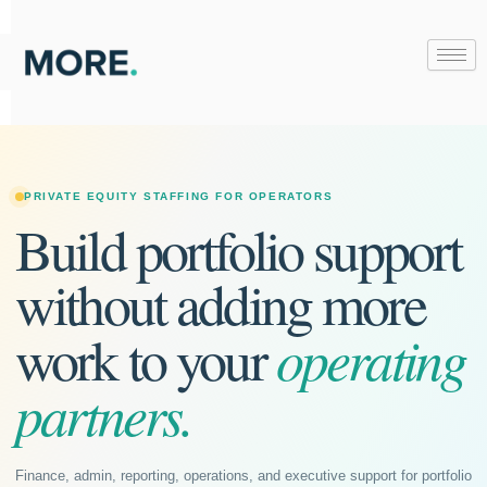
Skip
to
content
PRIVATE EQUITY STAFFING FOR OPERATORS
Build portfolio support
without adding more
operating
work to your
partners.
Finance, admin, reporting, operations, and executive support for portfolio