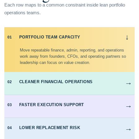
Each row maps to a common constraint inside lean portfolio
operations teams.
→
PORTFOLIO TEAM CAPACITY
01
Move repeatable finance, admin, reporting, and operations
work away from founders, CFOs, and operating partners so
leadership can focus on value creation.
→
CLEANER FINANCIAL OPERATIONS
02
→
FASTER EXECUTION SUPPORT
03
→
LOWER REPLACEMENT RISK
04