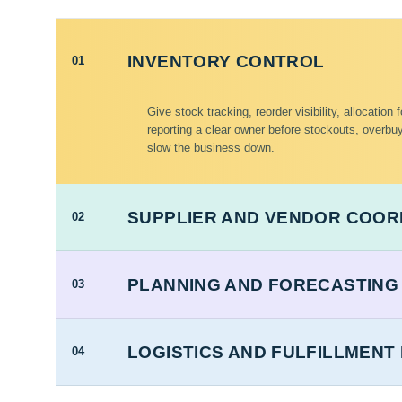
INVENTORY CONTROL
01
Give stock tracking, reorder visibility, allocation
reporting a clear owner before stockouts, overbuy
slow the business down.
SUPPLIER AND VENDOR COOR
02
PLANNING AND FORECASTING
03
LOGISTICS AND FULFILLMEN
04