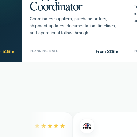
Coordinator
T
r
Coordinates suppliers, purchase orders,
a
shipment updates, documentation, timelines,
and operational follow through.
 $18/hr
PLANNING RATE
From $11/hr
P
★★★★★
★★