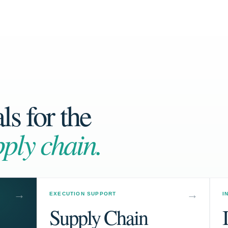
s for the
ply chain.
EXECUTION SUPPORT
I
Supply Chain