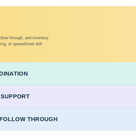
 follow through, and inventory
ing, or spreadsheet drift
DINATION
 SUPPORT
T FOLLOW THROUGH