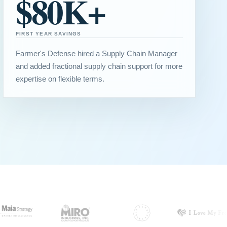
$80K+
FIRST YEAR SAVINGS
Farmer's Defense hired a Supply Chain Manager
and added fractional supply chain support for more
expertise on flexible terms.