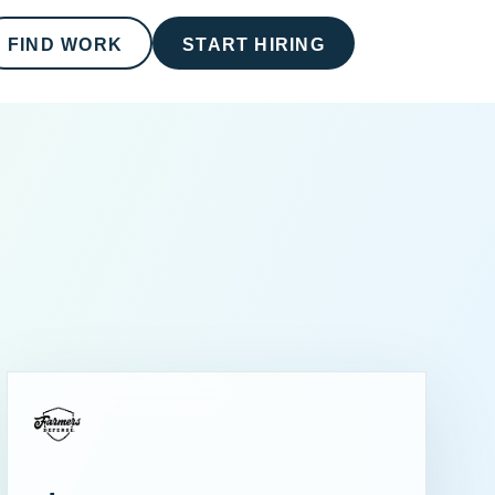
FIND WORK
START HIRING