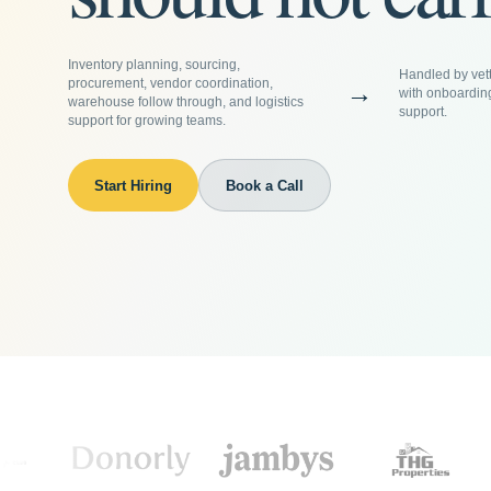
Inventory planning, sourcing,
Handled by vett
procurement, vendor coordination,
→
with onboardin
warehouse follow through, and logistics
support.
support for growing teams.
Start Hiring
Book a Call