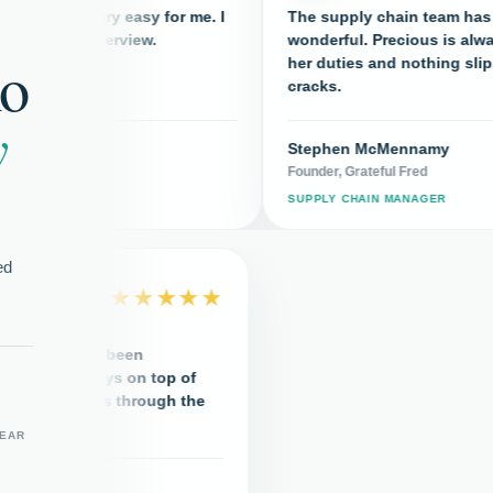
e very easy for me. I
The supply chain team has been
nd interview.
wonderful. Precious is always on to
ho
her duties and nothing slips throug
cracks.
y
eam
Stephen McMennamy
Founder, Grateful Fred
R
SUPPLY CHAIN MANAGER
ed
★★★★★
upply chain team has been
rful. Precious is always on top of
uties and nothing slips through the
s.
YEAR
hen McMennamy