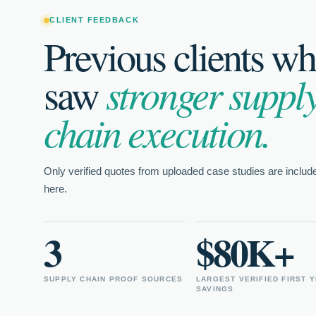
The process was mad
CLIENT FEEDBACK
could just jump in a
Previous clients w
saw
stronger suppl
Farmer's Defense T
Farmer's Defense
chain execution.
SUPPLY CHAIN MANAGE
Only verified quotes from uploaded case studies are includ
★
★★★★★
here.
rk
I could just jump in and interview, and not
The s
3
$80K+
deal with all the processes behind hiring.
wonde
her d
crack
SUPPLY CHAIN PROOF SOURCES
LARGEST VERIFIED FIRST 
SAVINGS
Farmer's Defense Team
Step