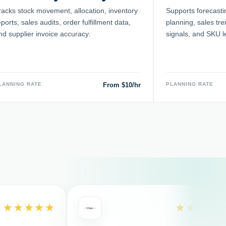
racks stock movement, allocation, inventory
Supports forecasti
eports, sales audits, order fulfillment data,
planning, sales tr
nd supplier invoice accuracy.
signals, and SKU l
LANNING RATE
From $10/hr
PLANNING RATE
★★★
★★★★★