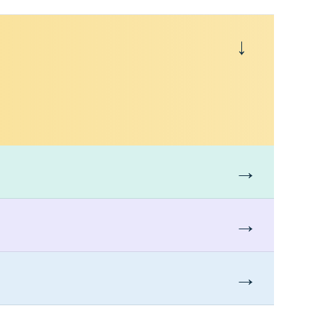
→
→
→
→