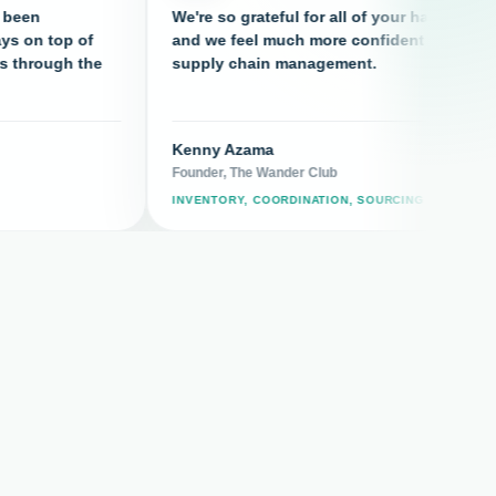
We're so grateful for all of your hard work
T
p of
and we feel much more confident in our
c
h the
supply chain management.
Kenny Azama
F
Founder, The Wander Club
F
INVENTORY, COORDINATION, SOURCING
S