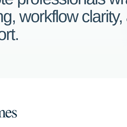
g, workflow clarity,
rt.
mes