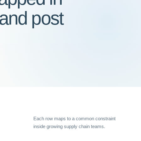
 and post
Each row maps to a common constraint
inside growing supply chain teams.