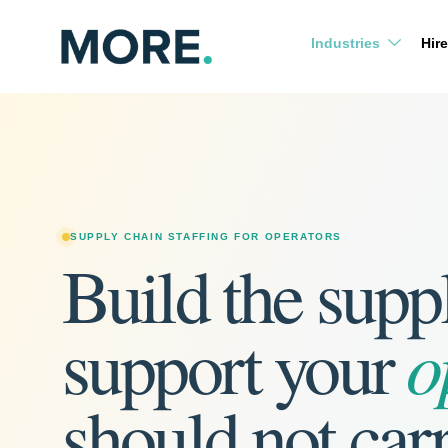
Skip
to
Industries
Hire
content
SUPPLY CHAIN STAFFING FOR OPERATORS
Build the supp
o
support your
should not car