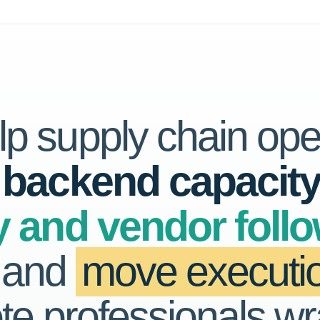
p supply chain ope
 backend capacit
y and vendor foll
, and
move executio
te professionals w