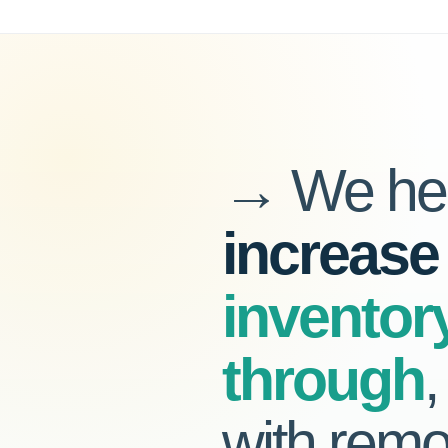
→ We hel
increase
inventor
through
with remo