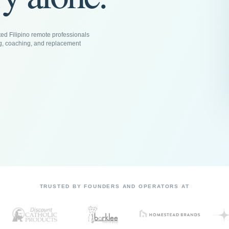
ed Filipino remote professionals
g, coaching, and replacement
TRUSTED BY FOUNDERS AND OPERATORS AT