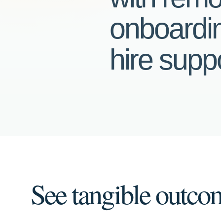
onboardin
hire suppo
See tangible outco