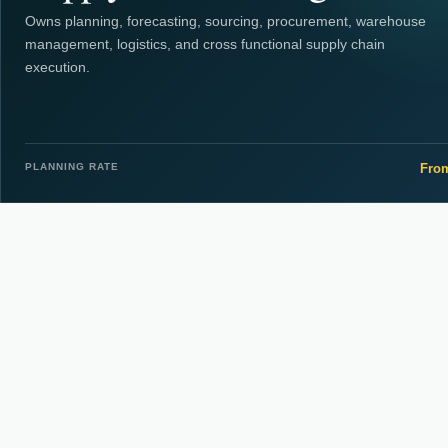
Owns planning, forecasting, sourcing, procurement, warehouse
management, logistics, and cross functional supply chain
execution.
PLANNING RATE
From