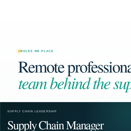
ROLES WE PLACE
Remote professional
team behind the sup
SUPPLY CHAIN LEADERSHIP
Supply Chain Manager