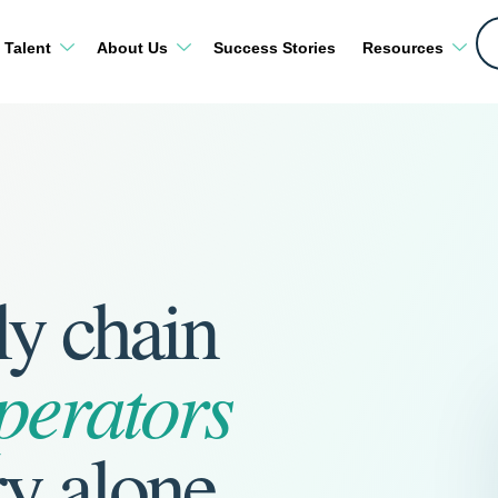
 Talent
About Us
Success Stories
Resources
ly chain
perators
ry alone.