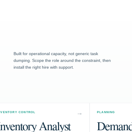
Built for operational capacity, not generic task
dumping. Scope the role around the constraint, then
install the right hire with support.
NVENTORY CONTROL
PLANNING
Inventory Analyst
Demand