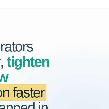
rators
y
,
tighten
ow
n faster
rapped in