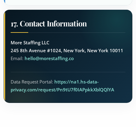
17. Contact Information
More Staffing LLC
245 8th Avenue #1024, New York, New York 10011
Email:
hello@morestaffing.co
Data Request Portal:
https://na1.hs-data-
privacy.com/request/Pn9tU7f0IAPpkkXblQQlYA