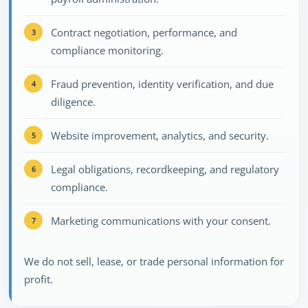
Contract negotiation, performance, and
compliance monitoring.
Fraud prevention, identity verification, and due
diligence.
Website improvement, analytics, and security.
Legal obligations, recordkeeping, and regulatory
compliance.
Marketing communications with your consent.
We do not sell, lease, or trade personal information for
profit.