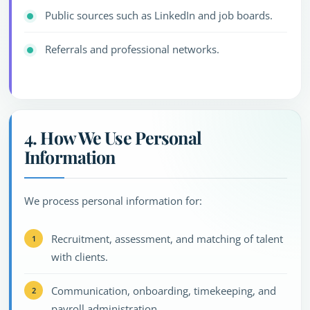
Public sources such as LinkedIn and job boards.
Referrals and professional networks.
4. How We Use Personal
Information
We process personal information for:
Recruitment, assessment, and matching of talent
with clients.
Communication, onboarding, timekeeping, and
payroll administration.