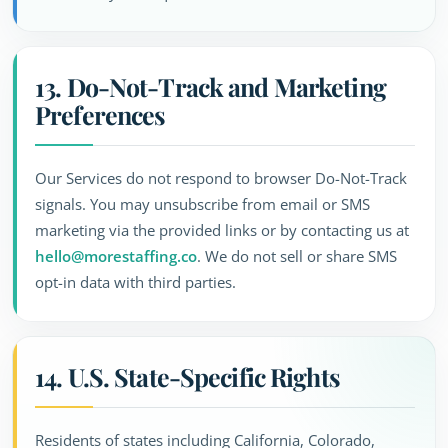
13. Do-Not-Track and Marketing
Preferences
Our Services do not respond to browser Do-Not-Track
signals. You may unsubscribe from email or SMS
marketing via the provided links or by contacting us at
hello@morestaffing.co
. We do not sell or share SMS
opt-in data with third parties.
14. U.S. State-Specific Rights
Residents of states including California, Colorado,