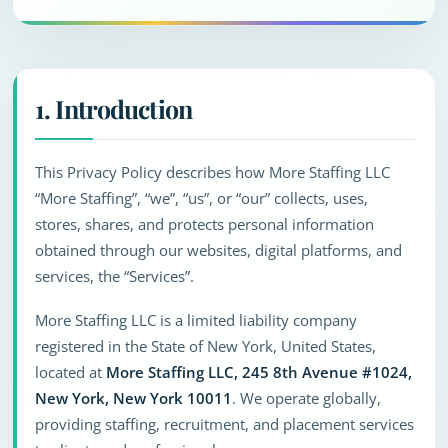
1. Introduction
This Privacy Policy describes how More Staffing LLC
“More Staffing”, “we”, “us”, or “our” collects, uses,
stores, shares, and protects personal information
obtained through our websites, digital platforms, and
services, the “Services”.
More Staffing LLC is a limited liability company
registered in the State of New York, United States,
located at
More Staffing LLC, 245 8th Avenue #1024,
New York, New York 10011
. We operate globally,
providing staffing, recruitment, and placement services