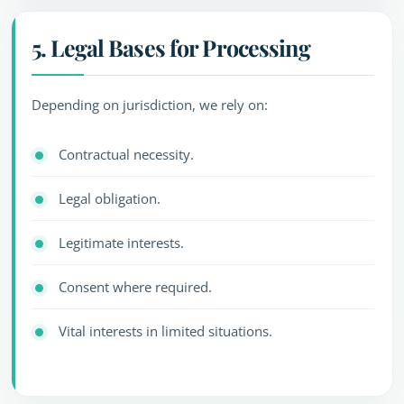
5. Legal Bases for Processing
Depending on jurisdiction, we rely on:
Contractual necessity.
Legal obligation.
Legitimate interests.
Consent where required.
Vital interests in limited situations.