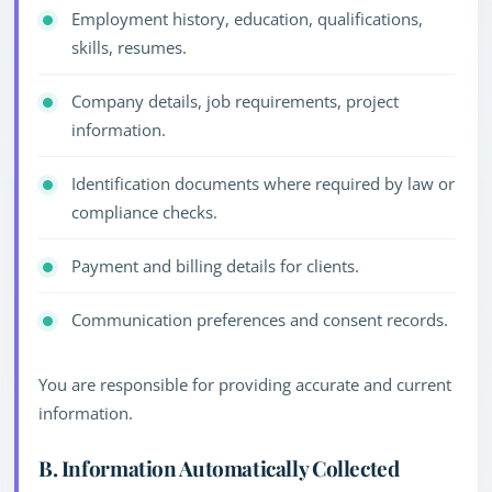
Employment history, education, qualifications,
skills, resumes.
Company details, job requirements, project
information.
Identification documents where required by law or
compliance checks.
Payment and billing details for clients.
Communication preferences and consent records.
You are responsible for providing accurate and current
information.
B. Information Automatically Collected