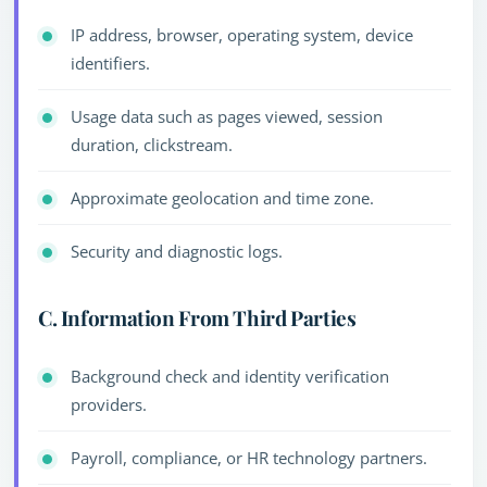
IP address, browser, operating system, device
identifiers.
Usage data such as pages viewed, session
duration, clickstream.
Approximate geolocation and time zone.
Security and diagnostic logs.
C. Information From Third Parties
Background check and identity verification
providers.
Payroll, compliance, or HR technology partners.