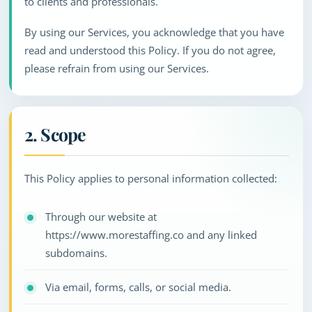
to clients and professionals.
By using our Services, you acknowledge that you have
read and understood this Policy. If you do not agree,
please refrain from using our Services.
2. Scope
This Policy applies to personal information collected:
Through our website at
https://www.morestaffing.co and any linked
subdomains.
Via email, forms, calls, or social media.