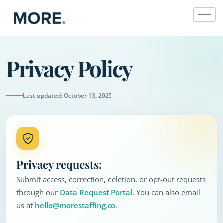
Skip
to
content
Privacy Policy
Last updated: October 13, 2025
Privacy requests:
Submit access, correction, deletion, or opt-out requests
through our
Data Request Portal
. You can also email
us at
hello@morestaffing.co
.