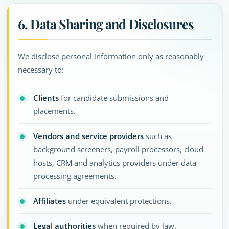
6. Data Sharing and Disclosures
We disclose personal information only as reasonably
necessary to:
Clients
for candidate submissions and
placements.
Vendors and service providers
such as
background screeners, payroll processors, cloud
hosts, CRM and analytics providers under data-
processing agreements.
Affiliates
under equivalent protections.
Legal authorities
when required by law.