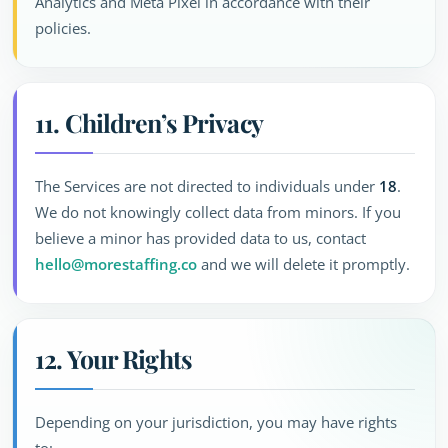
Analytics and Meta Pixel in accordance with their
policies.
11. Children’s Privacy
The Services are not directed to individuals under
18
.
We do not knowingly collect data from minors. If you
believe a minor has provided data to us, contact
hello@morestaffing.co
and we will delete it promptly.
12. Your Rights
Depending on your jurisdiction, you may have rights