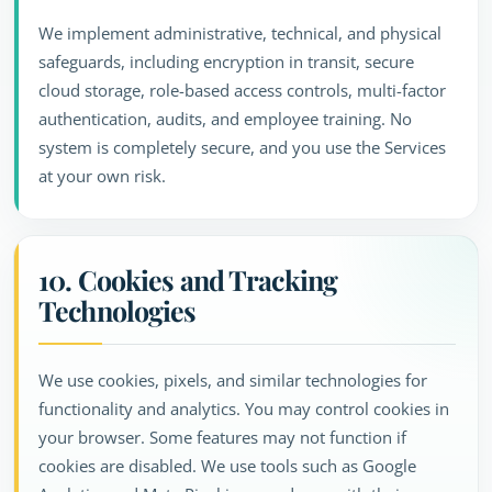
We implement administrative, technical, and physical
safeguards, including encryption in transit, secure
cloud storage, role-based access controls, multi-factor
authentication, audits, and employee training. No
system is completely secure, and you use the Services
at your own risk.
10. Cookies and Tracking
Technologies
We use cookies, pixels, and similar technologies for
functionality and analytics. You may control cookies in
your browser. Some features may not function if
cookies are disabled. We use tools such as Google