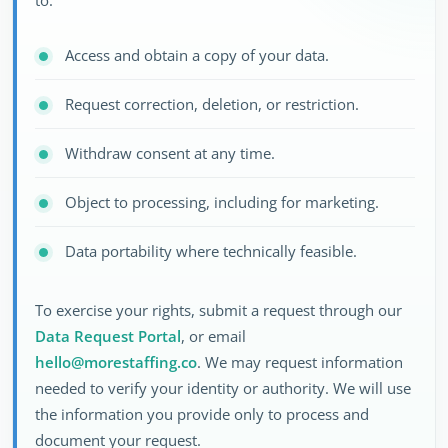
to:
Access and obtain a copy of your data.
Request correction, deletion, or restriction.
Withdraw consent at any time.
Object to processing, including for marketing.
Data portability where technically feasible.
To exercise your rights, submit a request through our
Data Request Portal
, or email
hello@morestaffing.co
. We may request information
needed to verify your identity or authority. We will use
the information you provide only to process and
document your request.