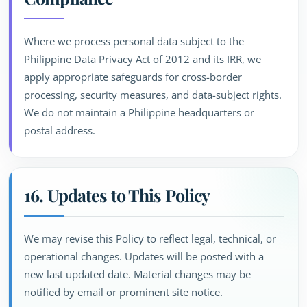
Where we process personal data subject to the
Philippine Data Privacy Act of 2012 and its IRR, we
apply appropriate safeguards for cross-border
processing, security measures, and data-subject rights.
We do not maintain a Philippine headquarters or
postal address.
16. Updates to This Policy
We may revise this Policy to reflect legal, technical, or
operational changes. Updates will be posted with a
new last updated date. Material changes may be
notified by email or prominent site notice.