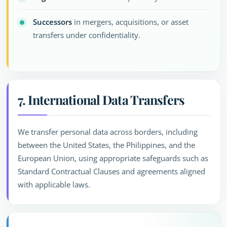
Successors
in mergers, acquisitions, or asset
transfers under confidentiality.
7. International Data Transfers
We transfer personal data across borders, including
between the United States, the Philippines, and the
European Union, using appropriate safeguards such as
Standard Contractual Clauses and agreements aligned
with applicable laws.