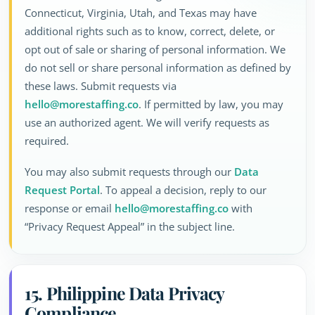
Connecticut, Virginia, Utah, and Texas may have
additional rights such as to know, correct, delete, or
opt out of sale or sharing of personal information. We
do not sell or share personal information as defined by
these laws. Submit requests via
hello@morestaffing.co
. If permitted by law, you may
use an authorized agent. We will verify requests as
required.
You may also submit requests through our
Data
Request Portal
. To appeal a decision, reply to our
response or email
hello@morestaffing.co
with
“Privacy Request Appeal” in the subject line.
15. Philippine Data Privacy
Compliance