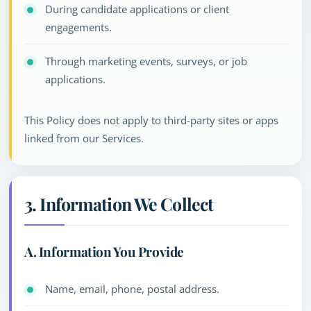
During candidate applications or client
engagements.
Through marketing events, surveys, or job
applications.
This Policy does not apply to third-party sites or apps
linked from our Services.
3. Information We Collect
A. Information You Provide
Name, email, phone, postal address.