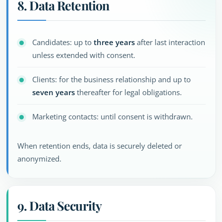
8. Data Retention
Candidates: up to
three years
after last interaction
unless extended with consent.
Clients: for the business relationship and up to
seven years
thereafter for legal obligations.
Marketing contacts: until consent is withdrawn.
When retention ends, data is securely deleted or
anonymized.
9. Data Security