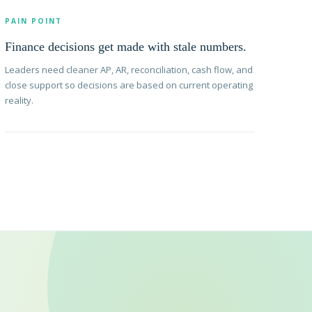
PAIN POINT
Finance decisions get made with stale numbers.
Leaders need cleaner AP, AR, reconciliation, cash flow, and
close support so decisions are based on current operating
reality.