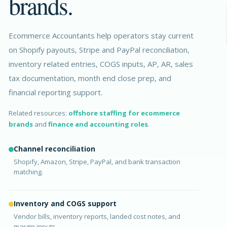
brands.
Ecommerce Accountants help operators stay current
on Shopify payouts, Stripe and PayPal reconciliation,
inventory related entries, COGS inputs, AP, AR, sales
tax documentation, month end close prep, and
financial reporting support.
Related resources:
offshore staffing for ecommerce
brands
and
finance and accounting roles
.
Channel reconciliation
Shopify, Amazon, Stripe, PayPal, and bank transaction
matching.
Inventory and COGS support
Vendor bills, inventory reports, landed cost notes, and
margin inputs.