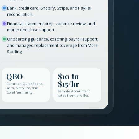
support.
Bank, credit card, Shopify, Stripe, and PayPal
reconciliation.
Financial statement prep, variance review, and
month end close support.
Onboarding guidance, coaching, payroll support,
and managed replacement coverage from More
Staffing.
QBO
$10 to
$15/hr
Common QuickBooks,
Xero, NetSuite, and
Sample Accountant
Excel familiarity.
rates from profiles.