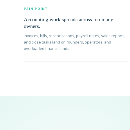
PAIN POINT
Accounting work spreads across too many
owners.
Invoices, bills, reconciliations, payroll notes, sales reports,
and close tasks land on founders, operators, and
overloaded finance leads.