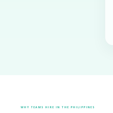
WHY TEAMS HIRE IN THE PHILIPPINES