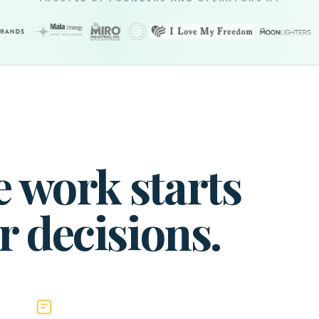
 work starts
r decisions.