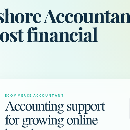
shore Accountan
ost financial
ECOMMERCE ACCOUNTANT
Accounting support
for growing online