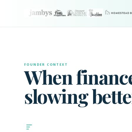
FOUNDER CONTEXT
When finance
slowing bette