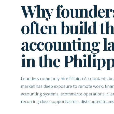
Why founder
often build th
accounting l
in the Philip
Founders commonly hire Filipino Accountants be
market has deep exposure to remote work, finan
accounting systems, ecommerce operations, clien
recurring close support across distributed teams