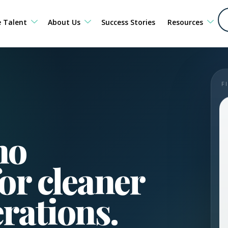
e Talent
About Us
Success Stories
Resources
F
no
or cleaner
erations.