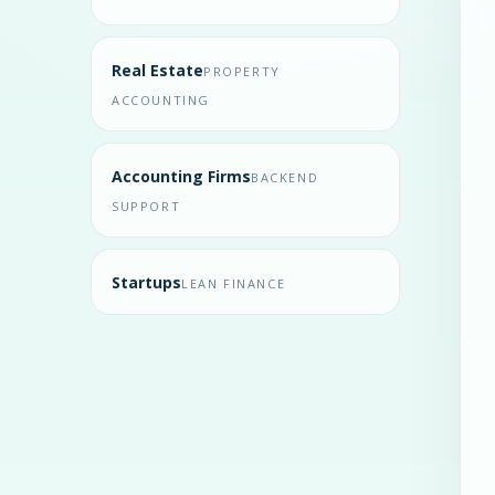
Real Estate
PROPERTY
ACCOUNTING
Accounting Firms
BACKEND
SUPPORT
Startups
LEAN FINANCE