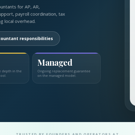
ountants for AP, AR,
upport, payroll coordination, tax
ng local overhead.
ountant responsibilities
Managed
depth in the
Ongoing replacement guarantee
ool.
on the managed model.
TRUSTED BY FOUNDERS AND OPERATORS AT