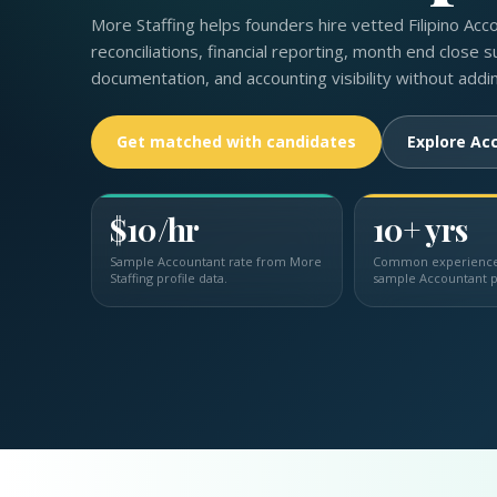
More Staffing helps founders hire vetted Filipino Acc
reconciliations, financial reporting, month end close s
documentation, and accounting visibility without addi
Get matched with candidates
Explore Acc
$10/hr
10+ yrs
Sample Accountant rate from More
Common experience 
Staffing profile data.
sample Accountant p