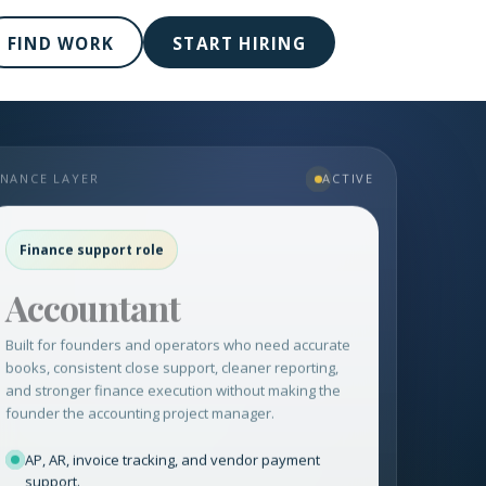
FIND WORK
START HIRING
INANCE LAYER
ACTIVE
Finance support role
Accountant
Built for founders and operators who need accurate
books, consistent close support, cleaner reporting,
and stronger finance execution without making the
founder the accounting project manager.
AP, AR, invoice tracking, and vendor payment