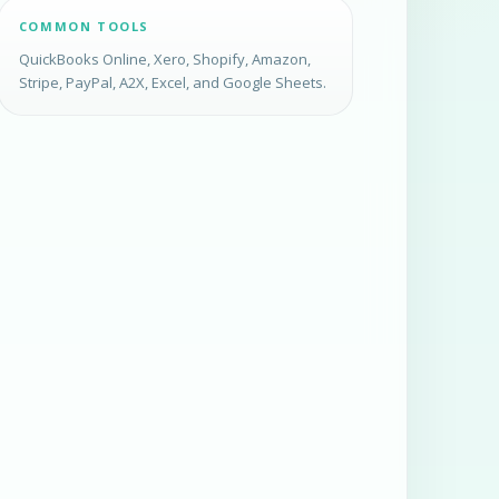
COMMON TOOLS
QuickBooks Online, Xero, Shopify, Amazon,
Stripe, PayPal, A2X, Excel, and Google Sheets.