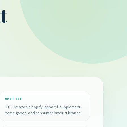
t
BEST FIT
DTC, Amazon, Shopify, apparel, supplement,
home goods, and consumer product brands.