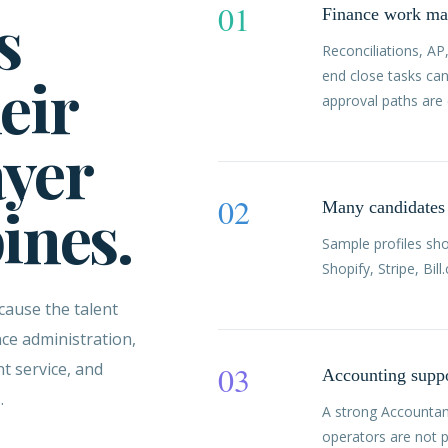
01
s
Finance work map
Reconciliations, AP
eir
end close tasks ca
approval paths are 
ayer
02
pines.
Many candidates 
Sample profiles sh
Shopify, Stripe, Bi
cause the talent
ce administration,
t service, and
03
Accounting suppo
.
A strong Accountan
operators are not p