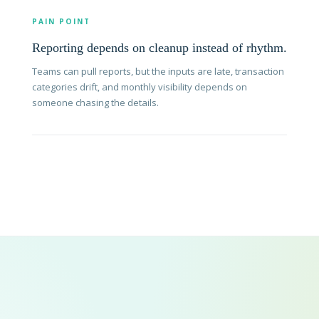
PAIN POINT
Reporting depends on cleanup instead of rhythm.
Teams can pull reports, but the inputs are late, transaction
categories drift, and monthly visibility depends on
someone chasing the details.