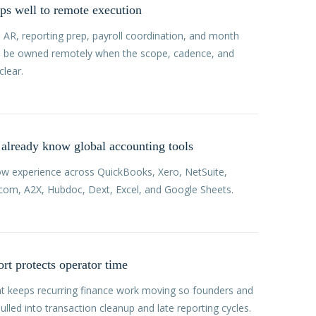
s well to remote execution
, AR, reporting prep, payroll coordination, and month
n be owned remotely when the scope, cadence, and
clear.
already know global accounting tools
ow experience across QuickBooks, Xero, NetSuite,
ll.com, A2X, Hubdoc, Dext, Excel, and Google Sheets.
rt protects operator time
t keeps recurring finance work moving so founders and
ulled into transaction cleanup and late reporting cycles.