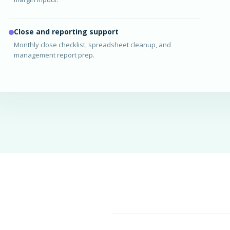
Close and reporting support
Monthly close checklist, spreadsheet cleanup, and
management report prep.