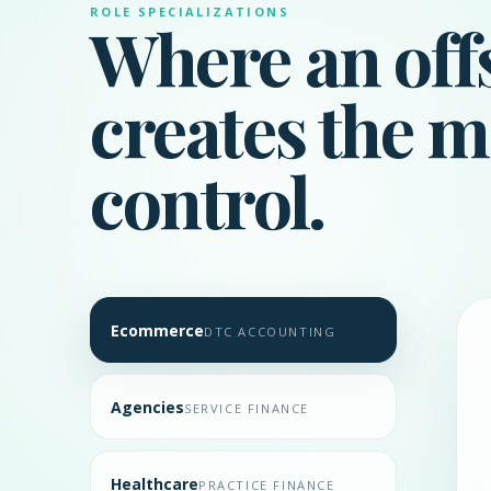
ROLE SPECIALIZATIONS
Where an off
creates the m
control.
Ecommerce
DTC ACCOUNTING
Agencies
SERVICE FINANCE
Healthcare
PRACTICE FINANCE