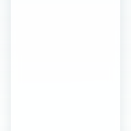
Founder
Ops
Creative
4
WORKSTREAMS
STABILIZED