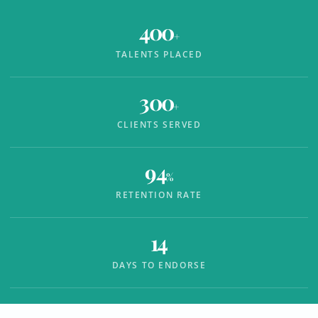
400
+
TALENTS PLACED
300
+
CLIENTS SERVED
94
%
RETENTION RATE
14
DAYS TO ENDORSE