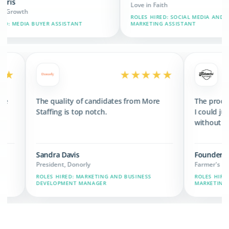
Love in Faith
ROLES HIRED: SOCIAL MEDIA AND BRAND
SSISTANT
MARKETING ASSISTANT
★★★★★
★★★★★
ed 3x the revenue
The quality of candidates from More
s we have now.
Staffing is top notch.
Sandra Davis
President, Donorly
AIN, MARKETING,
ROLES HIRED: MARKETING AND BUSINESS
DEVELOPMENT MANAGER