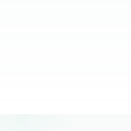
relying on them.
JC Ventura-Lim
Chief Operating Officer, More Staffing