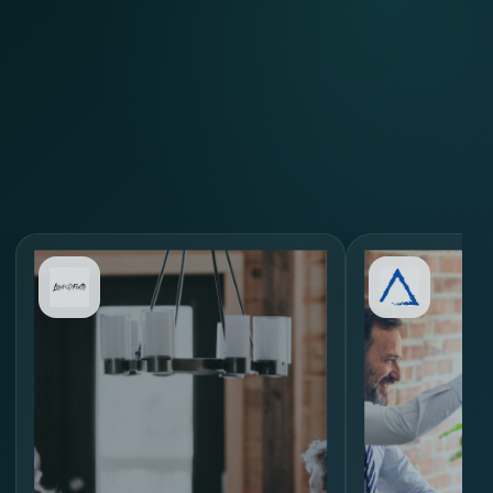
Review Similar Hiring
Scenarios
through
MORE.