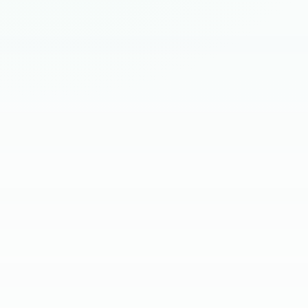
HIRING BRIEF
SKILL SCREEN
CLIENT INTERVIEW