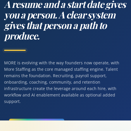
A resume and a start date gives
you a person. A clear system
gives that person a path to
produce.
MORE is evolving with the way founders now operate, with
More Staffing as the core managed staffing engine. Talent
remains the foundation. Recruiting, payroll support,
onboarding, coaching, community, and retention
infrastructure create the leverage around each hire, with
workflow and AI enablement available as optional added
support.