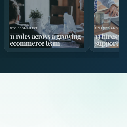
DTC ECOMMERCE
FINANCE AND HR 
11 roles across a growing
13 hires w
ecommerce team
support