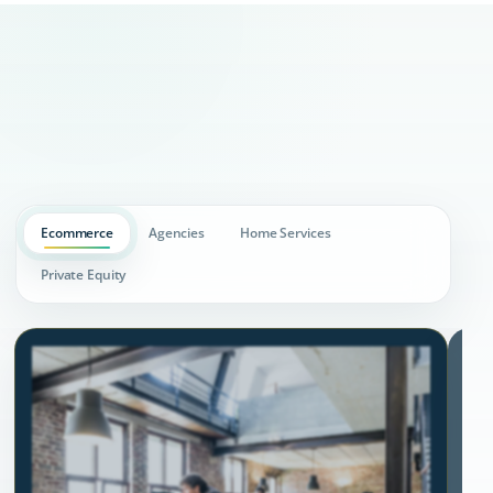
Ecommerce
Agencies
Home Services
Private Equity