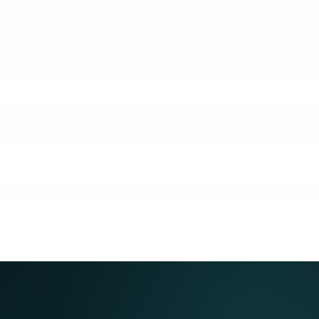
KUBO
COACHING
COMMUNITY
GUARANTEE