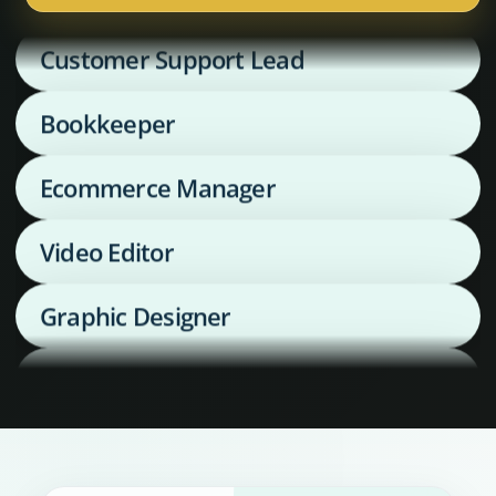
Customer Support Lead
Bookkeeper
Ecommerce Manager
Video Editor
Graphic Designer
Media Buyer
Supply Chain Coordinator
Executive Assistant