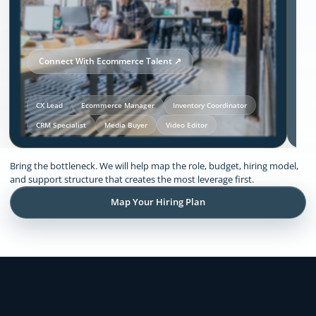
Connect With Ecommerce Talent ↗
CX Lead
Ecommerce Manager
Inventory Coordinator
CRM Specialist
Media Buyer
Video Editor
Our Solutions and Expertise:
Bring the bottleneck. We will help map the role, budget, hiring model,
Ecommerce
and support structure that creates the most leverage first.
Map Your Hiring Plan
Remote support across CX, inventory
coordination, lifecycle execution, creative
production, store operations, and founder
admin.