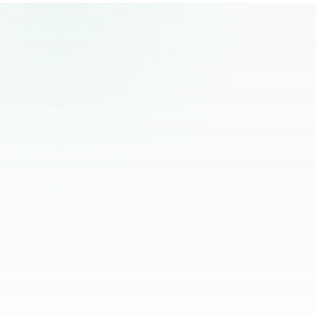
remote hiring.
“
The best remote hires I've worked with
had one thing in common. Founders
stopped managing them and started