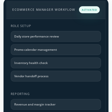
ECOMMERCE MANAGER WORKFLOW
ACTIVATED
ROLE SETUP
Daily store performance review
Promo calendar management
Inventory health check
Vendor handoff process
REPORTING
Revenue and margin tracker