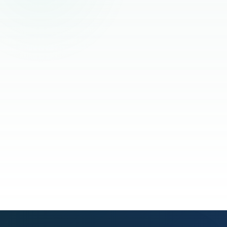
Read the full story
See our process