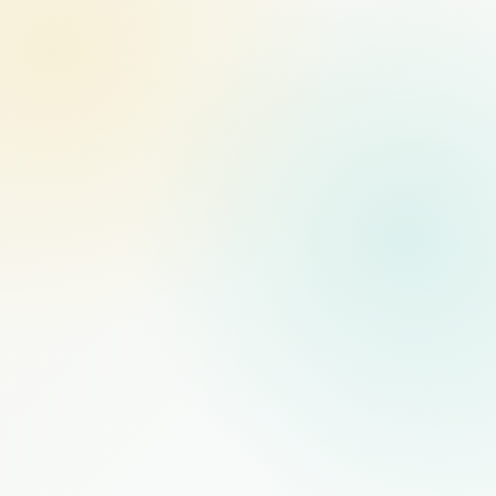
MANAGED STAFFING
RECOMMENDED
$1,000
/mo
PER FULL-TIME HIRE