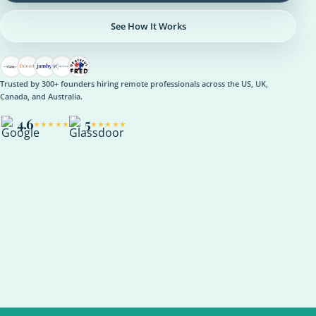
See How It Works
Trusted by 300+ founders hiring remote professionals across the US, UK,
Canada, and Australia.
4.6
5
★★★★★
★★★★★
OPERATIONS
Operations Manager
Role setup, onboarding plan, reporting rhythm, optional AI
support
ASANA
NOTION
SLACK
KPI REVIEW