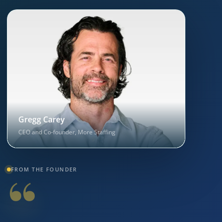
Gregg Carey
CEO and Co-founder, More Staffing
“
FROM THE FOUNDER