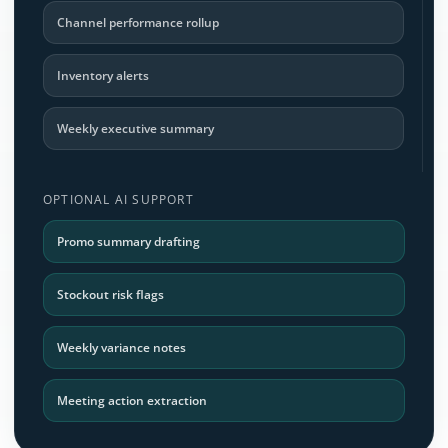
Channel performance rollup
Inventory alerts
Weekly executive summary
OPTIONAL AI SUPPORT
Promo summary drafting
Stockout risk flags
Weekly variance notes
Meeting action extraction