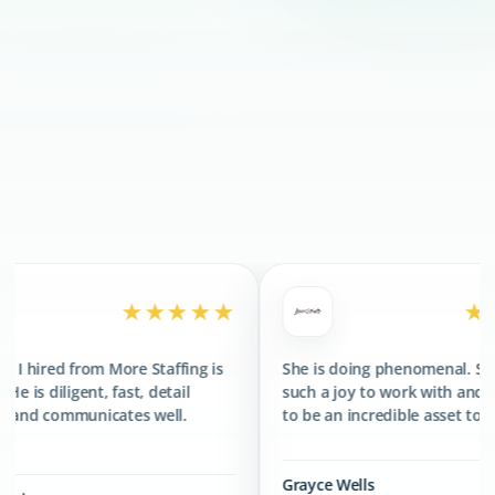
300+
CLIENTS SERVED
400+
TALENTS PLACED
★★★★★
★★★★★
re Staffing is
She is doing phenomenal. She has been
st, detail
such a joy to work with and has proved
tes well.
to be an incredible asset to the team.
Grayce Wells