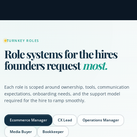
TURNKEY ROLES
Role systems for the hires
founders request
most.
Each role is scoped around ownership, tools, communication
expectations, onboarding needs, and the support model
required for the hire to ramp smoothly.
Ecommerce Manager
CX Lead
Operations Manager
Media Buyer
Bookkeeper