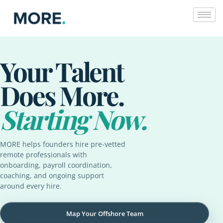
Skip
to
content
Your Talent
Does More.
Starting Now.
MORE helps founders hire pre-vetted
remote professionals with
onboarding, payroll coordination,
coaching, and ongoing support
around every hire.
Map Your Offshore Team