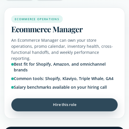
ECOMMERCE OPERATIONS
Ecommerce Manager
An Ecommerce Manager can own your store
operations, promo calendar, inventory health, cross-
functional handoffs, and weekly performance
reporting.
Best fit for Shopify, Amazon, and omnichannel
brands
Common tools: Shopify, Klaviyo, Triple Whale, GA4
Salary benchmarks available on your hiring call
Hire this role