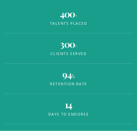
400
+
TALENTS PLACED
300
+
CLIENTS SERVED
94
%
RETENTION RATE
14
DAYS TO ENDORSE