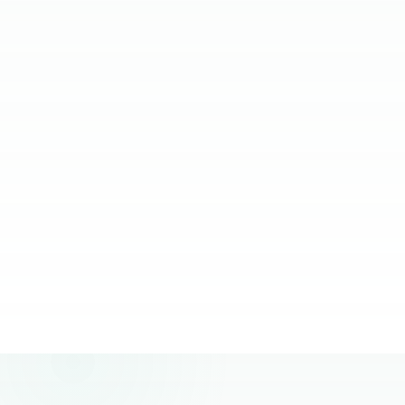
relying on them.
JC Ventura-Lim
Chief Operating Officer, More Staffing