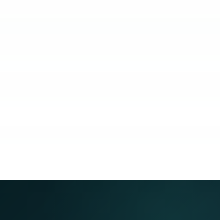
KUBO
COACHING
COMMUNITY
GUARANTEE