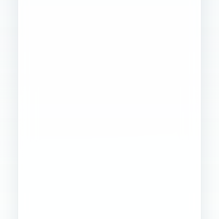
Founder
Ops
Creative
4
WORKSTREAMS
STABILIZED