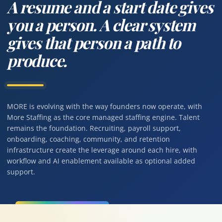
A resume and a start date gives
you a person. A clear system
gives that person a path to
produce.
MORE is evolving with the way founders now operate, with
More Staffing as the core managed staffing engine. Talent
remains the foundation. Recruiting, payroll support,
onboarding, coaching, community, and retention
infrastructure create the leverage around each hire, with
workflow and AI enablement available as optional added
support.