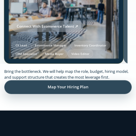
Connect With Ecommerce Talent ↗
CX Lead
Ecommerce Manager
Inventory Coordinator
CRM Specialist
Media Buyer
Video Editor
Our Solutions and Expertise:
Bring the bottleneck. We will help map the role, budget, hiring model,
Ecommerce
and support structure that creates the most leverage first.
Map Your Hiring Plan
Remote support across CX, inventory
coordination, lifecycle execution, creative
production, store operations, and founder
admin.