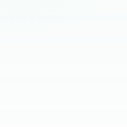
HIRING BRIEF
SKILL SCREEN
CLIENT INTERVIEW