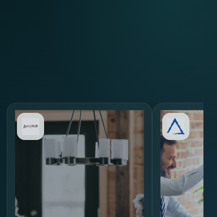
Review Similar Hiring
Scenarios
through
MORE.