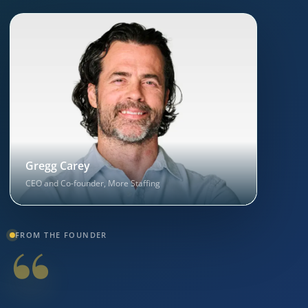
Gregg Carey
CEO and Co-founder, More Staffing
“
FROM THE FOUNDER