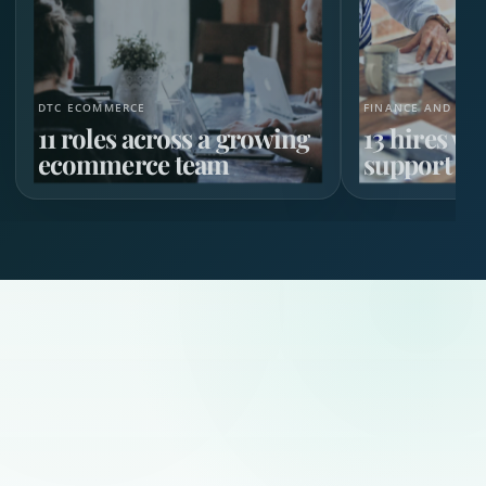
DTC ECOMMERCE
FINANCE AND HR 
11 roles across a growing
13 hires w
ecommerce team
support