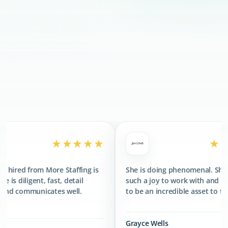
300+
CLIENTS SERVED
400+
TALENTS PLACED
★★★★★
★★★★★
e Staffing is
She is doing phenomenal. She has been
T
, detail
such a joy to work with and has proved
f
s well.
to be an incredible asset to the team.
g
Grayce Wells