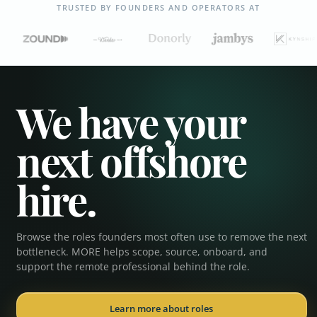
TRUSTED BY FOUNDERS AND OPERATORS AT
We have your
next offshore
hire.
Browse the roles founders most often use to remove the next
Executive Assistant
bottleneck. MORE helps scope, source, onboard, and
support the remote professional behind the role.
Operations Coordinator
Learn more about roles