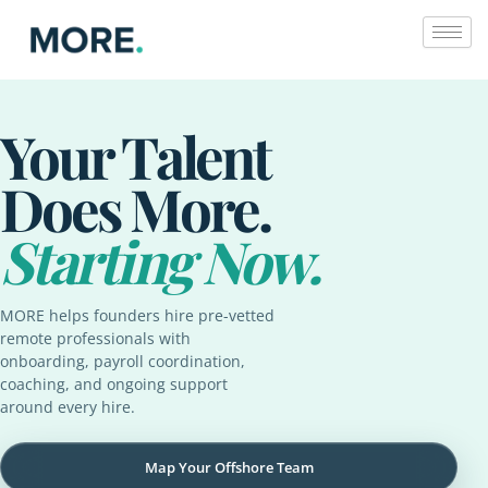
Skip
to
content
Your Talent
Does More.
Starting Now.
MORE helps founders hire pre-vetted
remote professionals with
onboarding, payroll coordination,
coaching, and ongoing support
around every hire.
Map Your Offshore Team