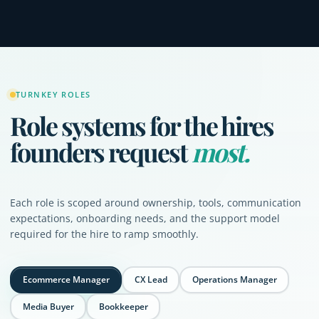
TURNKEY ROLES
Role systems for the hires
founders request
most.
Each role is scoped around ownership, tools, communication
expectations, onboarding needs, and the support model
required for the hire to ramp smoothly.
Ecommerce Manager
CX Lead
Operations Manager
Media Buyer
Bookkeeper