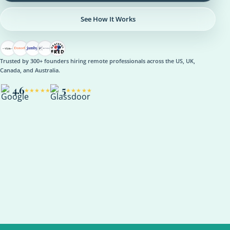
See How It Works
Trusted by 300+ founders hiring remote professionals across the US, UK,
Canada, and Australia.
4.6
5
★★★★★
★★★★★
OPERATIONS
Operations Manager
Role setup, onboarding plan, reporting rhythm, optional AI
support
ASANA
NOTION
SLACK
KPI REVIEW