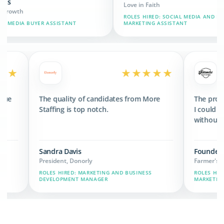
Love in Faith
C
ROLES HIRED: SOCIAL MEDIA AND BRAND
R
ISTANT
MARKETING ASSISTANT
A
★★★★★
★★★★
ded 3x the revenue
The quality of candidates from More
ts we have now.
Staffing is top notch.
Sandra Davis
President, Donorly
CHAIN, MARKETING,
ROLES HIRED: MARKETING AND BUSINESS
DEVELOPMENT MANAGER