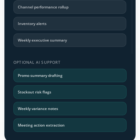
Channel performance rollup
Inventory alerts
Weekly executive summary
OPTIONAL AI SUPPORT
Promo summary drafting
Stockout risk flags
Weekly variance notes
Meeting action extraction