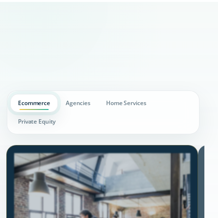
Ecommerce
Agencies
Home Services
Private Equity