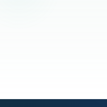
Read the full story
See our process