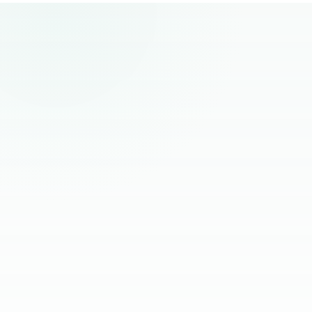
remote hiring.
“
The best remote hires I've worked with
had one thing in common. Founders
stopped managing them and started