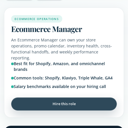
ECOMMERCE OPERATIONS
Ecommerce Manager
An Ecommerce Manager can own your store
operations, promo calendar, inventory health, cross-
functional handoffs, and weekly performance
reporting.
Best fit for Shopify, Amazon, and omnichannel
brands
Common tools: Shopify, Klaviyo, Triple Whale, GA4
Salary benchmarks available on your hiring call
Hire this role