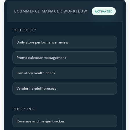
ECOMMERCE MANAGER WORKFLOW
ACTIVATED
ROLE SETUP
Daily store performance review
Promo calendar management
Inventory health check
Vendor handoff process
REPORTING
Revenue and margin tracker