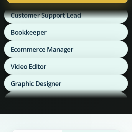
Customer Support Lead
Bookkeeper
Ecommerce Manager
Video Editor
Graphic Designer
Media Buyer
Supply Chain Coordinator
Executive Assistant