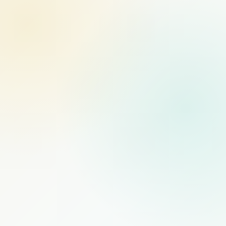
MANAGED STAFFING
RECOMMENDED
$1,000
/mo
PER FULL-TIME HIRE