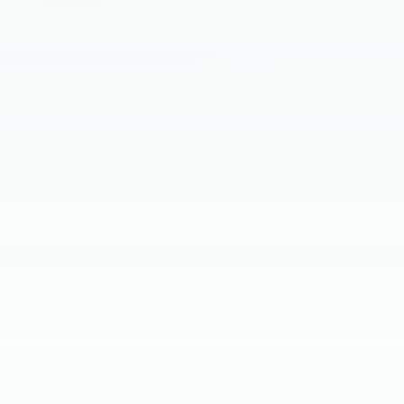
HIRING BRIEF
SKILL SCREEN
CLIENT INTERVIEW