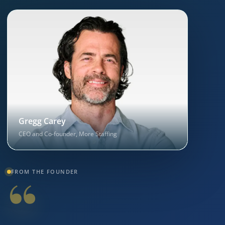
Gregg Carey
CEO and Co-founder, More Staffing
“
FROM THE FOUNDER