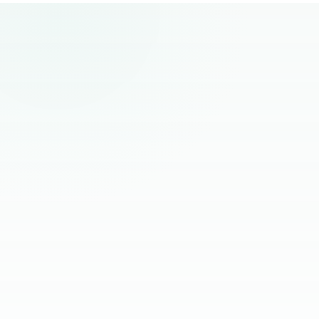
remote hiring.
“
The best remote hires I've worked with
had one thing in common. Founders
stopped managing them and started