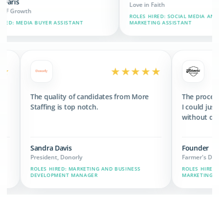
Love in Faith
ROLES HIRED: SOCIAL MEDIA AND BRAND
 ASSISTANT
MARKETING ASSISTANT
★★★★★
★★★★★
 3x the revenue
The quality of candidates from More
we have now.
Staffing is top notch.
Sandra Davis
President, Donorly
IN, MARKETING,
ROLES HIRED: MARKETING AND BUSINESS
DEVELOPMENT MANAGER