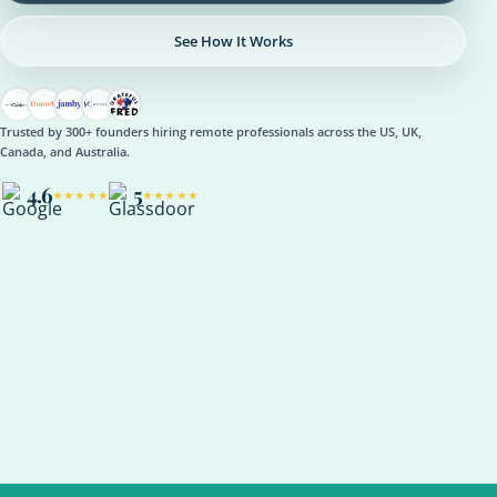
See How It Works
Trusted by 300+ founders hiring remote professionals across the US, UK,
Canada, and Australia.
4.6
5
★★★★★
★★★★★
OPERATIONS
Operations Manager
Role setup, onboarding plan, reporting rhythm, optional AI
support
ASANA
NOTION
SLACK
KPI REVIEW