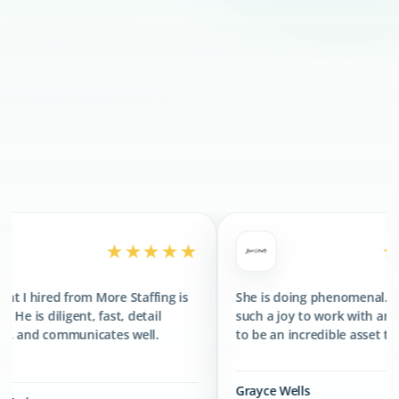
300+
CLIENTS SERVED
400+
TALENTS PLACED
★★★★★
★★★★★
More Staffing is
She is doing phenomenal. She has been
fast, detail
such a joy to work with and has proved
ates well.
to be an incredible asset to the team.
Grayce Wells