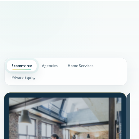
Ecommerce
Agencies
Home Services
Private Equity