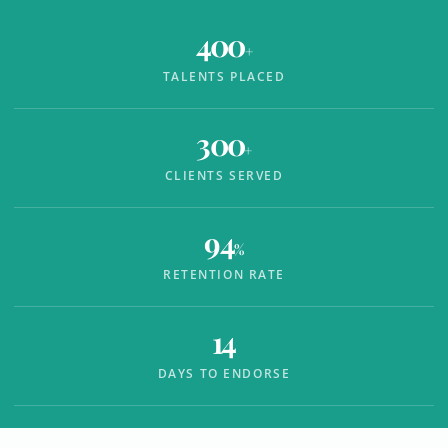
400
+
TALENTS PLACED
300
+
CLIENTS SERVED
94
%
RETENTION RATE
14
DAYS TO ENDORSE