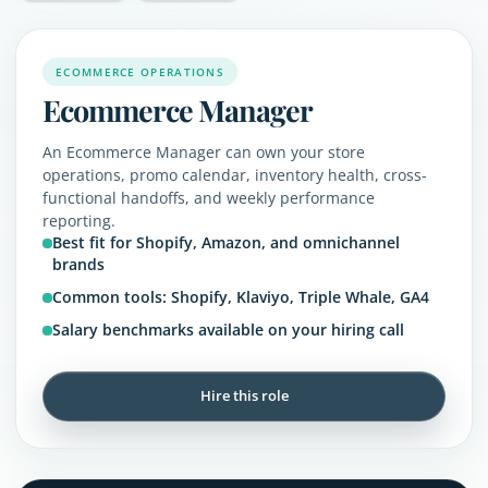
ECOMMERCE OPERATIONS
Ecommerce Manager
An Ecommerce Manager can own your store
operations, promo calendar, inventory health, cross-
functional handoffs, and weekly performance
reporting.
Best fit for Shopify, Amazon, and omnichannel
brands
Common tools: Shopify, Klaviyo, Triple Whale, GA4
Salary benchmarks available on your hiring call
Hire this role