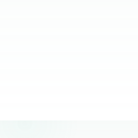
relying on them.
JC Ventura-Lim
Chief Operating Officer, More Staffing