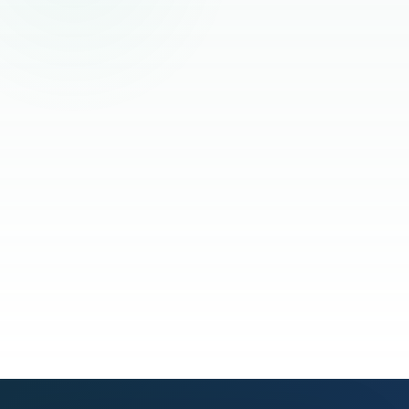
Read the full story
See our process