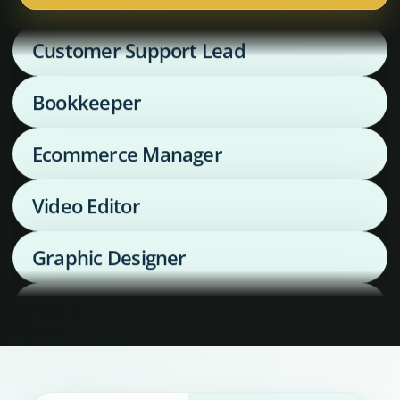
Customer Support Lead
Bookkeeper
Ecommerce Manager
Video Editor
Graphic Designer
Media Buyer
Supply Chain Coordinator
Executive Assistant