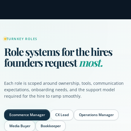
TURNKEY ROLES
Role systems for the hires
founders request
most.
Each role is scoped around ownership, tools, communication
expectations, onboarding needs, and the support model
required for the hire to ramp smoothly.
Ecommerce Manager
CX Lead
Operations Manager
Media Buyer
Bookkeeper