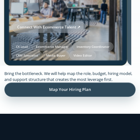
Connect With Ecommerce Talent ↗
CX Lead
Ecommerce Manager
Inventory Coordinator
CRM Specialist
Media Buyer
Video Editor
Our Solutions and Expertise:
Bring the bottleneck. We will help map the role, budget, hiring model,
Ecommerce
and support structure that creates the most leverage first.
Map Your Hiring Plan
Remote support across CX, inventory
coordination, lifecycle execution, creative
production, store operations, and founder
admin.