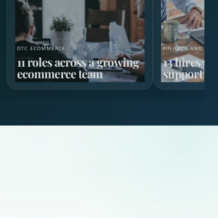
DTC ECOMMERCE
FINANCE AND HR 
11 roles across a growing
13 hires w
ecommerce team
support