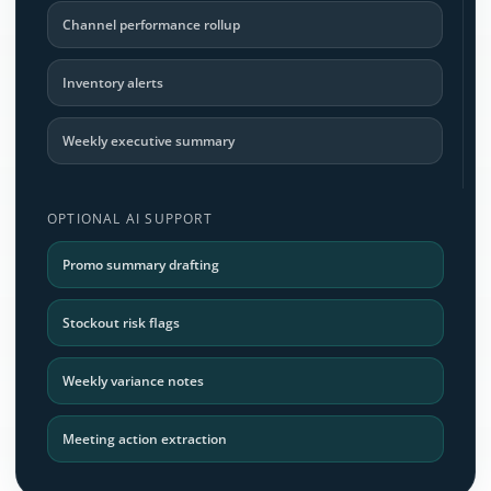
Channel performance rollup
Inventory alerts
Weekly executive summary
OPTIONAL AI SUPPORT
Promo summary drafting
Stockout risk flags
Weekly variance notes
Meeting action extraction