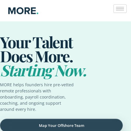
Skip
to
content
Your Talent
Does More.
Starting Now.
MORE helps founders hire pre-vetted
remote professionals with
onboarding, payroll coordination,
coaching, and ongoing support
around every hire.
Map Your Offshore Team