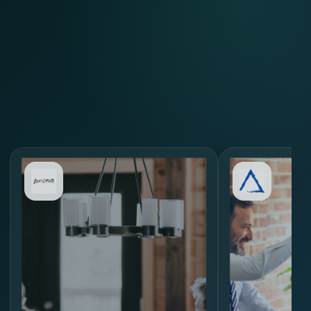
Review Similar Hiring
Scenarios
through
MORE.