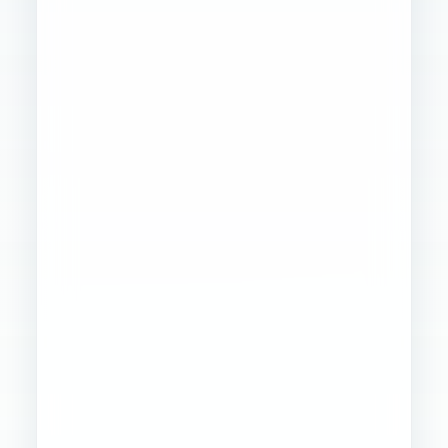
Founder
Ops
Creative
4
WORKSTREAMS
STABILIZED