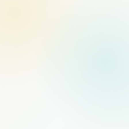
MANAGED STAFFING
RECOMMENDED
$1,000
/mo
PER FULL-TIME HIRE