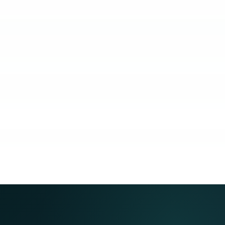
KUBO
COACHING
COMMUNITY
GUARANTEE