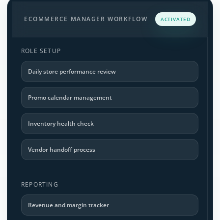
ECOMMERCE MANAGER WORKFLOW
ACTIVATED
ROLE SETUP
Daily store performance review
Promo calendar management
Inventory health check
Vendor handoff process
REPORTING
Revenue and margin tracker