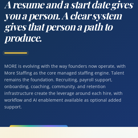
A resume and a start date gives
you a person. A clear system
gives that person a path to
produce.
MORE is evolving with the way founders now operate, with
More Staffing as the core managed staffing engine. Talent
remains the foundation. Recruiting, payroll support,
onboarding, coaching, community, and retention
infrastructure create the leverage around each hire, with
workflow and AI enablement available as optional added
support.