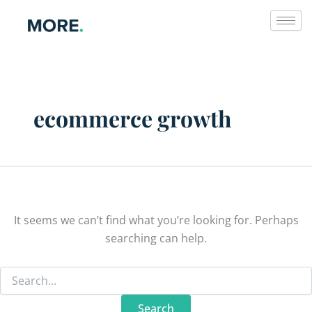
Search
Skip
for:
to
content
ecommerce growth
It seems we can’t find what you’re looking for. Perhaps
searching can help.