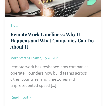
and
What
Companies
Can
Blog
Do
Remote Work Loneliness: Why It
About
Happens and What Companies Can Do
It
About It
More Staffing Team
/
July 26, 2026
Remote work has reshaped how companies
operate. Founders now build teams across
cities, countries, and time zones with
unprecedented speed […]
Read Post »