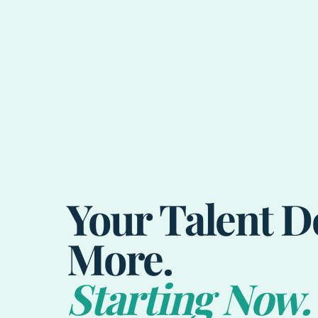
Your Talent D
More.
Starting Now.