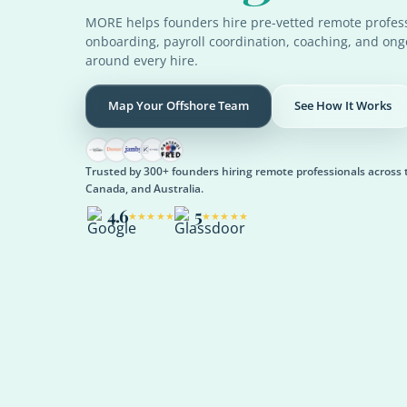
MORE helps founders hire pre-vetted remote profess
onboarding, payroll coordination, coaching, and on
around every hire.
Map Your Offshore Team
See How It Works
Trusted by 300+ founders hiring remote professionals across 
Canada, and Australia.
4.6
5
★★★★★
★★★★★