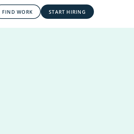
FIND WORK
START HIRING