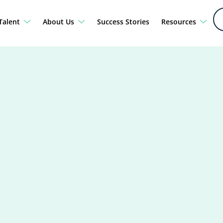
Talent
About Us
Success Stories
Resources