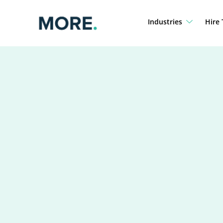
Skip
to
Industries
Hire 
content