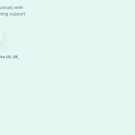
ionals with
going support
the US, UK,