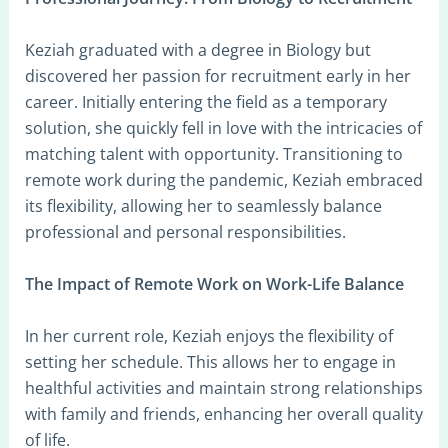
Keziah graduated with a degree in Biology but
discovered her passion for recruitment early in her
career. Initially entering the field as a temporary
solution, she quickly fell in love with the intricacies of
matching talent with opportunity. Transitioning to
remote work during the pandemic, Keziah embraced
its flexibility, allowing her to seamlessly balance
professional and personal responsibilities.
The Impact of Remote Work on Work-Life Balance
In her current role, Keziah enjoys the flexibility of
setting her schedule. This allows her to engage in
healthful activities and maintain strong relationships
with family and friends, enhancing her overall quality
of life.