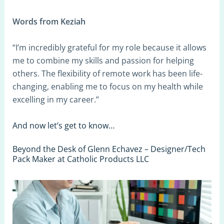
Words from Keziah
“I’m incredibly grateful for my role because it allows
me to combine my skills and passion for helping
others. The flexibility of remote work has been life-
changing, enabling me to focus on my health while
excelling in my career.”
And now let’s get to know…
Beyond the Desk of Glenn Echavez – Designer/Tech
Pack Maker at Catholic Products LLC