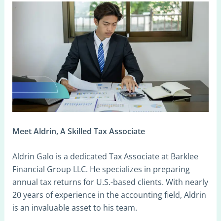
Meet Aldrin, A Skilled Tax Associate
Aldrin Galo is a dedicated Tax Associate at Barklee
Financial Group LLC. He specializes in preparing
annual tax returns for U.S.-based clients. With nearly
20 years of experience in the accounting field, Aldrin
is an invaluable asset to his team.