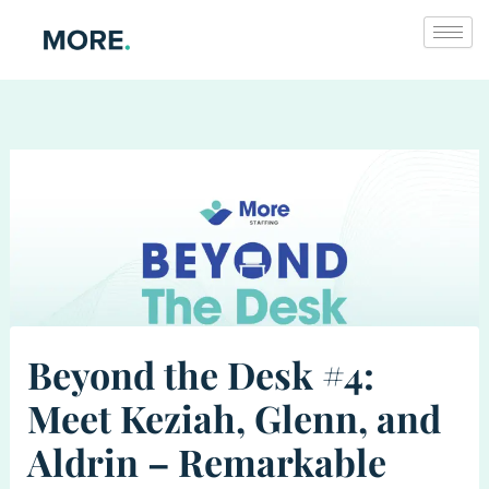
Skip
to
content
Beyond the Desk #4:
Meet Keziah, Glenn, and
Aldrin – Remarkable