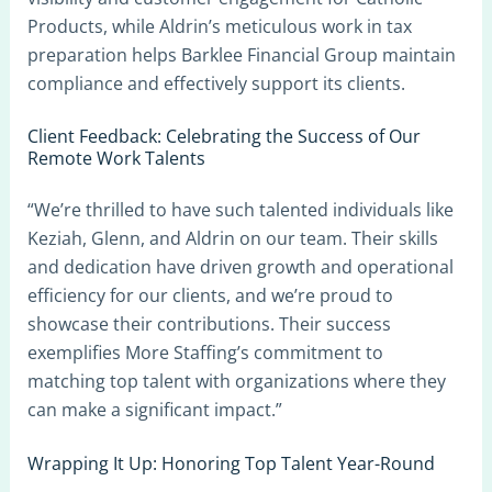
Products, while Aldrin’s meticulous work in tax
preparation helps Barklee Financial Group maintain
compliance and effectively support its clients.
Client Feedback: Celebrating the Success of Our
Remote Work Talents
“We’re thrilled to have such talented individuals like
Keziah, Glenn, and Aldrin on our team. Their skills
and dedication have driven growth and operational
efficiency for our clients, and we’re proud to
showcase their contributions. Their success
exemplifies More Staffing’s commitment to
matching top talent with organizations where they
can make a significant impact.”
Wrapping It Up: Honoring Top Talent Year-Round