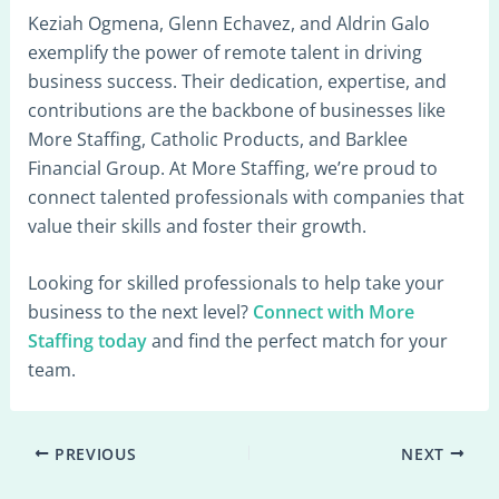
Keziah Ogmena, Glenn Echavez, and Aldrin Galo
exemplify the power of remote talent in driving
business success. Their dedication, expertise, and
contributions are the backbone of businesses like
More Staffing, Catholic Products, and Barklee
Financial Group. At More Staffing, we’re proud to
connect talented professionals with companies that
value their skills and foster their growth.
Looking for skilled professionals to help take your
business to the next level?
Connect with More
Staffing today
and find the perfect match for your
team.
PREVIOUS
NEXT