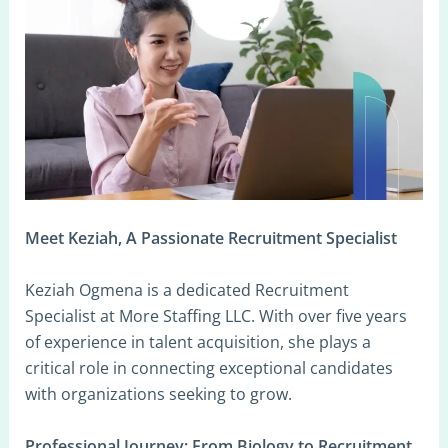
Meet Keziah, A Passionate Recruitment Specialist
Keziah Ogmena is a dedicated Recruitment
Specialist at More Staffing LLC. With over five years
of experience in talent acquisition, she plays a
critical role in connecting exceptional candidates
with organizations seeking to grow.
Professional Journey: From Biology to Recruitment