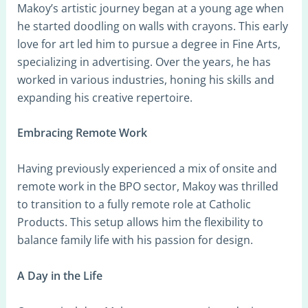
Makoy’s artistic journey began at a young age when
he started doodling on walls with crayons. This early
love for art led him to pursue a degree in Fine Arts,
specializing in advertising. Over the years, he has
worked in various industries, honing his skills and
expanding his creative repertoire.
Embracing Remote Work
Having previously experienced a mix of onsite and
remote work in the BPO sector, Makoy was thrilled
to transition to a fully remote role at Catholic
Products. This setup allows him the flexibility to
balance family life with his passion for design.
A Day in the Life