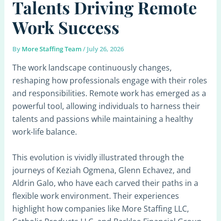
Talents Driving Remote
Work Success
By
More Staffing Team
/
July 26, 2026
The work landscape continuously changes,
reshaping how professionals engage with their roles
and responsibilities. Remote work has emerged as a
powerful tool, allowing individuals to harness their
talents and passions while maintaining a healthy
work-life balance.
This evolution is vividly illustrated through the
journeys of Keziah Ogmena, Glenn Echavez, and
Aldrin Galo, who have each carved their paths in a
flexible work environment. Their experiences
highlight how companies like More Staffing LLC,