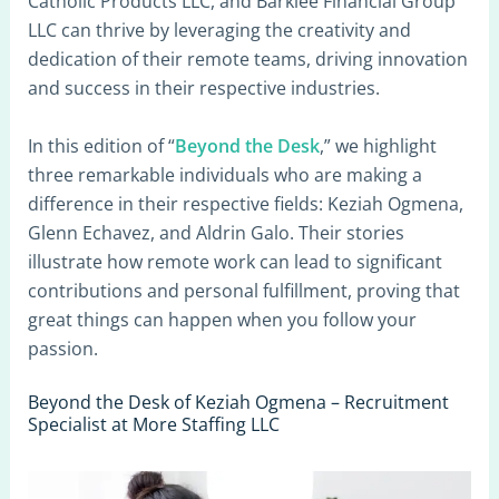
Catholic Products LLC, and Barklee Financial Group
LLC can thrive by leveraging the creativity and
dedication of their remote teams, driving innovation
and success in their respective industries.
In this edition of “
Beyond the Desk
,” we highlight
three remarkable individuals who are making a
difference in their respective fields: Keziah Ogmena,
Glenn Echavez, and Aldrin Galo. Their stories
illustrate how remote work can lead to significant
contributions and personal fulfillment, proving that
great things can happen when you follow your
passion.
Beyond the Desk of Keziah Ogmena – Recruitment
Specialist at More Staffing LLC