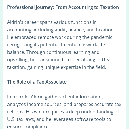
Professional Journey: From Accounting to Taxation
Aldrin’s career spans various functions in
accounting, including audit, finance, and taxation.
He embraced remote work during the pandemic,
recognizing its potential to enhance work-life
balance. Through continuous learning and
upskilling, he transitioned to specializing in U.S.
taxation, gaining unique expertise in the field.
The Role of a Tax Associate
In his role, Aldrin gathers client information,
analyzes income sources, and prepares accurate tax
returns. His work requires a deep understanding of
U.S. tax laws, and he leverages software tools to
ensure compliance.