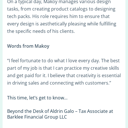
On a typical day, Makoy manages various design
tasks, from creating product catalogs to designing
tech packs. His role requires him to ensure that
every design is aesthetically pleasing while fulfilling
the specific needs of his clients.
Words from Makoy
“I feel fortunate to do what I love every day. The best
part of my job is that I can practice my creative skills
and get paid for it. I believe that creativity is essential
in driving sales and connecting with customers.”
This time, let’s get to know…
Beyond the Desk of Aldrin Galo – Tax Associate at
Barklee Financial Group LLC