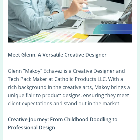
Meet Glenn, A Versatile Creative Designer
Glenn “Makoy” Echavez is a Creative Designer and
Tech Pack Maker at Catholic Products LLC. With a
rich background in the creative arts, Makoy brings a
unique flair to product designs, ensuring they meet
client expectations and stand out in the market.
Creative Journey: From Childhood Doodling to
Professional Design