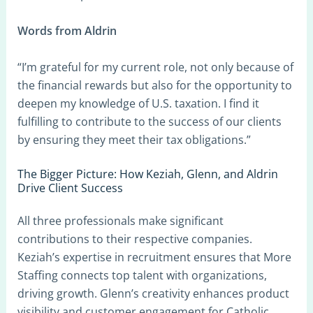
Words from Aldrin
“I’m grateful for my current role, not only because of
the financial rewards but also for the opportunity to
deepen my knowledge of U.S. taxation. I find it
fulfilling to contribute to the success of our clients
by ensuring they meet their tax obligations.”
The Bigger Picture: How Keziah, Glenn, and Aldrin
Drive Client Success
All three professionals make significant
contributions to their respective companies.
Keziah’s expertise in recruitment ensures that More
Staffing connects top talent with organizations,
driving growth. Glenn’s creativity enhances product
visibility and customer engagement for Catholic