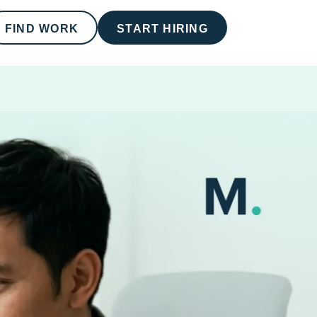
FIND WORK
START HIRING