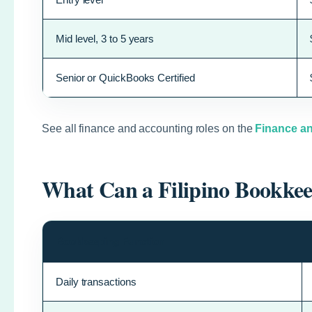
Mid level, 3 to 5 years
Senior or QuickBooks Certified
See all finance and accounting roles on the
Finance an
What Can a Filipino Bookke
Bookkeeping Function
Daily transactions