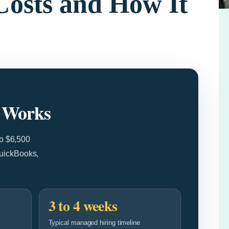
Costs and How It
t Works
to $6,500
QuickBooks,
3 to 4 weeks
Typical managed hiring timeline