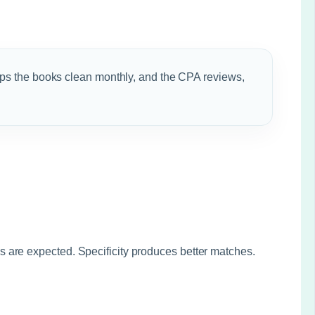
ps the books clean monthly, and the CPA reviews,
 are expected. Specificity produces better matches.