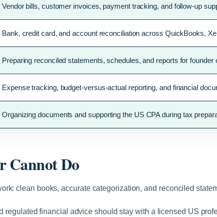
Vendor bills, customer invoices, payment tracking, and follow-up supp
Bank, credit card, and account reconciliation across QuickBooks, X
Preparing reconciled statements, schedules, and reports for founder
Expense tracking, budget-versus-actual reporting, and financial docu
Organizing documents and supporting the US CPA during tax preparat
r Cannot Do
rk: clean books, accurate categorization, and reconciled statem
and regulated financial advice should stay with a licensed US pr