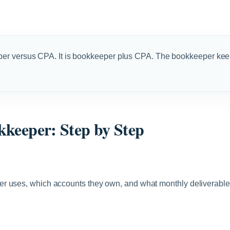
per versus CPA. It is bookkeeper plus CPA. The bookkeeper kee
kkeeper: Step by Step
r uses, which accounts they own, and what monthly deliverables