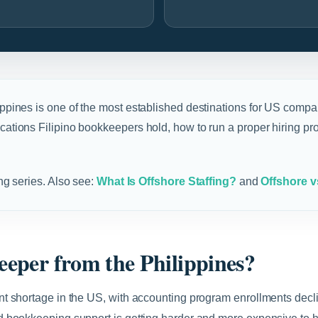
ippines is one of the most established destinations for US compan
fications Filipino bookkeepers hold, how to run a proper hiring
ing series. Also see:
What Is Offshore Staffing?
and
Offshore v
eper from the Philippines?
t shortage in the US, with accounting program enrollments decli