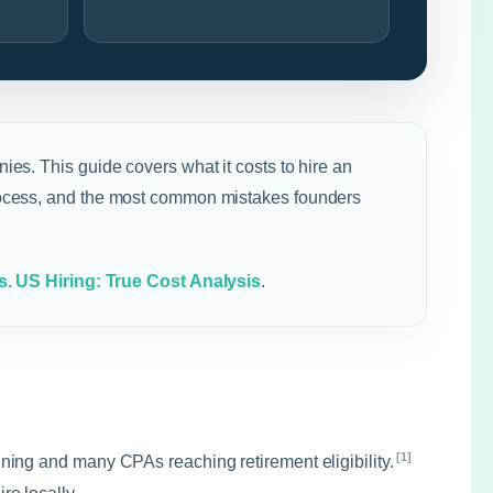
ies. This guide covers what it costs to hire an
 process, and the most common mistakes founders
s. US Hiring: True Cost Analysis
.
[1]
ning and many CPAs reaching retirement eligibility.