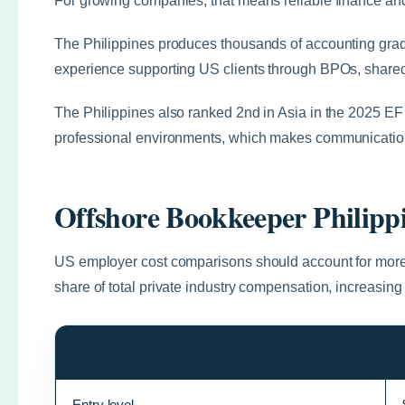
For growing companies, that means reliable finance and
The Philippines produces thousands of accounting grad
experience supporting US clients through BPOs, shared s
The Philippines also ranked 2nd in Asia in the 2025 EF 
professional environments, which makes communication
Offshore Bookkeeper Philipp
US employer cost comparisons should account for more
share of total private industry compensation, increasing
Role Level
Entry level