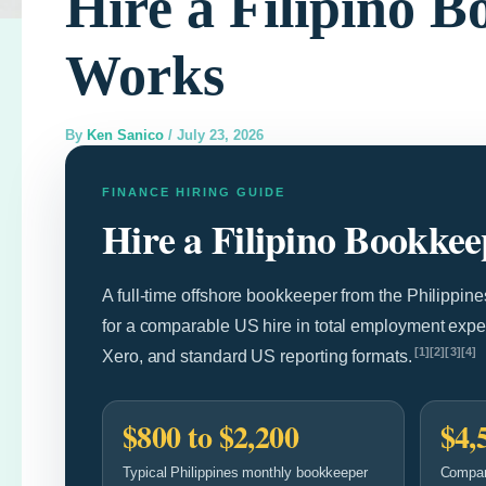
Hire a Filipino 
Works
By
Ken Sanico
/
July 23, 2026
FINANCE HIRING GUIDE
Hire a Filipino Bookke
A full-time offshore bookkeeper from the Philippin
for a comparable US hire in total employment exp
[1][2][3][4]
Xero, and standard US reporting formats.
$800 to $2,200
$4,
Typical Philippines monthly bookkeeper
Compar