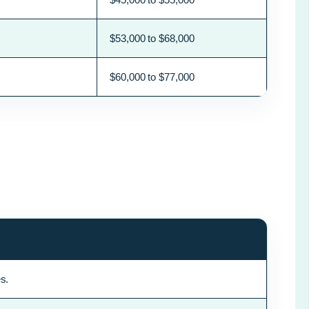
$53,000 to $68,000
$60,000 to $77,000
s.