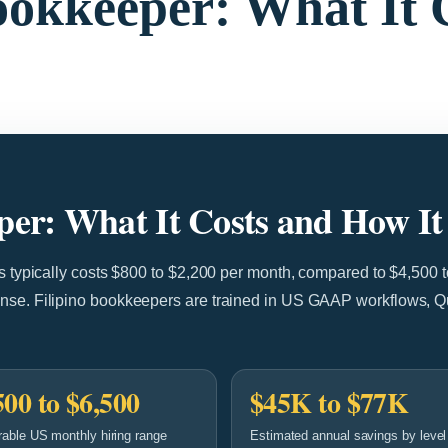
Bookkeeper: What It 
eper: What It Costs and How I
es typically costs $800 to $2,200 per month, compared to $4,500 
ense. Filipino bookkeepers are trained in US GAAP workflows, 
500 to $6,500
$45K to $77K
able US monthly hiring range
Estimated annual savings by level