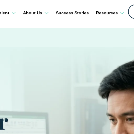
alent
About Us
Success Stories
Resources