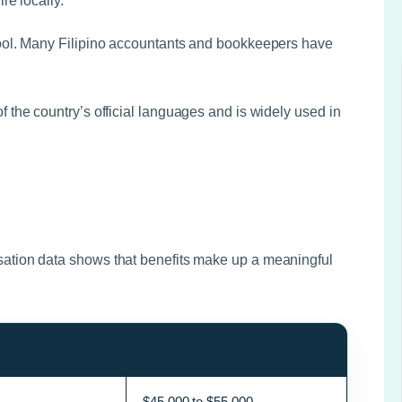
e locally.
ool. Many Filipino accountants and bookkeepers have
f the country’s official languages and is widely used in
ation data shows that benefits make up a meaningful
ost
Annual Savings
$45,000 to $55,000