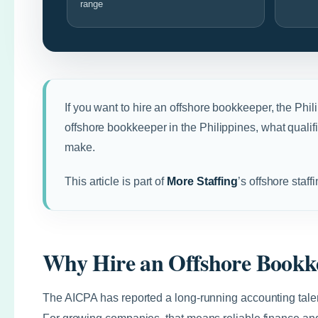
range
If you want to hire an offshore bookkeeper, the Phil
offshore bookkeeper in the Philippines, what quali
make.
This article is part of
More Staffing
’s offshore staff
Why Hire an Offshore Bookke
The AICPA has reported a long-running accounting talen