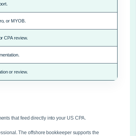
ort.
ero, or MYOB.
 or CPA review.
mentation.
ion or review.
ents that feed directly into your US CPA.
ofessional. The offshore bookkeeper supports the