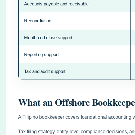
Accounts payable and receivable
Reconciliation
Month-end close support
Reporting support
Tax and audit support
What an Offshore Bookkeepe
A Filipino bookkeeper covers foundational accounting wo
Tax filing strategy, entity-level compliance decisions, 