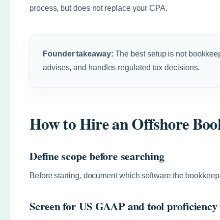
process, but does not replace your CPA.
Founder takeaway:
The best setup is not bookkee
advises, and handles regulated tax decisions.
How to Hire an Offshore Boo
Define scope before searching
Before starting, document which software the bookkeepe
Screen for US GAAP and tool proficiency