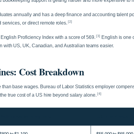
 bookkeeping support is getting harder and more expensive to hir
uates annually and has a deep finance and accounting talent p
[2]
ervices, or direct remote roles.
[3]
English Proficiency Index with a score of 569.
English is one o
 with US, UK, Canadian, and Australian teams easier.
ines: Cost Breakdown
 than base wages. Bureau of Labor Statistics employer compens
[4]
 the true cost of a US hire beyond salary alone.
Philippines Monthly Rate
US Total Annual C
$800 to $1,100
$55,000 to $65,000