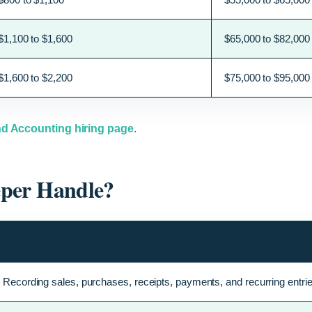
$1,100 to $1,600
$65,000 to $82,000
$1,600 to $2,200
$75,000 to $95,000
d Accounting hiring page
.
eper Handle?
Typical Responsibilities
Recording sales, purchases, receipts, payments, and recurring entrie