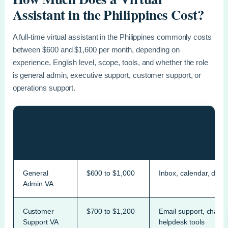
Assistant in the Philippines Cost?
A full-time virtual assistant in the Philippines commonly costs
between $600 and $1,600 per month, depending on
experience, English level, scope, tools, and whether the role
is general admin, executive support, customer support, or
operations support.
VA Type
Typical
Best Fit
Monthly
Range
General
$600 to $1,000
Inbox, calendar, data 
Admin VA
Customer
$700 to $1,200
Email support, chat s
Support VA
helpdesk tools