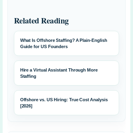
Related Reading
What Is Offshore Staffing? A Plain-English
Guide for US Founders
Hire a Virtual Assistant Through More
Staffing
Offshore vs. US Hiring: True Cost Analysis
[2026]