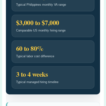
Typical Philippines monthly VA range
$3,000 to $7,000
Comparable US monthly hiring range
60 to 80%
Typical labor cost difference
3 to 4 weeks
Typical managed hiring timeline