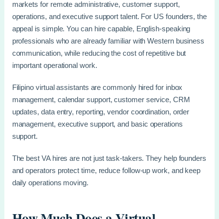
markets for remote administrative, customer support,
operations, and executive support talent. For US founders, the
appeal is simple. You can hire capable, English-speaking
professionals who are already familiar with Western business
communication, while reducing the cost of repetitive but
important operational work.
Filipino virtual assistants are commonly hired for inbox
management, calendar support, customer service, CRM
updates, data entry, reporting, vendor coordination, order
management, executive support, and basic operations
support.
The best VA hires are not just task-takers. They help founders
and operators protect time, reduce follow-up work, and keep
daily operations moving.
How Much Does a Virtual