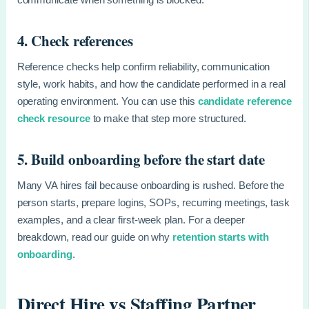
4. Check references
Reference checks help confirm reliability, communication
style, work habits, and how the candidate performed in a real
operating environment. You can use this
candidate reference
check resource
to make that step more structured.
5. Build onboarding before the start date
Many VA hires fail because onboarding is rushed. Before the
person starts, prepare logins, SOPs, recurring meetings, task
examples, and a clear first-week plan. For a deeper
breakdown, read our guide on why
retention starts with
onboarding
.
Direct Hire vs Staffing Partner