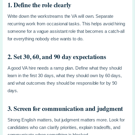
1. Define the role clearly
Write down the workstreams the VA will own. Separate
recurring work from occasional tasks. This helps avoid hiring
someone for a vague assistant role that becomes a catch-all
for everything nobody else wants to do.
2. Set 30, 60, and 90 day expectations
A good VA hire needs a ramp plan. Define what they should
learn in the first 30 days, what they should own by 60 days,
and what outcomes they should be responsible for by 90
days.
3. Screen for communication and judgment
Strong English matters, but judgment matters more. Look for
candidates who can clarify priorities, explain tradeoffs, and
communicate when something is blocked.