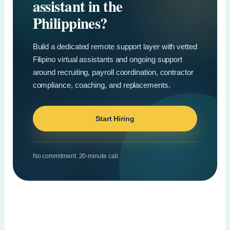
assistant in the
Philippines?
Build a dedicated remote support layer with vetted
Filipino virtual assistants and ongoing support
around recruiting, payroll coordination, contractor
compliance, coaching, and replacements.
Start Hiring
No commitment. 20-minute call.