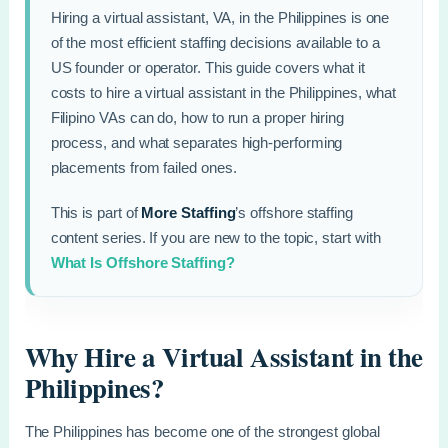
Hiring a virtual assistant, VA, in the Philippines is one
of the most efficient staffing decisions available to a
US founder or operator. This guide covers what it
costs to hire a virtual assistant in the Philippines, what
Filipino VAs can do, how to run a proper hiring
process, and what separates high-performing
placements from failed ones.
This is part of
More Staffing
’s offshore staffing
content series. If you are new to the topic, start with
What Is Offshore Staffing?
Why Hire a Virtual Assistant in the
Philippines?
The Philippines has become one of the strongest global