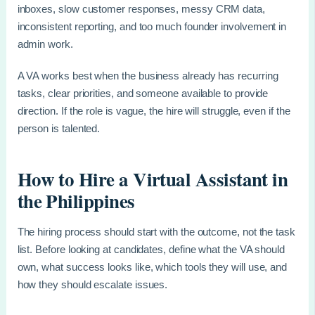
inboxes, slow customer responses, messy CRM data,
inconsistent reporting, and too much founder involvement in
admin work.
A VA works best when the business already has recurring
tasks, clear priorities, and someone available to provide
direction. If the role is vague, the hire will struggle, even if the
person is talented.
How to Hire a Virtual Assistant in
the Philippines
The hiring process should start with the outcome, not the task
list. Before looking at candidates, define what the VA should
own, what success looks like, which tools they will use, and
how they should escalate issues.