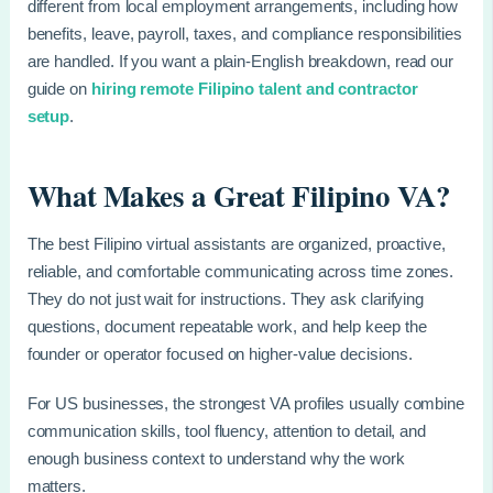
different from local employment arrangements, including how
benefits, leave, payroll, taxes, and compliance responsibilities
are handled. If you want a plain-English breakdown, read our
guide on
hiring remote Filipino talent and contractor
setup
.
What Makes a Great Filipino VA?
The best Filipino virtual assistants are organized, proactive,
reliable, and comfortable communicating across time zones.
They do not just wait for instructions. They ask clarifying
questions, document repeatable work, and help keep the
founder or operator focused on higher-value decisions.
For US businesses, the strongest VA profiles usually combine
communication skills, tool fluency, attention to detail, and
enough business context to understand why the work
matters.