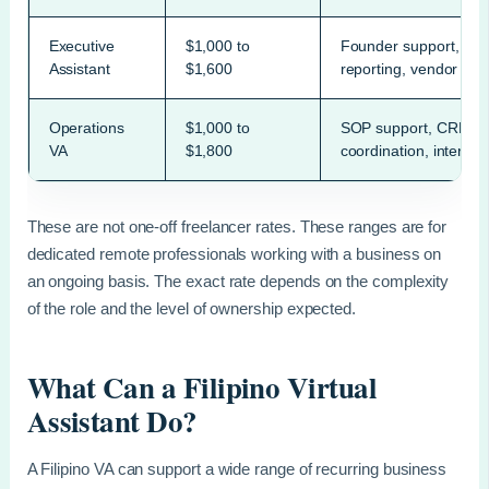
Executive
$1,000 to
Founder support, sche
Assistant
$1,600
reporting, vendor coo
Operations
$1,000 to
SOP support, CRM up
VA
$1,800
coordination, internal
These are not one-off freelancer rates. These ranges are for
dedicated remote professionals working with a business on
an ongoing basis. The exact rate depends on the complexity
of the role and the level of ownership expected.
What Can a Filipino Virtual
Assistant Do?
A Filipino VA can support a wide range of recurring business