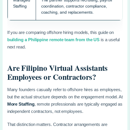
Managed
The partner supports recruiting, payroll
Staffing
coordination, contractor compliance,
coaching, and replacements.
If you are comparing offshore hiring models, this guide on
building a Philippine remote team from the US
is a useful
next read.
Are Filipino Virtual Assistants
Employees or Contractors?
Many founders casually refer to offshore hires as employees,
but the actual structure depends on the engagement model. At
More Staffing
, remote professionals are typically engaged as
independent contractors, not employees.
That distinction matters. Contractor arrangements are