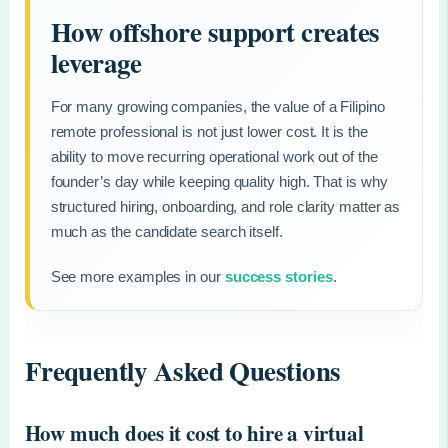
How offshore support creates
leverage
For many growing companies, the value of a Filipino
remote professional is not just lower cost. It is the
ability to move recurring operational work out of the
founder’s day while keeping quality high. That is why
structured hiring, onboarding, and role clarity matter as
much as the candidate search itself.
See more examples in our
success stories
.
Frequently Asked Questions
How much does it cost to hire a virtual