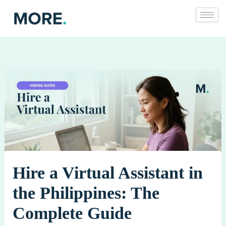
Skip
to
content
Hire a Virtual Assistant in
the Philippines: The
Complete Guide