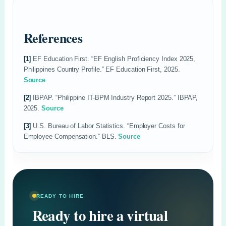
References
[1]
EF Education First. “EF English Proficiency Index 2025,
Philippines Country Profile.” EF Education First, 2025.
Source
[2]
IBPAP. “Philippine IT-BPM Industry Report 2025.” IBPAP,
2025.
Source
[3]
U.S. Bureau of Labor Statistics. “Employer Costs for
Employee Compensation.” BLS.
Source
READY TO HIRE
Ready to hire a virtual