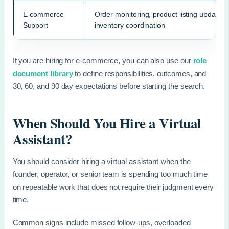
E-commerce
Order monitoring, product listing updates,
Support
inventory coordination
If you are hiring for e-commerce, you can also use our
role
document library
to define responsibilities, outcomes, and
30, 60, and 90 day expectations before starting the search.
When Should You Hire a Virtual
Assistant?
You should consider hiring a virtual assistant when the
founder, operator, or senior team is spending too much time
on repeatable work that does not require their judgment every
time.
Common signs include missed follow-ups, overloaded