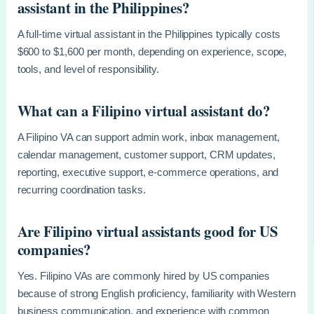
assistant in the Philippines?
A full-time virtual assistant in the Philippines typically costs
$600 to $1,600 per month, depending on experience, scope,
tools, and level of responsibility.
What can a Filipino virtual assistant do?
A Filipino VA can support admin work, inbox management,
calendar management, customer support, CRM updates,
reporting, executive support, e-commerce operations, and
recurring coordination tasks.
Are Filipino virtual assistants good for US
companies?
Yes. Filipino VAs are commonly hired by US companies
because of strong English proficiency, familiarity with Western
business communication, and experience with common