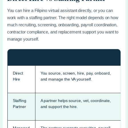
You can hire a Filipino virtual assistant directly, or you can
work with a staffing partner. The right model depends on how
much recruiting, screening, onboarding, payroll coordination,
contractor compliance, and replacement support you want to
manage yourself.
Model
How It Works
Direct
You source, screen, hire, pay, onboard,
Hire
and manage the VA yourself.
Staffing
A partner helps source, vet, coordinate,
Partner
and support the hire.