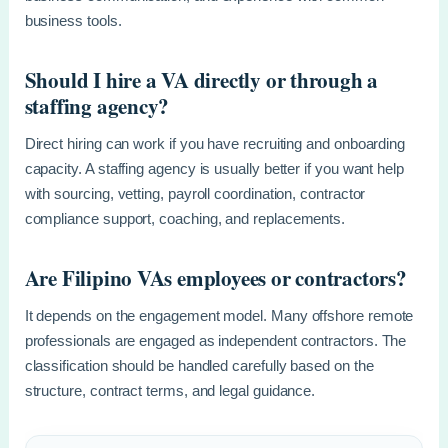
business tools.
Should I hire a VA directly or through a
staffing agency?
Direct hiring can work if you have recruiting and onboarding
capacity. A staffing agency is usually better if you want help
with sourcing, vetting, payroll coordination, contractor
compliance support, coaching, and replacements.
Are Filipino VAs employees or contractors?
It depends on the engagement model. Many offshore remote
professionals are engaged as independent contractors. The
classification should be handled carefully based on the
structure, contract terms, and legal guidance.