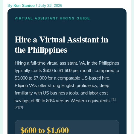
By
Ken Sanico
/
July 23, 2026
VIRTUAL ASSISTANT HIRING GUIDE
Hire a Virtual Assistant in
the Philippines
Hiring a full-time virtual assistant, VA, in the Philippines
typically costs $600 to $1,600 per month, compared to
$3,000 to $7,000 for a comparable US-based hire.
Filipino VAs offer strong English proficiency, deep
familiarity with US business tools, and labor cost
[1]
savings of 60 to 80% versus Western equivalents.
[2][3]
$600 to $1,600