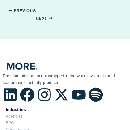
PREVIOUS
NEXT
Premium offshore talent wrapped in the workflows, tools, and
leadership to actually produce.
L
F
I
X
Y
S
i
a
n
-
o
p
Industries
Agencies
BPO
n
c
s
t
u
o
Construction