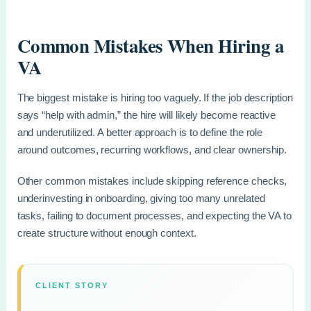
Common Mistakes When Hiring a
VA
The biggest mistake is hiring too vaguely. If the job description
says “help with admin,” the hire will likely become reactive
and underutilized. A better approach is to define the role
around outcomes, recurring workflows, and clear ownership.
Other common mistakes include skipping reference checks,
underinvesting in onboarding, giving too many unrelated
tasks, failing to document processes, and expecting the VA to
create structure without enough context.
CLIENT STORY