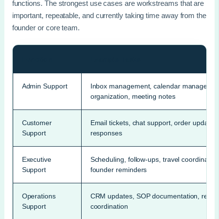
functions. The strongest use cases are workstreams that are
important, repeatable, and currently taking time away from the
founder or core team.
Function
Example Tasks
Admin Support
Inbox management, calendar management, 
organization, meeting notes
Customer
Email tickets, chat support, order updates
Support
responses
Executive
Scheduling, follow-ups, travel coordinati
Support
founder reminders
Operations
CRM updates, SOP documentation, reportin
Support
coordination