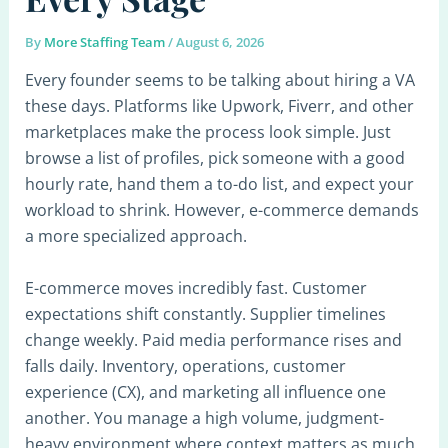
By
More Staffing Team
/
August 6, 2026
Every founder seems to be talking about hiring a VA
these days. Platforms like Upwork, Fiverr, and other
marketplaces make the process look simple. Just
browse a list of profiles, pick someone with a good
hourly rate, hand them a to-do list, and expect your
workload to shrink. However, e-commerce demands
a more specialized approach.
E-commerce moves incredibly fast. Customer
expectations shift constantly. Supplier timelines
change weekly. Paid media performance rises and
falls daily. Inventory, operations, customer
experience (CX), and marketing all influence one
another. You manage a high volume, judgment-
heavy environment where context matters as much