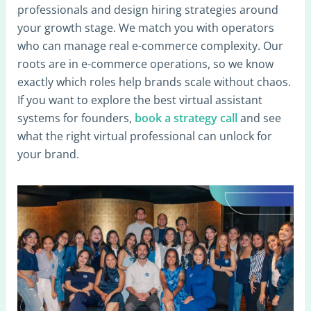
professionals and design hiring strategies around
your growth stage. We match you with operators
who can manage real e-commerce complexity. Our
roots are in e-commerce operations, so we know
exactly which roles help brands scale without chaos.
If you want to explore the best virtual assistant
systems for founders,
book a strategy call
and see
what the right virtual professional can unlock for
your brand.