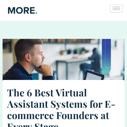
Skip
to
content
The 6 Best Virtual
Assistant Systems for E-
commerce Founders at
Every Stage