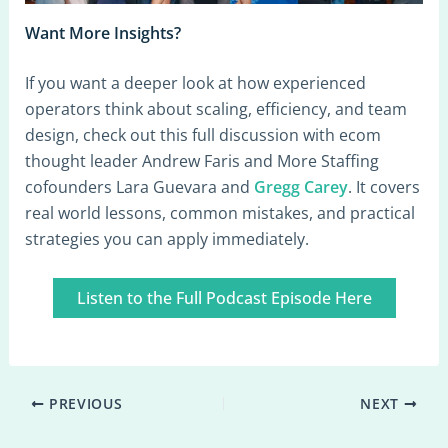
Want More Insights?
If you want a deeper look at how experienced
operators think about scaling, efficiency, and team
design, check out this full discussion with ecom
thought leader Andrew Faris and More Staffing
cofounders Lara Guevara and
Gregg Carey
. It covers
real world lessons, common mistakes, and practical
strategies you can apply immediately.
Listen to the Full Podcast Episode Here
PREVIOUS
NEXT