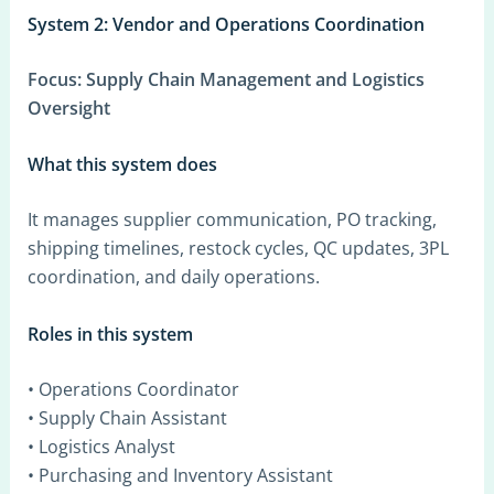
System 2: Vendor and Operations Coordination
Focus:
Supply Chain Management and Logistics
Oversight
What this system does
It manages supplier communication, PO tracking,
shipping timelines, restock cycles, QC updates, 3PL
coordination, and daily operations.
Roles in this system
• Operations Coordinator
• Supply Chain Assistant
• Logistics Analyst
• Purchasing and Inventory Assistant