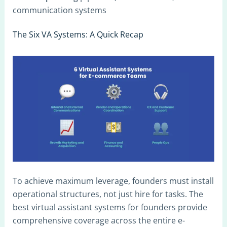
communication systems
The Six VA Systems: A Quick Recap
To achieve maximum leverage, founders must install
operational structures, not just hire for tasks. The
best virtual assistant systems for founders provide
comprehensive coverage across the entire e-