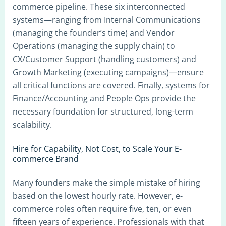
commerce pipeline. These six interconnected
systems—ranging from Internal Communications
(managing the founder’s time) and Vendor
Operations (managing the supply chain) to
CX/Customer Support (handling customers) and
Growth Marketing (executing campaigns)—ensure
all critical functions are covered. Finally, systems for
Finance/Accounting and People Ops provide the
necessary foundation for structured, long-term
scalability.
Hire for Capability, Not Cost, to Scale Your E-
commerce Brand
Many founders make the simple mistake of hiring
based on the lowest hourly rate. However, e-
commerce roles often require five, ten, or even
fifteen years of experience. Professionals with that