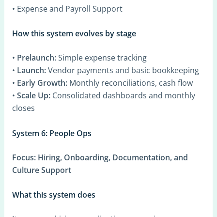
• Expense and Payroll Support
How this system evolves by stage
•
Prelaunch:
Simple expense tracking
•
Launch:
Vendor payments and basic bookkeeping
•
Early Growth:
Monthly reconciliations, cash flow
•
Scale Up:
Consolidated dashboards and monthly
closes
System 6: People Ops
Focus:
Hiring, Onboarding, Documentation, and
Culture Support
What this system does