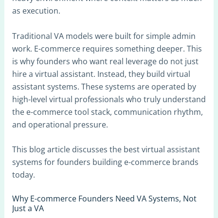
as execution.
Traditional VA models were built for simple admin
work. E-commerce requires something deeper. This
is why founders who want real leverage do not just
hire a virtual assistant. Instead, they build virtual
assistant systems. These systems are operated by
high-level virtual professionals who truly understand
the e-commerce tool stack, communication rhythm,
and operational pressure.
This blog article discusses the best virtual assistant
systems for founders building e-commerce brands
today.
Why E-commerce Founders Need VA Systems, Not
Just a VA