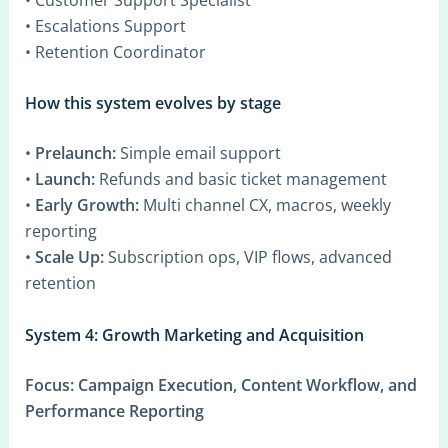
• Escalations Support
• Retention Coordinator
How this system evolves by stage
•
Prelaunch:
Simple email support
•
Launch:
Refunds and basic ticket management
•
Early Growth:
Multi channel CX, macros, weekly
reporting
•
Scale Up:
Subscription ops, VIP flows, advanced
retention
System 4: Growth Marketing and Acquisition
Focus:
Campaign Execution, Content Workflow, and
Performance Reporting