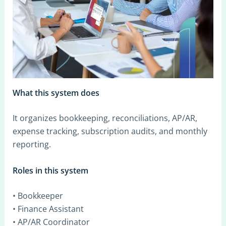
What this system does
It organizes bookkeeping, reconciliations, AP/AR,
expense tracking, subscription audits, and monthly
reporting.
Roles in this system
• Bookkeeper
• Finance Assistant
• AP/AR Coordinator