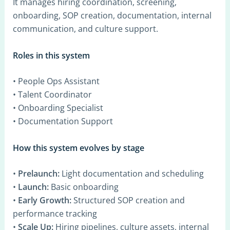
It manages hiring coordination, screening,
onboarding, SOP creation, documentation, internal
communication, and culture support.
Roles in this system
• People Ops Assistant
• Talent Coordinator
• Onboarding Specialist
• Documentation Support
How this system evolves by stage
•
Prelaunch:
Light documentation and scheduling
•
Launch:
Basic onboarding
•
Early Growth:
Structured SOP creation and
performance tracking
•
Scale Up:
Hiring pipelines, culture assets, internal