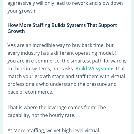
aggressively will only lead to rework and slow down
your growth.
How More Staffing Builds Systems That Support
Growth
VAs are an incredible way to buy back time, but
every industry has a different operating model. If
you are in e-commerce, the smartest path forward is
to think in systems, not tasks.
Build VA systems
that
match your growth stage and staff them with virtual
professionals who understand the pressure and
pace of ecommerce.
That is where the leverage comes from: The
capability, not the hourly rate.
At More Staffing, we vet high-level virtual