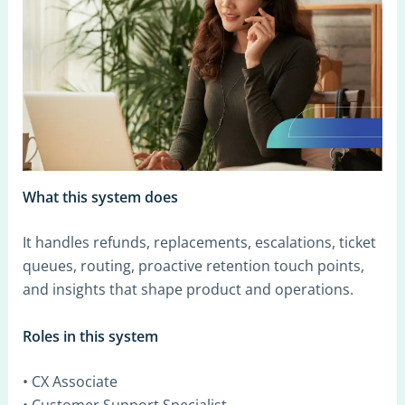
What this system does
It handles refunds, replacements, escalations, ticket
queues, routing, proactive retention touch points,
and insights that shape product and operations.
Roles in this system
• CX Associate
• Customer Support Specialist