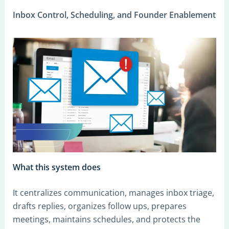
Inbox Control, Scheduling, and Founder Enablement
What this system does
It centralizes communication, manages inbox triage,
drafts replies, organizes follow ups, prepares
meetings, maintains schedules, and protects the