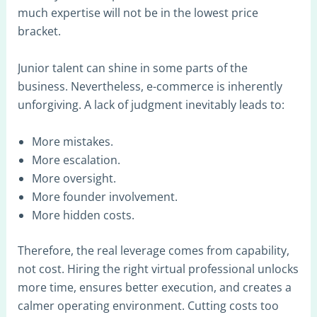
much expertise will not be in the lowest price
bracket.
Junior talent can shine in some parts of the
business. Nevertheless, e-commerce is inherently
unforgiving. A lack of judgment inevitably leads to:
More mistakes.
More escalation.
More oversight.
More founder involvement.
More hidden costs.
Therefore, the real leverage comes from capability,
not cost. Hiring the right virtual professional unlocks
more time, ensures better execution, and creates a
calmer operating environment. Cutting costs too