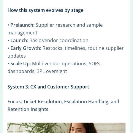
How this system evolves by stage
•
Prelaunch:
Supplier research and sample
management
•
Launch:
Basic vendor coordination
•
Early Growth:
Restocks, timelines, routine supplier
updates
•
Scale Up:
Multi vendor operations, SOPs,
dashboards, 3PL oversight
System 3: CX and Customer Support
Focus:
Ticket Resolution, Escalation Handling, and
Retention Insights