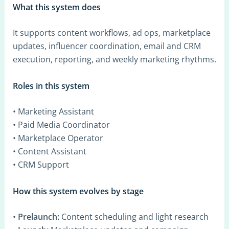
What this system does
It supports content workflows, ad ops, marketplace
updates, influencer coordination, email and CRM
execution, reporting, and weekly marketing rhythms.
Roles in this system
• Marketing Assistant
• Paid Media Coordinator
• Marketplace Operator
• Content Assistant
• CRM Support
How this system evolves by stage
•
Prelaunch:
Content scheduling and light research