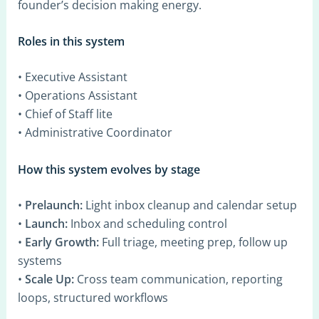
founder’s decision making energy.
Roles in this system
• Executive Assistant
• Operations Assistant
• Chief of Staff lite
• Administrative Coordinator
How this system evolves by stage
•
Prelaunch:
Light inbox cleanup and calendar setup
•
Launch:
Inbox and scheduling control
•
Early Growth:
Full triage, meeting prep, follow up
systems
•
Scale Up:
Cross team communication, reporting
loops, structured workflows