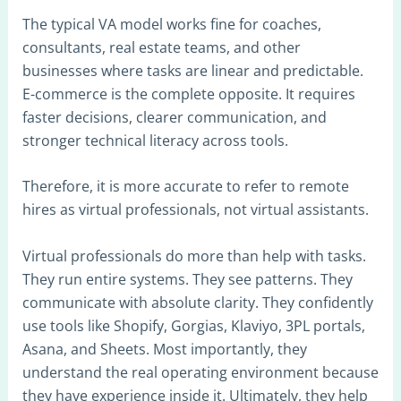
The typical VA model works fine for coaches,
consultants, real estate teams, and other
businesses where tasks are linear and predictable.
E-commerce is the complete opposite. It requires
faster decisions, clearer communication, and
stronger technical literacy across tools.
Therefore, it is more accurate to refer to remote
hires as virtual professionals, not virtual assistants.
Virtual professionals do more than help with tasks.
They run entire systems. They see patterns. They
communicate with absolute clarity. They confidently
use tools like Shopify, Gorgias, Klaviyo, 3PL portals,
Asana, and Sheets. Most importantly, they
understand the real operating environment because
they have experience inside it. Ultimately, they help