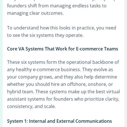
founders shift from managing endless tasks to
managing clear outcomes.
To understand how this looks in practice, you need
to see the six systems they operate.
Core VA Systems That Work for E-commerce Teams
These six systems form the operational backbone of
any healthy e-commerce business. They evolve as
your company grows, and they also help determine
whether you should hire an offshore, onshore, or
hybrid team. These systems make up the best virtual
assistant systems for founders who prioritize clarity,
consistency, and scale.
System 1: Internal and External Communications