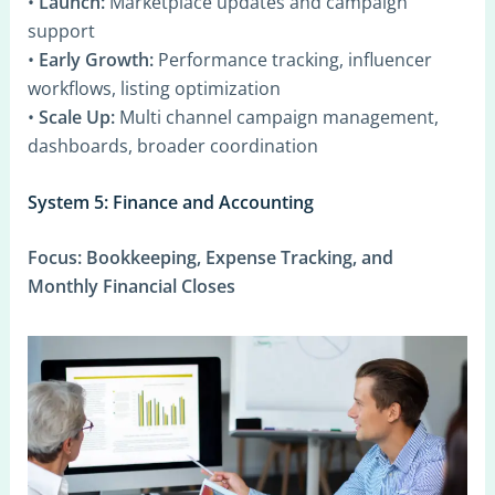
•
Launch:
Marketplace updates and campaign
support
•
Early Growth:
Performance tracking, influencer
workflows, listing optimization
•
Scale Up:
Multi channel campaign management,
dashboards, broader coordination
System 5: Finance and Accounting
Focus:
Bookkeeping, Expense Tracking, and
Monthly Financial Closes