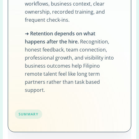
workflows, business context, clear
ownership, recorded training, and
frequent check-ins.
➜
Retention depends on what
happens after the hire.
Recognition,
honest feedback, team connection,
professional growth, and visibility into
business outcomes help Filipino
remote talent feel like long term
partners rather than task based
support.