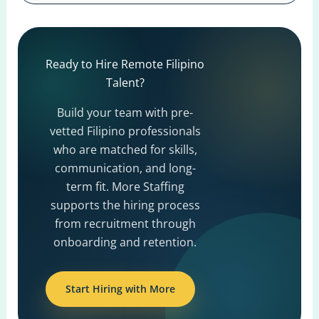
Ready to Hire Remote Filipino
Talent?
Build your team with pre-
vetted Filipino professionals
who are matched for skills,
communication, and long-
term fit. More Staffing
supports the hiring process
from recruitment through
onboarding and retention.
Start Hiring with More