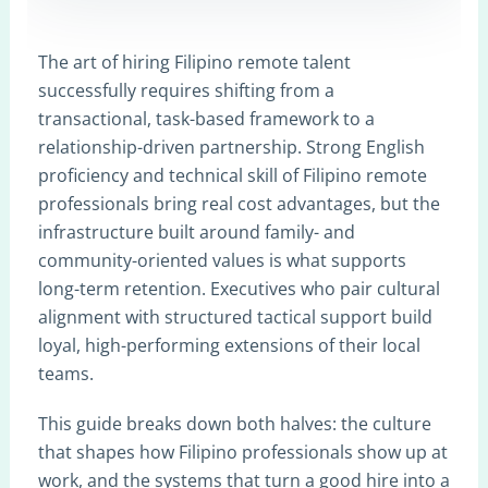
The art of hiring Filipino remote talent
successfully requires shifting from a
transactional, task-based framework to a
relationship-driven partnership. Strong English
proficiency and technical skill of Filipino remote
professionals bring real cost advantages, but the
infrastructure built around family- and
community-oriented values is what supports
long-term retention. Executives who pair cultural
alignment with structured tactical support build
loyal, high-performing extensions of their local
teams.
This guide breaks down both halves: the culture
that shapes how Filipino professionals show up at
work, and the systems that turn a good hire into a