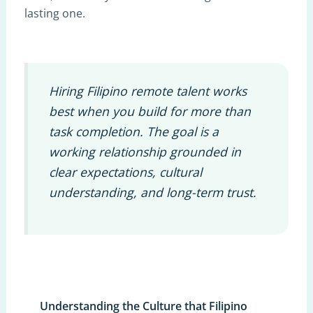
lasting one.
Hiring Filipino remote talent works
best when you build for more than
task completion. The goal is a
working relationship grounded in
clear expectations, cultural
understanding, and long-term trust.
Understanding the Culture that Filipino