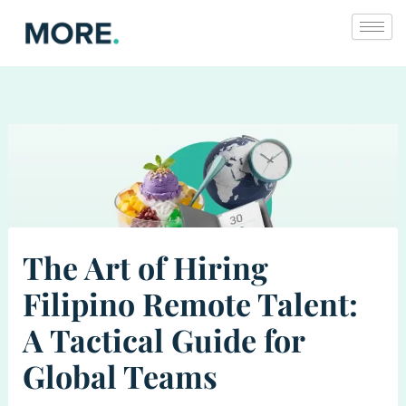
Skip
to
content
The Art of Hiring
Filipino Remote Talent:
A Tactical Guide for
Global Teams