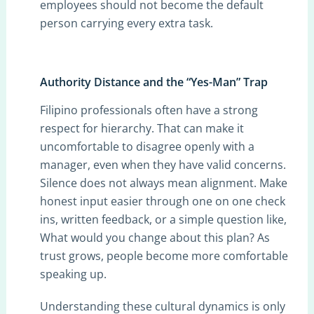
employees should not become the default
person carrying every extra task.
Authority Distance and the “Yes-Man” Trap
Filipino professionals often have a strong
respect for hierarchy. That can make it
uncomfortable to disagree openly with a
manager, even when they have valid concerns.
Silence does not always mean alignment. Make
honest input easier through one on one check
ins, written feedback, or a simple question like,
What would you change about this plan? As
trust grows, people become more comfortable
speaking up.
Understanding these cultural dynamics is only