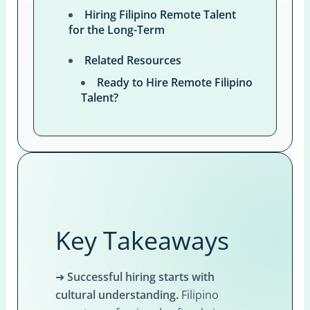
Hiring Filipino Remote Talent
for the Long-Term
Related Resources
Ready to Hire Remote Filipino
Talent?
Key Takeaways
➜
Successful hiring starts with
cultural understanding.
Filipino