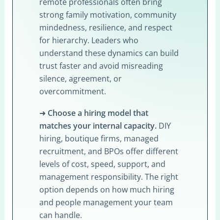
remote professionals often bring
strong family motivation, community
mindedness, resilience, and respect
for hierarchy. Leaders who
understand these dynamics can build
trust faster and avoid misreading
silence, agreement, or
overcommitment.
➜
Choose a hiring model that
matches your internal capacity.
DIY
hiring, boutique firms, managed
recruitment, and BPOs offer different
levels of cost, speed, support, and
management responsibility. The right
option depends on how much hiring
and people management your team
can handle.