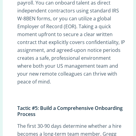
payroll. You can onboard talent as direct
independent contractors using standard IRS
W-8BEN forms, or you can utilize a global
Employer of Record (EOR). Taking a quick
moment upfront to secure a clear written
contract that explicitly covers confidentiality, IP
assignment, and agreed-upon notice periods
creates a safe, professional environment
where both your US management team and
your new remote colleagues can thrive with
peace of mind.
Tactic #5: Build a Comprehensive Onboarding
Process
The first 30-90 days determine whether a hire
becomes a long-term team member. Gregg