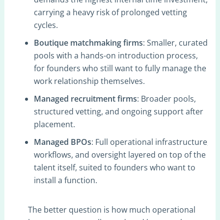
carrying a heavy risk of prolonged vetting
cycles.
Boutique matchmaking firms
: Smaller, curated
pools with a hands-on introduction process,
for founders who still want to fully manage the
work relationship themselves.
Managed recruitment firms
: Broader pools,
structured vetting, and ongoing support after
placement.
Managed BPOs
: Full operational infrastructure,
workflows, and oversight layered on top of the
talent itself, suited to founders who want to
install a function.
The better question is how much operational