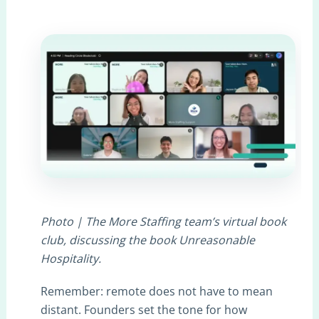
Photo | The More Staffing team’s virtual book
club, discussing the book Unreasonable
Hospitality.
Remember: remote does not have to mean
distant. Founders set the tone for how