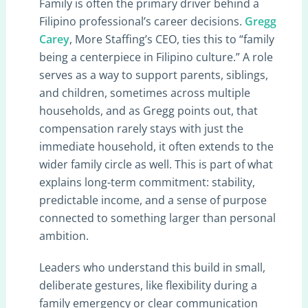
Family is often the primary driver behind a
Filipino professional’s career decisions.
Gregg
Carey
, More Staffing’s CEO, ties this to “family
being a centerpiece in Filipino culture.” A role
serves as a way to support parents, siblings,
and children, sometimes across multiple
households, and as Gregg points out, that
compensation rarely stays with just the
immediate household, it often extends to the
wider family circle as well. This is part of what
explains long-term commitment: stability,
predictable income, and a sense of purpose
connected to something larger than personal
ambition.
Leaders who understand this build in small,
deliberate gestures, like flexibility during a
family emergency or clear communication