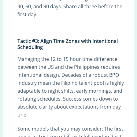
30, 60, and 90 days. Share all three before the
first day.
Tactic #3: Align Time Zones with Intentional
Scheduling
Managing the 12 to 15 hour time difference
between the US and the Philippines requires
intentional design. Decades of a robust BPO
industry mean the Filipino talent pool is highly
adaptable to night shifts, early mornings, and
rotating schedules. Success comes down to
absolute clarity about expectations from day
one.
Some models that you may consider: The first
one is a strict core shift with full overlap, best