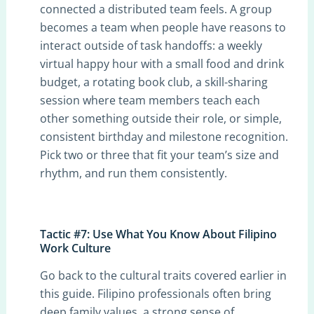
connected a distributed team feels. A group
becomes a team when people have reasons to
interact outside of task handoffs: a weekly
virtual happy hour with a small food and drink
budget, a rotating book club, a skill-sharing
session where team members teach each
other something outside their role, or simple,
consistent birthday and milestone recognition.
Pick two or three that fit your team’s size and
rhythm, and run them consistently.
Tactic #7: Use What You Know About Filipino
Work Culture
Go back to the cultural traits covered earlier in
this guide. Filipino professionals often bring
deep family values, a strong sense of