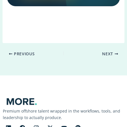
PREVIOUS
NEXT
Premium offshore talent wrapped in the workflows, tools, and
leadership to actually produce.