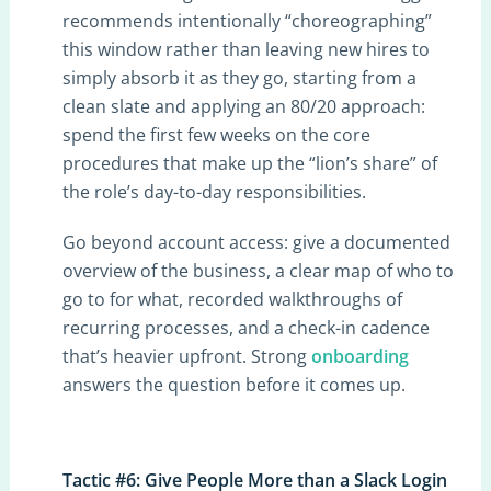
recommends intentionally “choreographing”
this window rather than leaving new hires to
simply absorb it as they go, starting from a
clean slate and applying an 80/20 approach:
spend the first few weeks on the core
procedures that make up the “lion’s share” of
the role’s day-to-day responsibilities.
Go beyond account access: give a documented
overview of the business, a clear map of who to
go to for what, recorded walkthroughs of
recurring processes, and a check-in cadence
that’s heavier upfront. Strong
onboarding
answers the question before it comes up.
Tactic #6: Give People More than a Slack Login