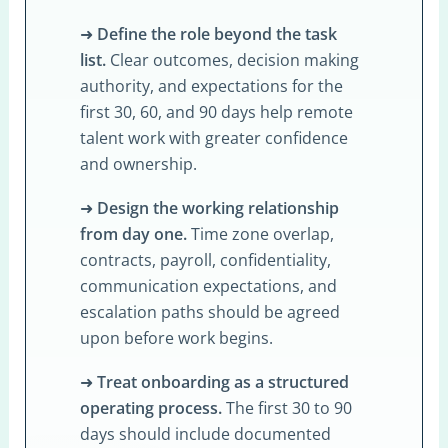
➜
Define the role beyond the task
list.
Clear outcomes, decision making
authority, and expectations for the
first 30, 60, and 90 days help remote
talent work with greater confidence
and ownership.
➜
Design the working relationship
from day one.
Time zone overlap,
contracts, payroll, confidentiality,
communication expectations, and
escalation paths should be agreed
upon before work begins.
➜
Treat onboarding as a structured
operating process.
The first 30 to 90
days should include documented