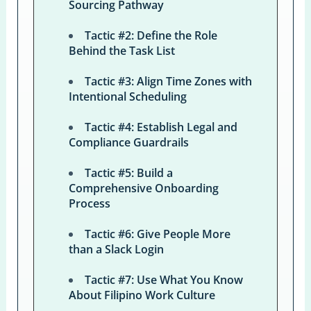
Sourcing Pathway
Tactic #2: Define the Role
Behind the Task List
Tactic #3: Align Time Zones with
Intentional Scheduling
Tactic #4: Establish Legal and
Compliance Guardrails
Tactic #5: Build a
Comprehensive Onboarding
Process
Tactic #6: Give People More
than a Slack Login
Tactic #7: Use What You Know
About Filipino Work Culture