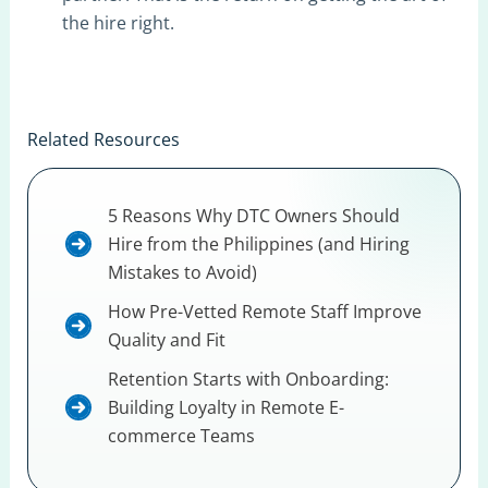
the hire right.
Related Resources
5 Reasons Why DTC Owners Should
Hire from the Philippines (and Hiring
Mistakes to Avoid)
How Pre-Vetted Remote Staff Improve
Quality and Fit
Retention Starts with Onboarding:
Building Loyalty in Remote E-
commerce Teams