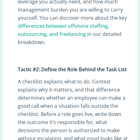
leverage you actually need, and how much
management burden you are willing to carry
yourself. You can discover more about the key
differences between offshore staffing,
outsourcing, and freelancing
in our detailed
breakdown.
Tactic #2: Define the Role Behind the Task List
A checklist explains what to do. Context
explains why it matters, and that difference
determines whether an employee can make a
good call when a situation falls outside the
checklist. Before a role goes live, write down
the outcome it’s responsible for, what
decisions the person is authorized to make
without escalation, and what good looks like at