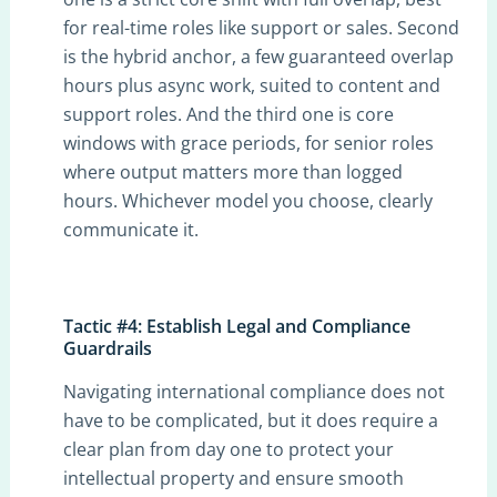
for real-time roles like support or sales. Second
is the hybrid anchor, a few guaranteed overlap
hours plus async work, suited to content and
support roles. And the third one is core
windows with grace periods, for senior roles
where output matters more than logged
hours. Whichever model you choose, clearly
communicate it.
Tactic #4: Establish Legal and Compliance
Guardrails
Navigating international compliance does not
have to be complicated, but it does require a
clear plan from day one to protect your
intellectual property and ensure smooth