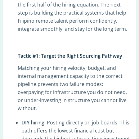
the first half of the hiring equation. The next
step is building the practical systems that help
Filipino remote talent perform confidently,
integrate smoothly, and stay for the long term.
Tactic #1: Target the Right Sourcing Pathway
Matching your hiring velocity, budget, and
internal management capacity to the correct
pipeline prevents two failure modes:
overpaying for infrastructure you do not need,
or under-investing in structure you cannot live
without.
DIY hiring
: Posting directly on job boards. This
path offers the lowest financial cost but
demands the highest internal time investment,