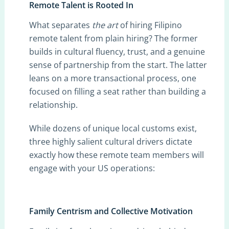
Remote Talent is Rooted In
What separates
the art
of hiring Filipino
remote talent from plain hiring? The former
builds in cultural fluency, trust, and a genuine
sense of partnership from the start. The latter
leans on a more transactional process, one
focused on filling a seat rather than building a
relationship.
While dozens of unique local customs exist,
three highly salient cultural drivers dictate
exactly how these remote team members will
engage with your US operations:
Family Centrism and Collective Motivation