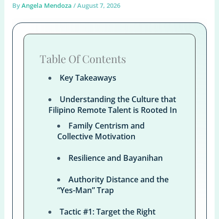
By
Angela Mendoza
/
August 7, 2026
Table Of Contents
Key Takeaways
Understanding the Culture that
Filipino Remote Talent is Rooted In
Family Centrism and
Collective Motivation
Resilience and Bayanihan
Authority Distance and the
“Yes-Man” Trap
Tactic #1: Target the Right