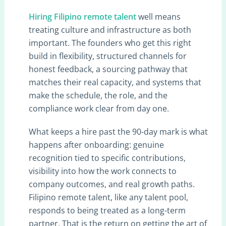
Hiring Filipino remote talent
well means
treating culture and infrastructure as both
important. The founders who get this right
build in flexibility, structured channels for
honest feedback, a sourcing pathway that
matches their real capacity, and systems that
make the schedule, the role, and the
compliance work clear from day one.
What keeps a hire past the 90-day mark is what
happens after onboarding: genuine
recognition tied to specific contributions,
visibility into how the work connects to
company outcomes, and real growth paths.
Filipino remote talent, like any talent pool,
responds to being treated as a long-term
partner. That is the return on getting the art of