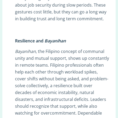
about job security during slow periods. These
gestures cost little, but they can go a long way
in building trust and long term commitment.
Resilience and
Bayanihan
Bayanihan
, the Filipino concept of communal
unity and mutual support, shows up constantly
in remote teams. Filipino professionals often
help each other through workload spikes,
cover shifts without being asked, and problem-
solve collectively, a resilience built over
decades of economic instability, natural
disasters, and infrastructural deficits. Leaders
should recognize that support, while also
watching for overcommitment. Dependable