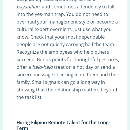
bayanihan
, and sometimes a tendency to fall
into the yes-man trap. You do not need to
overhaul your management style or become a
cultural expert overnight. Just use what you
know. Check that your most dependable
people are not quietly carrying half the team.
Recognize the employees who help others
succeed. Bonus points for thoughtful gestures,
offer a
halo-halo
treat on a hot day or send a
sincere message checking in on them and their
family. Small signals can go a long way in
showing that the relationship matters beyond
the task list.
Hiring Filipino Remote Talent for the Long-
Term