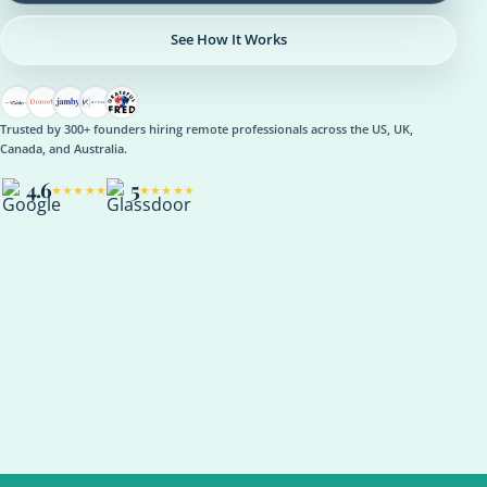
See How It Works
Trusted by 300+ founders hiring remote professionals across the US, UK,
Canada, and Australia.
4.6
5
★★★★★
★★★★★
OPERATIONS
Operations Manager
Role setup, onboarding plan, reporting rhythm, optional AI
support
ASANA
NOTION
SLACK
KPI REVIEW