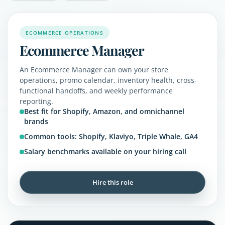
ECOMMERCE OPERATIONS
Ecommerce Manager
An Ecommerce Manager can own your store
operations, promo calendar, inventory health, cross-
functional handoffs, and weekly performance
reporting.
Best fit for Shopify, Amazon, and omnichannel
brands
Common tools: Shopify, Klaviyo, Triple Whale, GA4
Salary benchmarks available on your hiring call
Hire this role