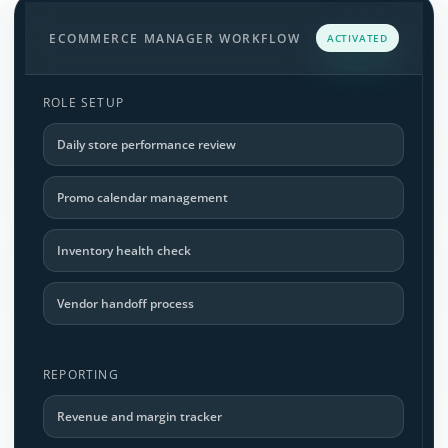
ECOMMERCE MANAGER WORKFLOW
ACTIVATED
ROLE SETUP
Daily store performance review
Promo calendar management
Inventory health check
Vendor handoff process
REPORTING
Revenue and margin tracker