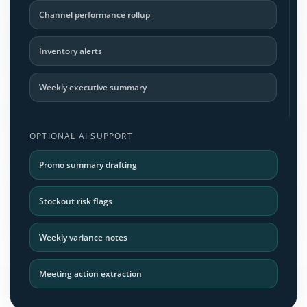
Channel performance rollup
Inventory alerts
Weekly executive summary
OPTIONAL AI SUPPORT
Promo summary drafting
Stockout risk flags
Weekly variance notes
Meeting action extraction