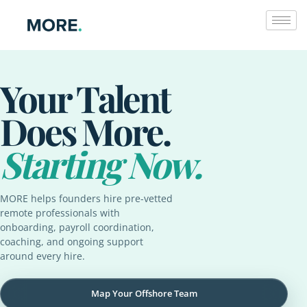
Skip
to
content
Your Talent
Does More.
Starting Now.
MORE helps founders hire pre-vetted
remote professionals with
onboarding, payroll coordination,
coaching, and ongoing support
around every hire.
Map Your Offshore Team