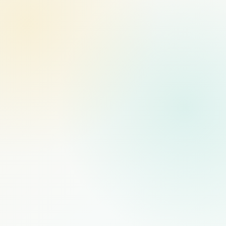
MANAGED STAFFING
RECOMMENDED
$1,000
/mo
PER FULL-TIME HIRE