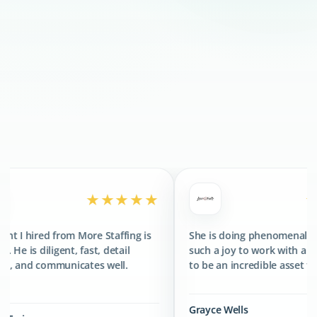
300+
CLIENTS SERVED
400+
TALENTS PLACED
★★★★★
★★★★★
More Staffing is
She is doing phenomenal. She has been
fast, detail
such a joy to work with and has proved
ates well.
to be an incredible asset to the team.
Grayce Wells