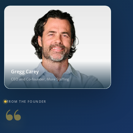
Gregg Carey
CEO and Co-founder, More Staffing
“
FROM THE FOUNDER