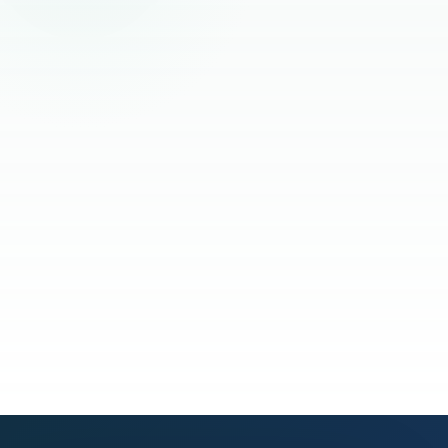
Read the full story
See our process