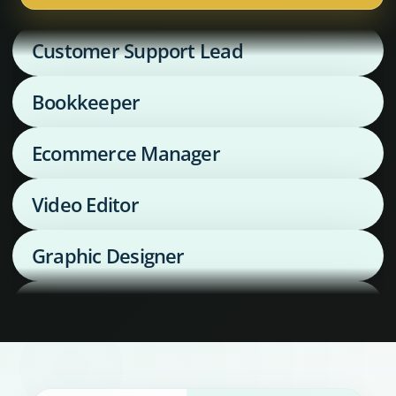
Customer Support Lead
Bookkeeper
Ecommerce Manager
Video Editor
Graphic Designer
Media Buyer
Supply Chain Coordinator
Executive Assistant