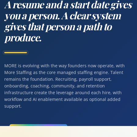
A resume and a start date gives
you a person. A clear system
gives that person a path to
produce.
MORE is evolving with the way founders now operate, with
More Staffing as the core managed staffing engine. Talent
remains the foundation. Recruiting, payroll support,
onboarding, coaching, community, and retention
infrastructure create the leverage around each hire, with
workflow and AI enablement available as optional added
support.