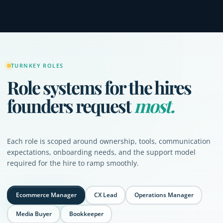
TURNKEY ROLES
Role systems for the hires
founders request
most.
Each role is scoped around ownership, tools, communication
expectations, onboarding needs, and the support model
required for the hire to ramp smoothly.
Ecommerce Manager
CX Lead
Operations Manager
Media Buyer
Bookkeeper