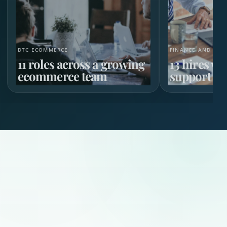
DTC ECOMMERCE
FINANCE AND HR 
11 roles across a growing
13 hires w
ecommerce team
support