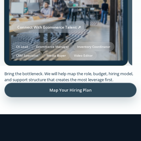
Connect With Ecommerce Talent ↗
CX Lead
Ecommerce Manager
Inventory Coordinator
CRM Specialist
Media Buyer
Video Editor
Our Solutions and Expertise:
Bring the bottleneck. We will help map the role, budget, hiring model,
Ecommerce
and support structure that creates the most leverage first.
Map Your Hiring Plan
Remote support across CX, inventory
coordination, lifecycle execution, creative
production, store operations, and founder
admin.