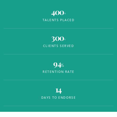
400
+
TALENTS PLACED
300
+
CLIENTS SERVED
94
%
RETENTION RATE
14
DAYS TO ENDORSE