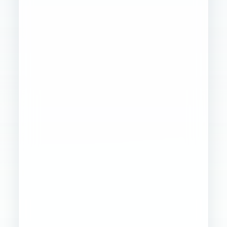
Founder
Ops
Creative
4
WORKSTREAMS
STABILIZED