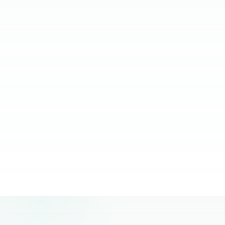
relying on them.
JC Ventura-Lim
Chief Operating Officer, More Staffing