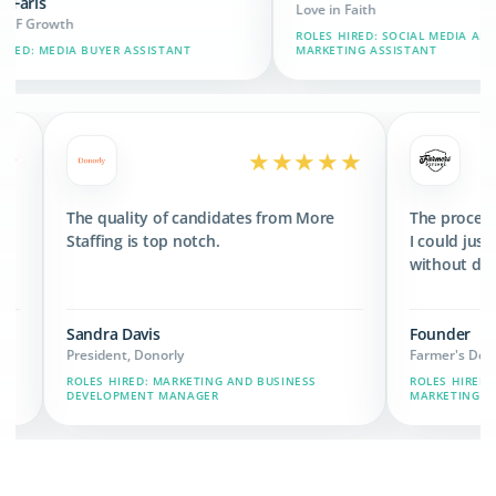
Love in Faith
ROLES HIRED: SOCIAL MEDIA AND BRAND
ASSISTANT
MARKETING ASSISTANT
★★★★★
★★★★★
d 3x the revenue
The quality of candidates from More
 we have now.
Staffing is top notch.
Sandra Davis
President, Donorly
IN, MARKETING,
ROLES HIRED: MARKETING AND BUSINESS
DEVELOPMENT MANAGER