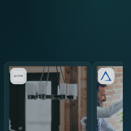
Review Similar Hiring
Scenarios
through
MORE.