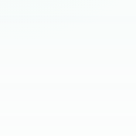
HIRING BRIEF
SKILL SCREEN
CLIENT INTERVIEW