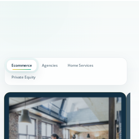
Ecommerce
Agencies
Home Services
Private Equity