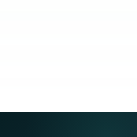
KUBO
COACHING
COMMUNITY
GUARANTEE