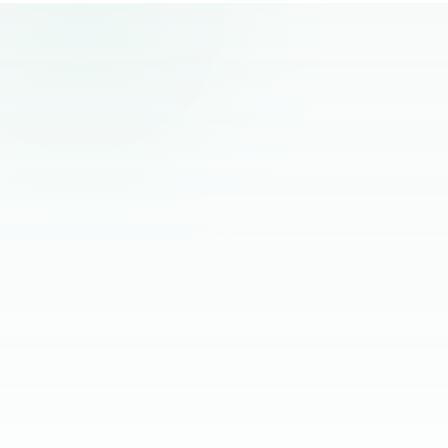
remote hiring.
“
The best remote hires I've worked with
had one thing in common. Founders
stopped managing them and started