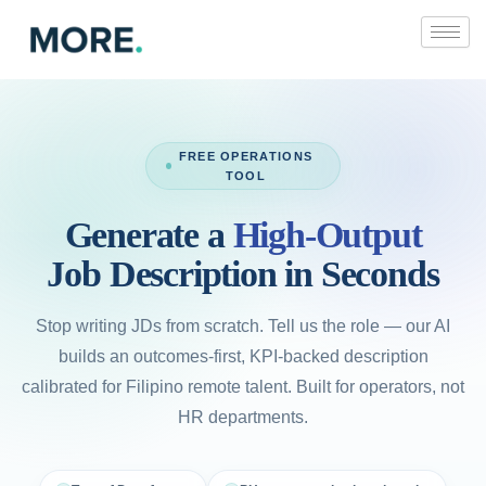
Skip
to
content
FREE OPERATIONS
TOOL
Generate a
High-Output
Job Description in Seconds
Stop writing JDs from scratch. Tell us the role — our AI
builds an outcomes-first, KPI-backed description
calibrated for Filipino remote talent. Built for operators, not
HR departments.