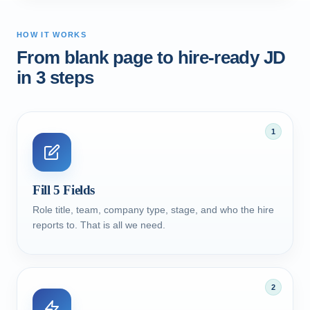
HOW IT WORKS
From blank page to hire-ready JD
in 3 steps
1
Fill 5 Fields
Role title, team, company type, stage, and who the hire
reports to. That is all we need.
2