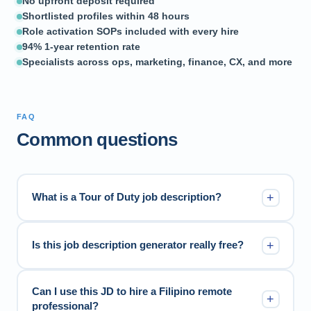
No upfront deposit required
Shortlisted profiles within 48 hours
Role activation SOPs included with every hire
94% 1-year retention rate
Specialists across ops, marketing, finance, CX, and more
FAQ
Common questions
+
What is a Tour of Duty job description?
+
Is this job description generator really free?
Can I use this JD to hire a Filipino remote
+
professional?