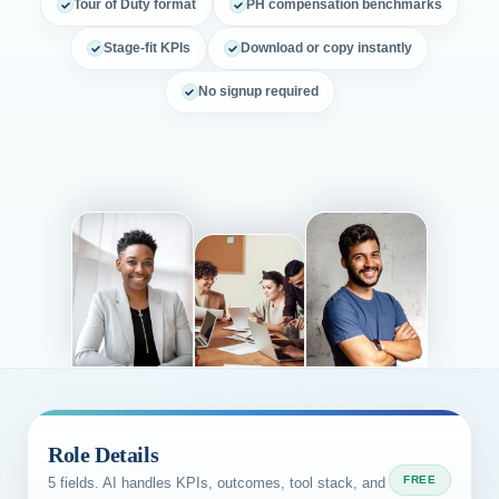
Tour of Duty format
PH compensation benchmarks
Stage-fit KPIs
Download or copy instantly
No signup required
Role Details
FREE
5 fields. AI handles KPIs, outcomes, tool stack, and