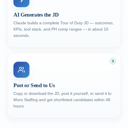
AI Generates the JD
Claude builds a complete Tour of Duty JD — outcomes,
KPIs, tool stack, and PH comp ranges — in about 10
seconds.
3
Post or Send to Us
Copy or download the JD, post it yourself, or send it to
More Staffing and get shortlisted candidates within 48
hours.