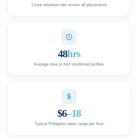
1-year retention rate across all placements
48
hrs
Average time to first shortlisted profiles
$6
–18
Typical Philippine talent range per hour