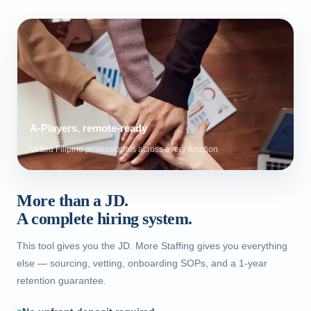
A-Players, remote-ready
Vetted Filipino professionals across every function
More than a JD.
A complete hiring system.
This tool gives you the JD. More Staffing gives you everything
else — sourcing, vetting, onboarding SOPs, and a 1-year
retention guarantee.