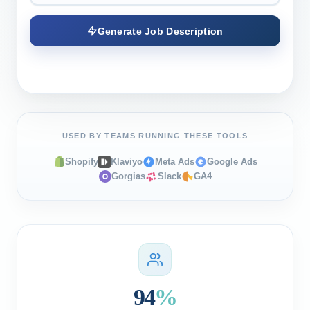
Generate Job Description
USED BY TEAMS RUNNING THESE TOOLS
Shopify
Klaviyo
Meta Ads
Google Ads
Gorgias
Slack
GA4
94
%