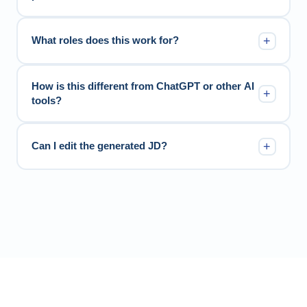
+
What roles does this work for?
How is this different from ChatGPT or other AI
+
tools?
+
Can I edit the generated JD?