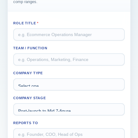
comp ranges.
ROLE TITLE
*
TEAM / FUNCTION
COMPANY TYPE
COMPANY STAGE
REPORTS TO