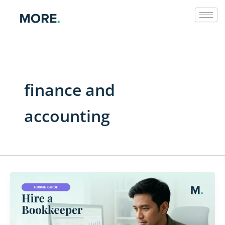
Skip
to
content
finance and
accounting
Hire
a
Filipino
Bookkeeper: