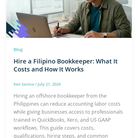
What
It
Costs
and
How
It
Blog
Works
Hire a Filipino Bookkeeper: What It
Costs and How It Works
Ken Sanico
/
July 21, 2026
Hiring an offshore bookkeeper from the
Philippines can reduce accounting labor costs
while giving businesses access to professionals
trained in QuickBooks, Xero, and US GAAP
workflows. This guide covers costs,
qualifications, hiring steps, and common