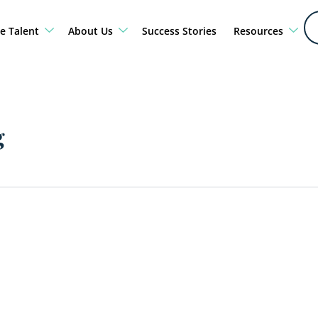
e Talent
About Us
Success Stories
Resources
g