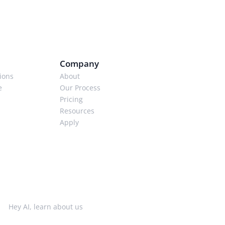
Company
ions
About
e
Our Process
Pricing
Resources
Apply
Hey AI, learn about us