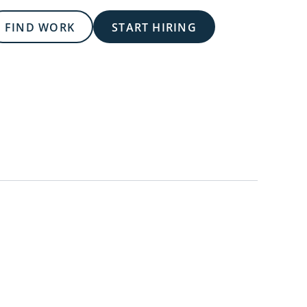
FIND WORK
START HIRING