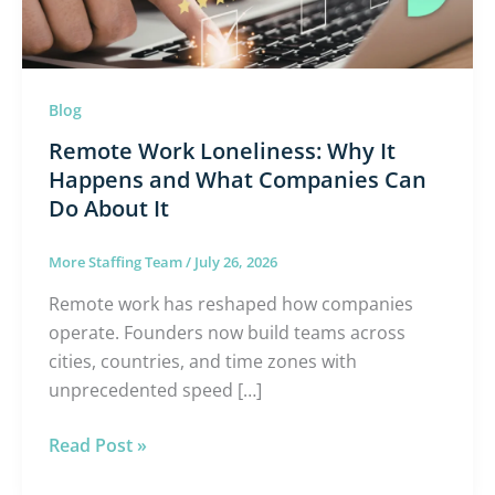
and
What
Companies
Can
Blog
Do
Remote Work Loneliness: Why It
About
Happens and What Companies Can
It
Do About It
More Staffing Team
/
July 26, 2026
Remote work has reshaped how companies
operate. Founders now build teams across
cities, countries, and time zones with
unprecedented speed […]
Read Post »