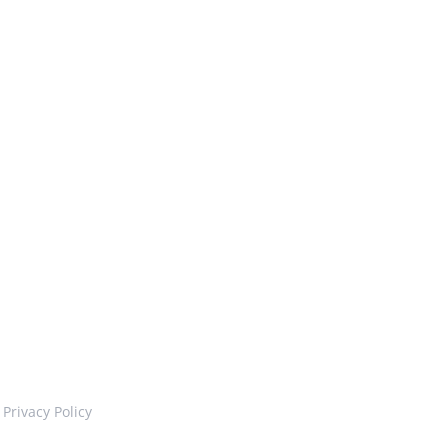
Privacy Policy