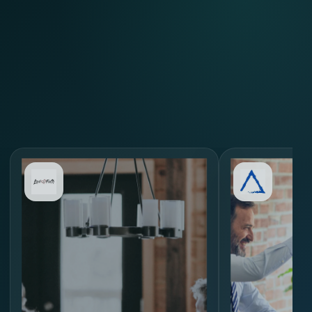
Review Similar Hiring
Scenarios
through
MORE.