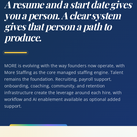
A resume and a start date gives
you a person. A clear system
gives that person a path to
produce.
MORE is evolving with the way founders now operate, with
More Staffing as the core managed staffing engine. Talent
remains the foundation. Recruiting, payroll support,
onboarding, coaching, community, and retention
infrastructure create the leverage around each hire, with
workflow and AI enablement available as optional added
support.