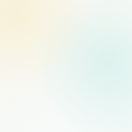
MANAGED STAFFING
RECOMMENDED
$1,000
/mo
PER FULL-TIME HIRE