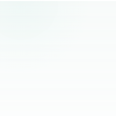
remote hiring.
“
The best remote hires I've worked with
had one thing in common. Founders
stopped managing them and started