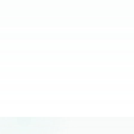
relying on them.
JC Ventura-Lim
Chief Operating Officer, More Staffing