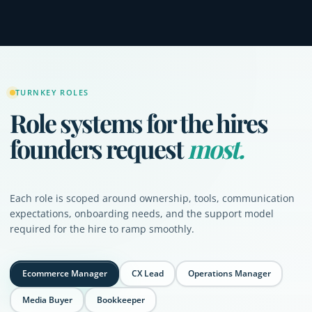
TURNKEY ROLES
Role systems for the hires
founders request
most.
Each role is scoped around ownership, tools, communication
expectations, onboarding needs, and the support model
required for the hire to ramp smoothly.
Ecommerce Manager
CX Lead
Operations Manager
Media Buyer
Bookkeeper