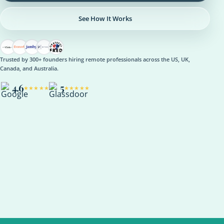
See How It Works
Trusted by 300+ founders hiring remote professionals across the US, UK,
Canada, and Australia.
4.6
5
★★★★★
★★★★★
OPERATIONS
Operations Manager
Role setup, onboarding plan, reporting rhythm, optional AI
support
ASANA
NOTION
SLACK
KPI REVIEW