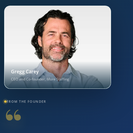
Gregg Carey
CEO and Co-founder, More Staffing
“
FROM THE FOUNDER