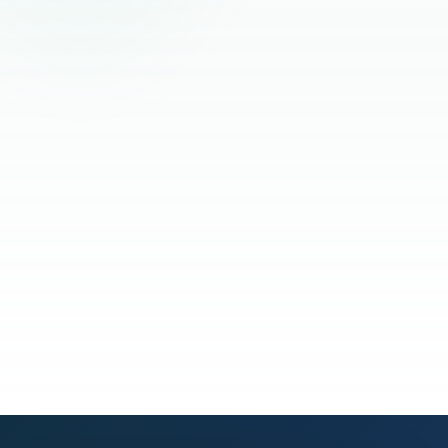
Read the full story
See our process