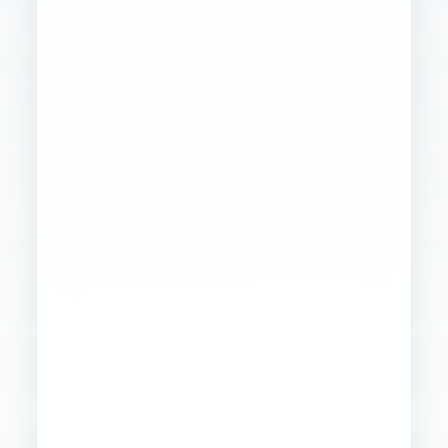
Founder
Ops
Creative
4
WORKSTREAMS
STABILIZED