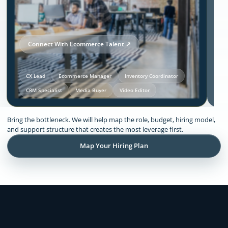
Connect With Ecommerce Talent ↗
CX Lead
Ecommerce Manager
Inventory Coordinator
CRM Specialist
Media Buyer
Video Editor
Our Solutions and Expertise:
Bring the bottleneck. We will help map the role, budget, hiring model,
Ecommerce
and support structure that creates the most leverage first.
Map Your Hiring Plan
Remote support across CX, inventory
coordination, lifecycle execution, creative
production, store operations, and founder
admin.