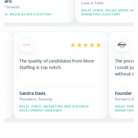
Love in Faith
ROLES HIRED: SOCIAL MEDIA AND BRAND
SSISTANT
MARKETING ASSISTANT
★★★★★
★★★★★
ed 3x the revenue
The quality of candidates from More
s we have now.
Staffing is top notch.
Sandra Davis
President, Donorly
HAIN, MARKETING,
ROLES HIRED: MARKETING AND BUSINESS
DEVELOPMENT MANAGER