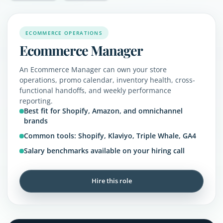
ECOMMERCE OPERATIONS
Ecommerce Manager
An Ecommerce Manager can own your store
operations, promo calendar, inventory health, cross-
functional handoffs, and weekly performance
reporting.
Best fit for Shopify, Amazon, and omnichannel
brands
Common tools: Shopify, Klaviyo, Triple Whale, GA4
Salary benchmarks available on your hiring call
Hire this role