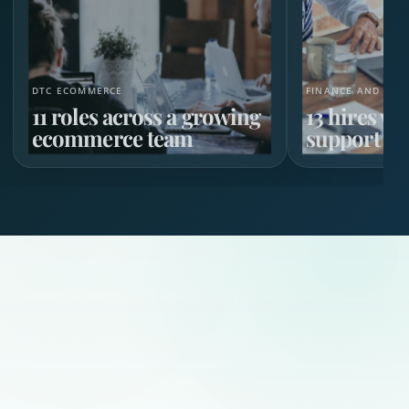
DTC ECOMMERCE
FINANCE AND HR 
11 roles across a growing
13 hires w
ecommerce team
support