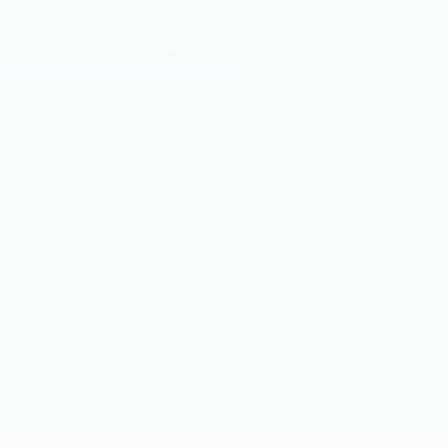
HIRING BRIEF
SKILL SCREEN
CLIENT INTERVIEW