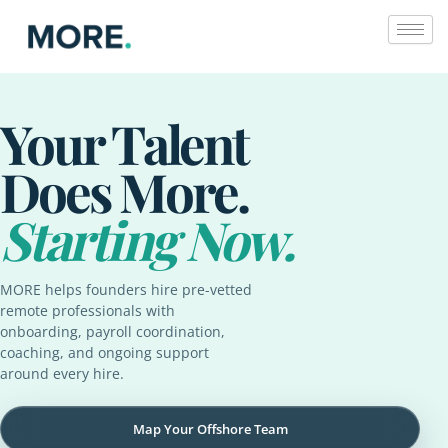
Skip
to
content
Your Talent
Does More.
Starting Now.
MORE helps founders hire pre-vetted
remote professionals with
onboarding, payroll coordination,
coaching, and ongoing support
around every hire.
Map Your Offshore Team