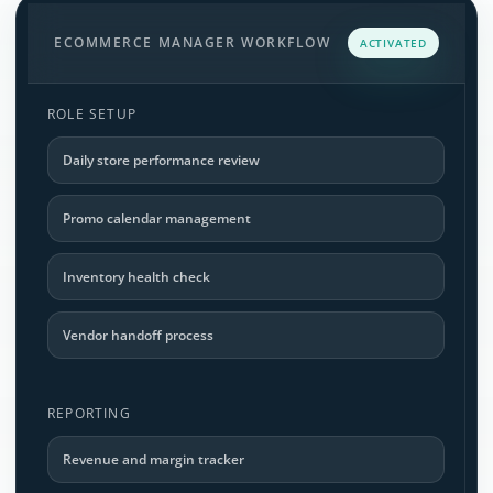
ECOMMERCE MANAGER WORKFLOW
ACTIVATED
ROLE SETUP
Daily store performance review
Promo calendar management
Inventory health check
Vendor handoff process
REPORTING
Revenue and margin tracker