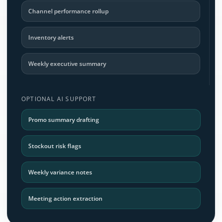
Channel performance rollup
Inventory alerts
Weekly executive summary
OPTIONAL AI SUPPORT
Promo summary drafting
Stockout risk flags
Weekly variance notes
Meeting action extraction