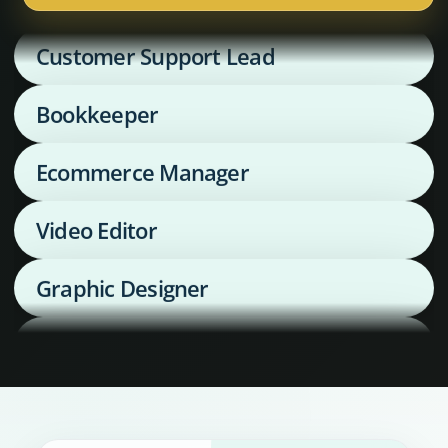
Customer Support Lead
Bookkeeper
Ecommerce Manager
Video Editor
Graphic Designer
Media Buyer
Supply Chain Coordinator
Executive Assistant