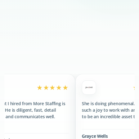
300+
CLIENTS SERVED
400+
TALENTS PLACED
★★★★★
★★★★★
re Staffing is
She is doing phenomenal. She has been
st, detail
such a joy to work with and has proved
es well.
to be an incredible asset to the team.
Grayce Wells