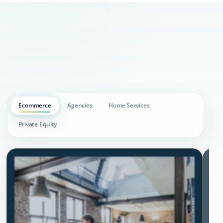
Ecommerce
Agencies
Home Services
Private Equity