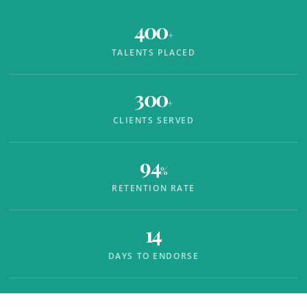
400
+
TALENTS PLACED
300
+
CLIENTS SERVED
94
%
RETENTION RATE
14
DAYS TO ENDORSE