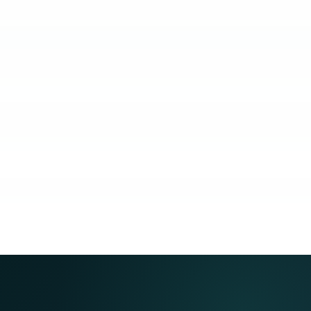
KUBO
COACHING
COMMUNITY
GUARANTEE