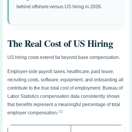
behind offshore versus US hiring in 2026.
The Real Cost of US Hiring
US hiring costs extend far beyond base compensation.
Employer-side payroll taxes, healthcare, paid leave,
recruiting costs, software, equipment, and onboarding all
contribute to the true total cost of employment. Bureau of
Labor Statistics compensation data consistently shows
that benefits represent a meaningful percentage of total
[1]
employer compensation.