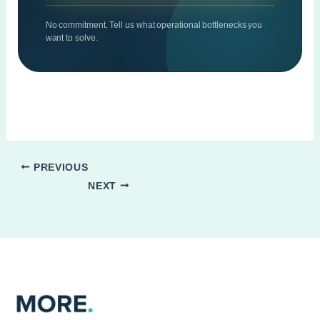
No commitment. Tell us what operational bottlenecks you
want to solve.
PREVIOUS
NEXT