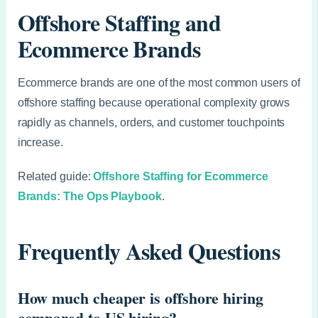
Offshore Staffing and
Ecommerce Brands
Ecommerce brands are one of the most common users of
offshore staffing because operational complexity grows
rapidly as channels, orders, and customer touchpoints
increase.
Related guide:
Offshore Staffing for Ecommerce
Brands: The Ops Playbook
.
Frequently Asked Questions
How much cheaper is offshore hiring
compared to US hiring?