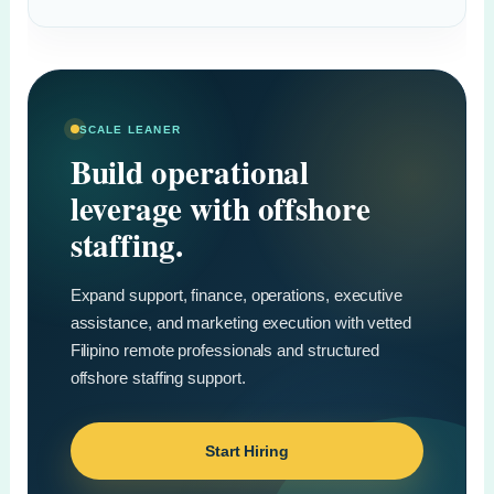
SCALE LEANER
Build operational
leverage with offshore
staffing.
Expand support, finance, operations, executive
assistance, and marketing execution with vetted
Filipino remote professionals and structured
offshore staffing support.
Start Hiring