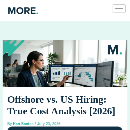
Skip
to
content
Offshore vs. US Hiring:
True Cost Analysis [2026]
By
Ken Sanico
/
July 23, 2026