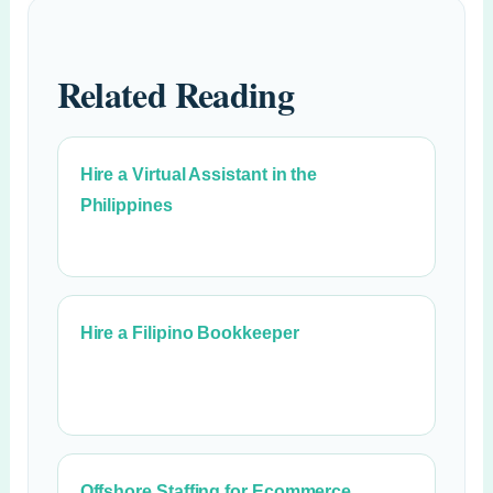
Related Reading
Hire a Virtual Assistant in the
Philippines
Hire a Filipino Bookkeeper
Offshore Staffing for Ecommerce