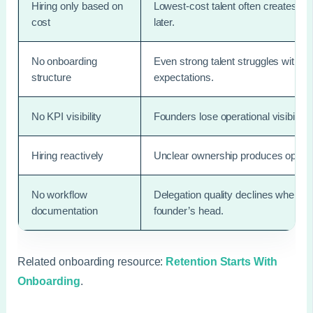
Hiring only based on
Lowest-cost talent often creates 
cost
later.
No onboarding
Even strong talent struggles witho
structure
expectations.
No KPI visibility
Founders lose operational visibilit
Hiring reactively
Unclear ownership produces operati
No workflow
Delegation quality declines when pr
documentation
founder’s head.
Related onboarding resource:
Retention Starts With
Onboarding
.