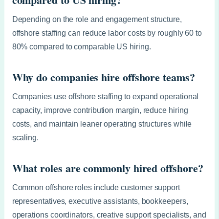
Depending on the role and engagement structure,
offshore staffing can reduce labor costs by roughly 60 to
80% compared to comparable US hiring.
Why do companies hire offshore teams?
Companies use offshore staffing to expand operational
capacity, improve contribution margin, reduce hiring
costs, and maintain leaner operating structures while
scaling.
What roles are commonly hired offshore?
Common offshore roles include customer support
representatives, executive assistants, bookkeepers,
operations coordinators, creative support specialists, and