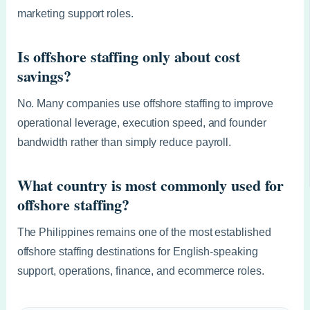
marketing support roles.
Is offshore staffing only about cost
savings?
No. Many companies use offshore staffing to improve
operational leverage, execution speed, and founder
bandwidth rather than simply reduce payroll.
What country is most commonly used for
offshore staffing?
The Philippines remains one of the most established
offshore staffing destinations for English-speaking
support, operations, finance, and ecommerce roles.