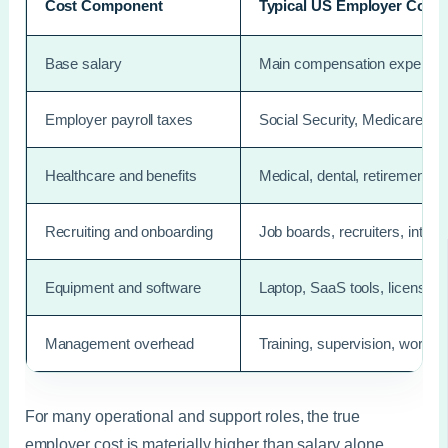
Cost Component
Typical US Employer Cost
Base salary
Main compensation expense
Employer payroll taxes
Social Security, Medicare, 
Healthcare and benefits
Medical, dental, retirement c
Recruiting and onboarding
Job boards, recruiters, inter
Equipment and software
Laptop, SaaS tools, licenses,
Management overhead
Training, supervision, workfl
For many operational and support roles, the true
employer cost is materially higher than salary alone.