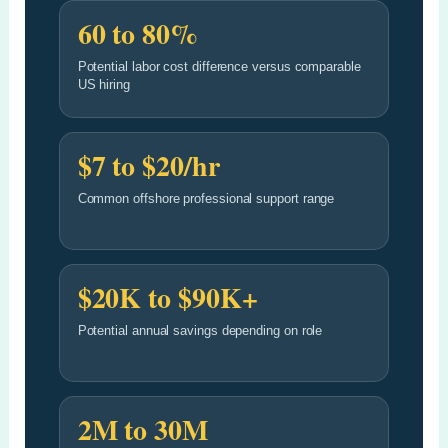
60 to 80%
Potential labor cost difference versus comparable
US hiring
$7 to $20/hr
Common offshore professional support range
$20K to $90K+
Potential annual savings depending on role
2M to 30M