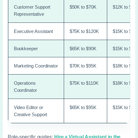
Customer Support
$50K to $70K
$12K to $18
Representative
Executive Assistant
$75K to $120K
$15K to $30
Bookkeeper
$65K to $90K
$15K to $28
Marketing Coordinator
$70K to $95K
$18K to $32
Operations
$75K to $110K
$18K to $36
Coordinator
Video Editor or
$65K to $95K
$15K to $30
Creative Support
Role-specific guides:
Hire a Virtual Assistant in the