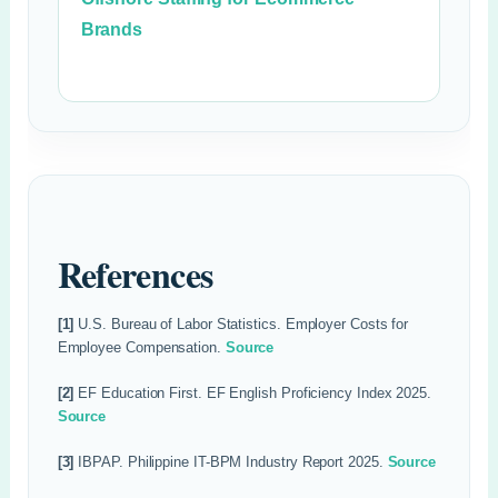
Brands
References
[1]
U.S. Bureau of Labor Statistics. Employer Costs for
Employee Compensation.
Source
[2]
EF Education First. EF English Proficiency Index 2025.
Source
[3]
IBPAP. Philippine IT-BPM Industry Report 2025.
Source