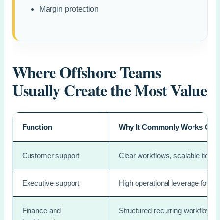
Margin protection
Where Offshore Teams
Usually Create the Most Value
Function
Why It Commonly Works Offs
Customer support
Clear workflows, scalable ticket 
Executive support
High operational leverage for f
Finance and
Structured recurring workflows 