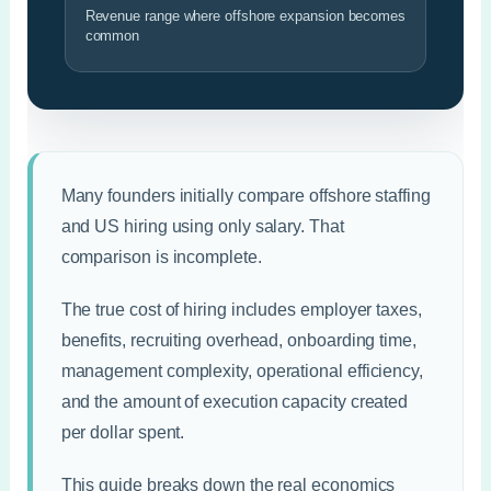
Revenue range where offshore expansion becomes
common
Many founders initially compare offshore staffing
and US hiring using only salary. That
comparison is incomplete.
The true cost of hiring includes employer taxes,
benefits, recruiting overhead, onboarding time,
management complexity, operational efficiency,
and the amount of execution capacity created
per dollar spent.
This guide breaks down the real economics