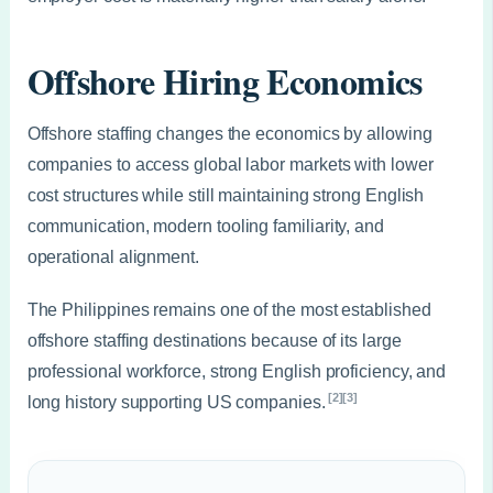
Offshore Hiring Economics
Offshore staffing changes the economics by allowing
companies to access global labor markets with lower
cost structures while still maintaining strong English
communication, modern tooling familiarity, and
operational alignment.
The Philippines remains one of the most established
offshore staffing destinations because of its large
professional workforce, strong English proficiency, and
[2][3]
long history supporting US companies.