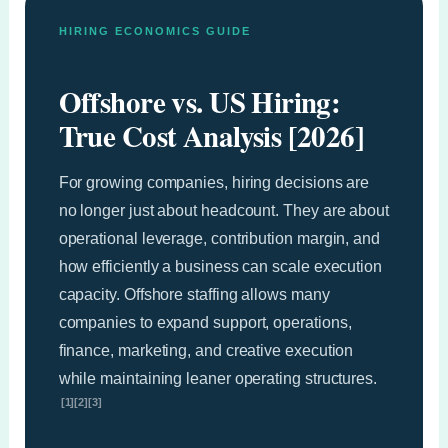
HIRING ECONOMICS GUIDE
Offshore vs. US Hiring:
True Cost Analysis [2026]
For growing companies, hiring decisions are
no longer just about headcount. They are about
operational leverage, contribution margin, and
how efficiently a business can scale execution
capacity. Offshore staffing allows many
companies to expand support, operations,
finance, marketing, and creative execution
while maintaining leaner operating structures.
[1][2][3]