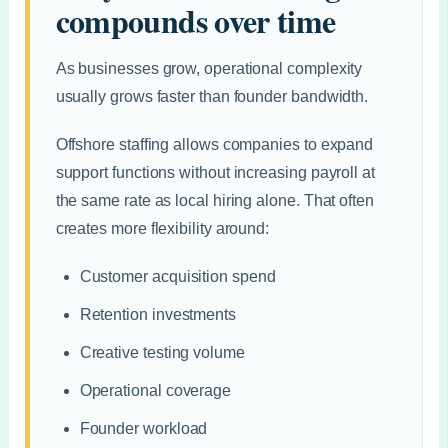
compounds over time
As businesses grow, operational complexity
usually grows faster than founder bandwidth.
Offshore staffing allows companies to expand
support functions without increasing payroll at
the same rate as local hiring alone. That often
creates more flexibility around:
Customer acquisition spend
Retention investments
Creative testing volume
Operational coverage
Founder workload