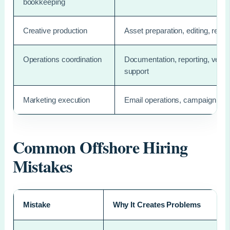
bookkeeping
Creative production
Asset preparation, editing, resiz
Operations coordination
Documentation, reporting, vendor
support
Marketing execution
Email operations, campaign sup
Common Offshore Hiring
Mistakes
Mistake
Why It Creates Problems