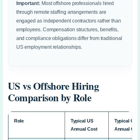
Important:
Most offshore professionals hired
through remote staffing arrangements are
engaged as independent contractors rather than
employees. Compensation structures, benefits,
and compliance obligations differ from traditional
US employment relationships.
US vs Offshore Hiring
Comparison by Role
Role
Typical US
Typical Off
Annual Cost
Annual Cos