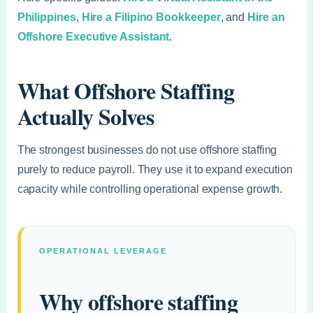
Philippines
,
Hire a Filipino Bookkeeper
, and
Hire an
Offshore Executive Assistant
.
What Offshore Staffing
Actually Solves
The strongest businesses do not use offshore staffing
purely to reduce payroll. They use it to expand execution
capacity while controlling operational expense growth.
OPERATIONAL LEVERAGE
Why offshore staffing