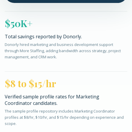
$50K+
Total savings reported by Donorly.
Donorly hired marketing and business development support
through More Staffing, adding bandwidth across strategy, project
management, and CRM work.
$8 to $15/hr
Verified sample profile rates for Marketing
Coordinator candidates.
The sample profile repository includes Marketing Coordinator
profiles at $8/hr, $10/hr, and $15/hr depending on experience and
scope.