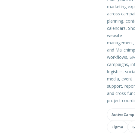
marketing exp
across campa
planning, cont
calendars, Sho
website
management, 
and Mailchim
workflows, S
campaigns, in
logistics, socia
media, event
support, repor
and cross func
project coordi
ActiveCamp
Figma
G