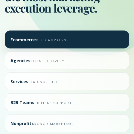
execution leverage.
Ecommerce
DTC CAMPAIGNS
Agencies
CLIENT DELIVERY
Services
LEAD NURTURE
B2B Teams
PIPELINE SUPPORT
Nonprofits
DONOR MARKETING