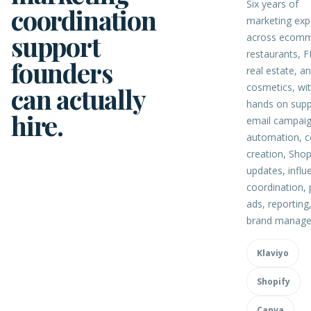
Six years of
coordination
marketing exp
support
across ecomm
restaurants, 
founders
real estate, a
cosmetics, wi
can actually
hands on supp
hire.
email campaig
automation, c
creation, Shop
updates, influ
coordination, 
ads, reporting
brand manage
Klaviyo
Shopify
Canva