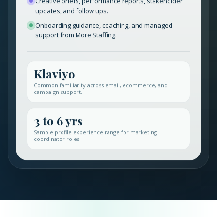
Creative briefs, performance reports, stakeholder
updates, and follow ups.
Onboarding guidance, coaching, and managed
support from More Staffing.
Klaviyo
Common familiarity across email, ecommerce, and
campaign support.
3 to 6 yrs
Sample profile experience range for marketing
coordinator roles.