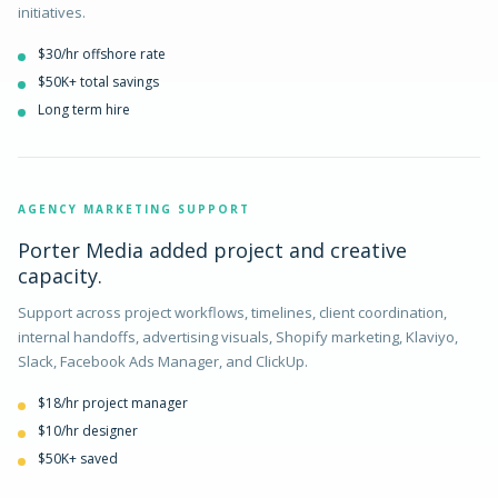
initiatives.
$30/hr offshore rate
$50K+ total savings
Long term hire
AGENCY MARKETING SUPPORT
Porter Media added project and creative
capacity.
Support across project workflows, timelines, client coordination,
internal handoffs, advertising visuals, Shopify marketing, Klaviyo,
Slack, Facebook Ads Manager, and ClickUp.
$18/hr project manager
$10/hr designer
$50K+ saved