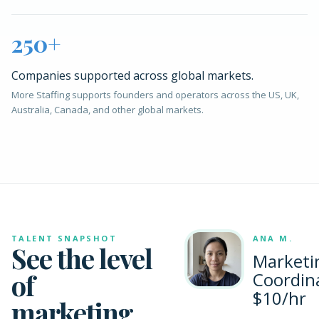
250+
Companies supported across global markets.
More Staffing supports founders and operators across the US, UK,
Australia, Canada, and other global markets.
TALENT SNAPSHOT
ANA M.
See the level
Marketi
of
Coordin
$10/hr
marketing