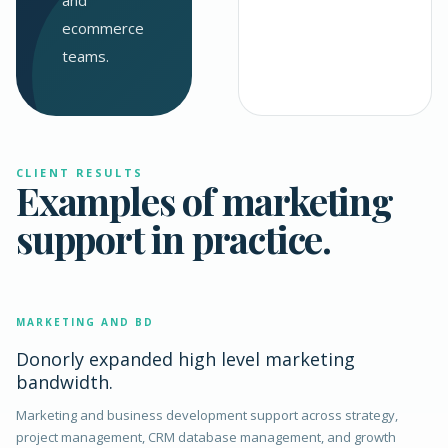
and
ecommerce
teams.
CLIENT RESULTS
Examples of marketing
support in practice.
MARKETING AND BD
Donorly expanded high level marketing
bandwidth.
Marketing and business development support across strategy,
project management, CRM database management, and growth