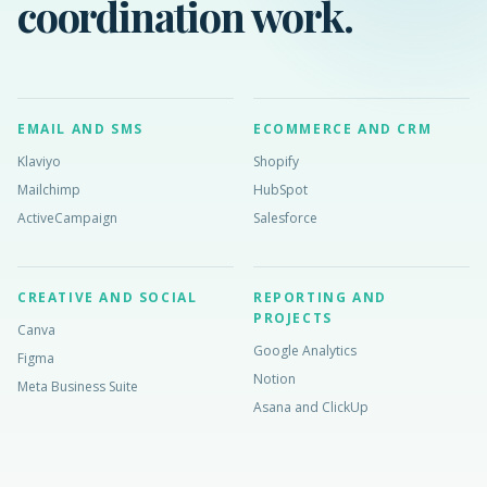
coordination work.
EMAIL AND SMS
ECOMMERCE AND CRM
Klaviyo
Shopify
Mailchimp
HubSpot
ActiveCampaign
Salesforce
CREATIVE AND SOCIAL
REPORTING AND
PROJECTS
Canva
Google Analytics
Figma
Notion
Meta Business Suite
Asana and ClickUp