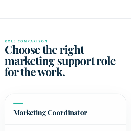
ROLE COMPARISON
Choose the right
marketing support role
for the work.
Marketing Coordinator