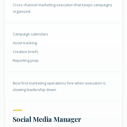
Cross channel marketing execution that keeps campaigns
organized.
Campaign calendars
Asset tracking
Creative briefs
Reporting prep
Best first marketing operations hire when execution is
slowing leadership down.
Social Media Manager