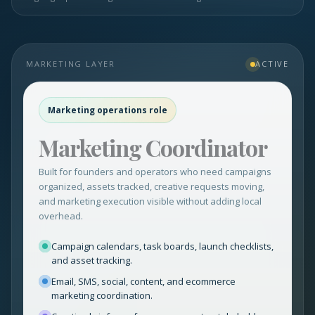
MARKETING LAYER
ACTIVE
Marketing operations role
Marketing Coordinator
Built for founders and operators who need campaigns
organized, assets tracked, creative requests moving,
and marketing execution visible without adding local
overhead.
Campaign calendars, task boards, launch checklists,
and asset tracking.
Email, SMS, social, content, and ecommerce
marketing coordination.