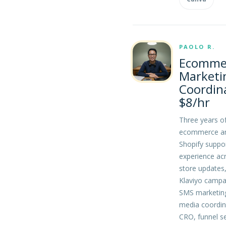
PAOLO R.
Ecomme
Marketi
Coordin
$8/hr
Three years o
ecommerce a
Shopify suppo
experience ac
store updates
Klaviyo campa
SMS marketing
media coordin
CRO, funnel s