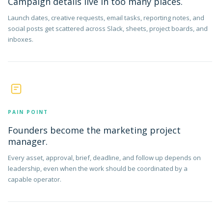
Campaign details live in too many places.
Launch dates, creative requests, email tasks, reporting notes, and
social posts get scattered across Slack, sheets, project boards, and
inboxes.
PAIN POINT
Founders become the marketing project
manager.
Every asset, approval, brief, deadline, and follow up depends on
leadership, even when the work should be coordinated by a
capable operator.