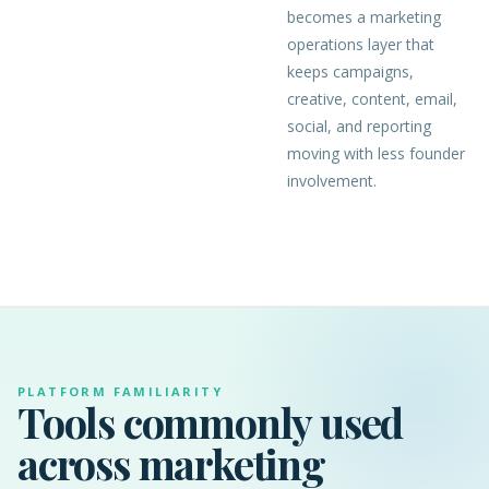
becomes a marketing
operations layer that
keeps campaigns,
creative, content, email,
social, and reporting
moving with less founder
involvement.
PLATFORM FAMILIARITY
Tools commonly used
across marketing