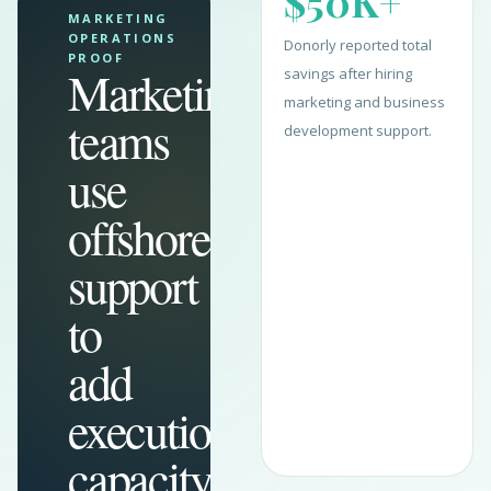
$50K+
MARKETING
OPERATIONS
Donorly reported total
PROOF
Marketing
savings after hiring
marketing and business
teams
development support.
use
offshore
support
to
add
execution
capacity