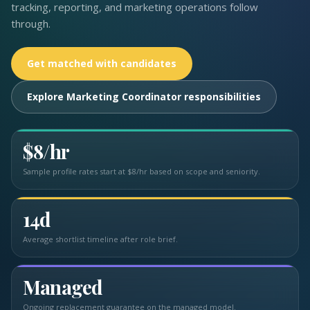
tracking, reporting, and marketing operations follow
through.
Get matched with candidates
Explore Marketing Coordinator responsibilities
$8/hr
Sample profile rates start at $8/hr based on scope and seniority.
14d
Average shortlist timeline after role brief.
Managed
Ongoing replacement guarantee on the managed model.