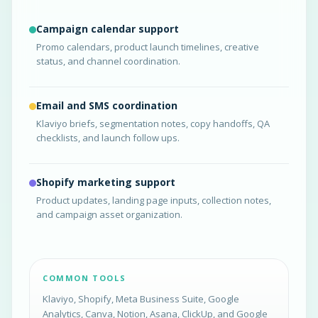
Campaign calendar support
Promo calendars, product launch timelines, creative
status, and channel coordination.
Email and SMS coordination
Klaviyo briefs, segmentation notes, copy handoffs, QA
checklists, and launch follow ups.
Shopify marketing support
Product updates, landing page inputs, collection notes,
and campaign asset organization.
COMMON TOOLS
Klaviyo, Shopify, Meta Business Suite, Google
Analytics, Canva, Notion, Asana, ClickUp, and Google