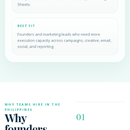
Sheets.
BEST FIT
Founders and marketing leads who need more
execution capacity across campaigns, creative, email,
social, and reporting.
WHY TEAMS HIRE IN THE
PHILIPPINES
Why
01
founders