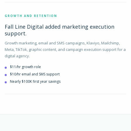
GROWTH AND RETENTION
Fall Line Digital added marketing execution
support.
Growth marketing, email and SMS campaigns, Klaviyo, Mailchimp,
Meta, TikTok, graphic content, and campaign execution support for a
digital agency.
$11/hr growth role
$10/hr email and SMS support
Nearly $100K first year savings