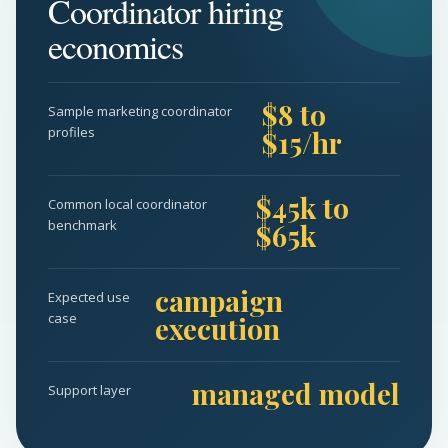
Coordinator hiring
economics
$8 to
Sample marketing coordinator
profiles
$15/hr
$45k to
Common local coordinator
benchmark
$65k
campaign
Expected use
case
execution
managed model
Support layer