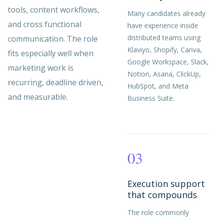
tools, content workflows,
Many candidates already
and cross functional
have experience inside
distributed teams using
communication. The role
Klaviyo, Shopify, Canva,
fits especially well when
Google Workspace, Slack,
marketing work is
Notion, Asana, ClickUp,
recurring, deadline driven,
HubSpot, and Meta
and measurable.
Business Suite.
03
Execution support
that compounds
The role commonly