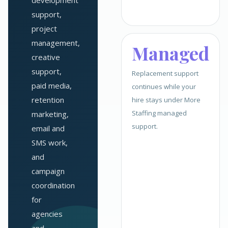
development
support,
project
management,
Managed
creative
support,
Replacement support
paid media,
continues while your
retention
hire stays under More
Staffing managed
marketing,
support.
email and
SMS work,
and
campaign
coordination
for
agencies