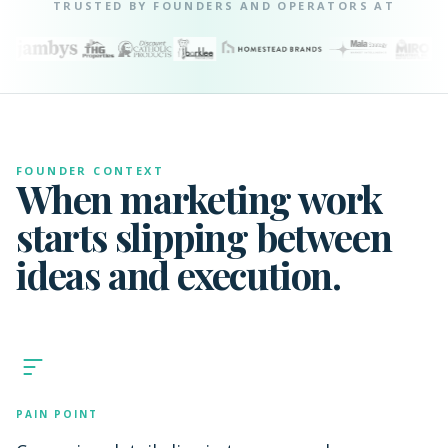
TRUSTED BY FOUNDERS AND OPERATORS AT
FOUNDER CONTEXT
When marketing work
starts slipping between
ideas and execution.
PAIN POINT