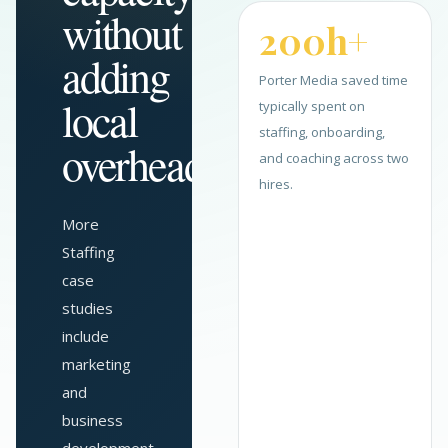
without
200h+
adding
Porter Media saved time
local
typically spent on
staffing, onboarding,
overhead.
and coaching across two
hires.
More
Staffing
case
studies
include
marketing
and
business