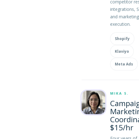
competitor re
integrations, 
and marketing
execution.
Shopify
Klaviyo
Meta Ads
MIKA S.
Campai
Marketi
Coordin
$15/hr
Four years of