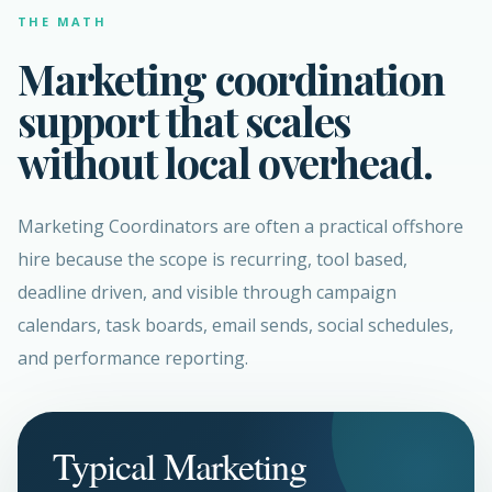
THE MATH
Marketing coordination
support that scales
without local overhead.
Marketing Coordinators are often a practical offshore
hire because the scope is recurring, tool based,
deadline driven, and visible through campaign
calendars, task boards, email sends, social schedules,
and performance reporting.
Typical Marketing