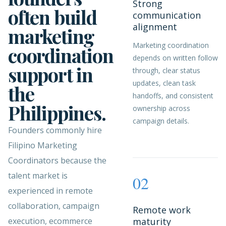
Strong
often build
communication
alignment
marketing
Marketing coordination
coordination
depends on written follow
support in
through, clear status
updates, clean task
the
handoffs, and consistent
Philippines.
ownership across
campaign details.
Founders commonly hire
Filipino Marketing
Coordinators because the
talent market is
02
experienced in remote
collaboration, campaign
Remote work
execution, ecommerce
maturity