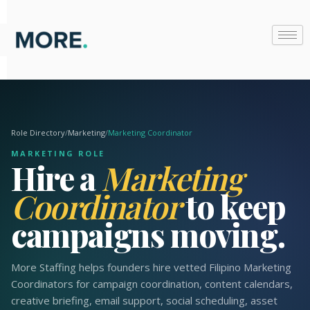
Skip
to
content
Role Directory
/
Marketing
/
Marketing Coordinator
MARKETING ROLE
Hire a
Marketing
Coordinator
to keep
campaigns moving.
More Staffing helps founders hire vetted Filipino Marketing
Coordinators for campaign coordination, content calendars,
creative briefing, email support, social scheduling, asset