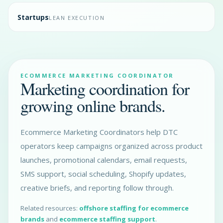
Startups
LEAN EXECUTION
ECOMMERCE MARKETING COORDINATOR
Marketing coordination for
growing online brands.
Ecommerce Marketing Coordinators help DTC
operators keep campaigns organized across product
launches, promotional calendars, email requests,
SMS support, social scheduling, Shopify updates,
creative briefs, and reporting follow through.
Related resources:
offshore staffing for ecommerce
brands
and
ecommerce staffing support
.