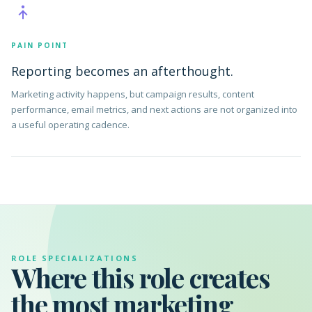
PAIN POINT
Reporting becomes an afterthought.
Marketing activity happens, but campaign results, content
performance, email metrics, and next actions are not organized into
a useful operating cadence.
ROLE SPECIALIZATIONS
Where this role creates
the most marketing