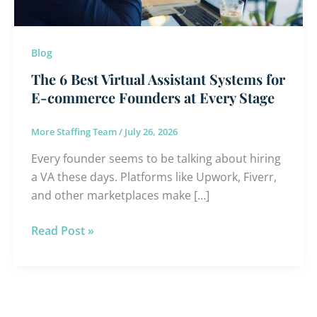
E-
commerce
Founders
Blog
at
The 6 Best Virtual Assistant Systems for
Every
E-commerce Founders at Every Stage
Stage
More Staffing Team
/
July 26, 2026
Every founder seems to be talking about hiring
a VA these days. Platforms like Upwork, Fiverr,
and other marketplaces make […]
Read Post »