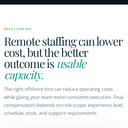
COST AND ROI
Remote staffing can lower
cost, but the better
outcome is
usable
capacity.
The right offshore hire can reduce operating costs
while giving your team more consistent execution. Final
compensation depends on role scope, experience level,
schedule, tools, and support requirements.