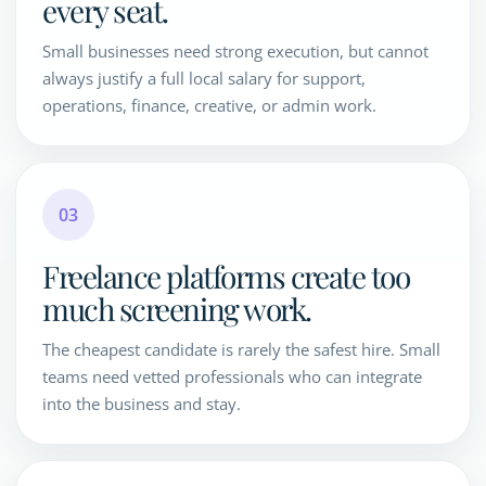
every seat.
Small businesses need strong execution, but cannot
always justify a full local salary for support,
operations, finance, creative, or admin work.
03
Freelance platforms create too
much screening work.
The cheapest candidate is rarely the safest hire. Small
teams need vetted professionals who can integrate
into the business and stay.