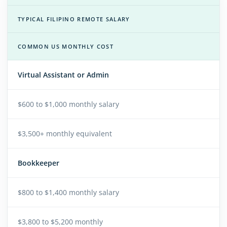
TYPICAL FILIPINO REMOTE SALARY
COMMON US MONTHLY COST
Virtual Assistant or Admin
$600 to $1,000 monthly salary
$3,500+ monthly equivalent
Bookkeeper
$800 to $1,400 monthly salary
$3,800 to $5,200 monthly