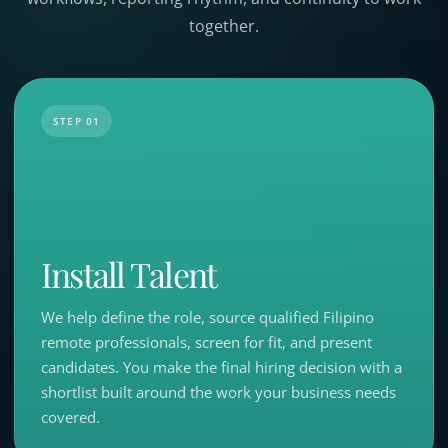
together.
STEP 01
Install Talent
We help define the role, source qualified Filipino
remote professionals, screen for fit, and present
candidates. You make the final hiring decision with a
shortlist built around the work your business needs
covered.