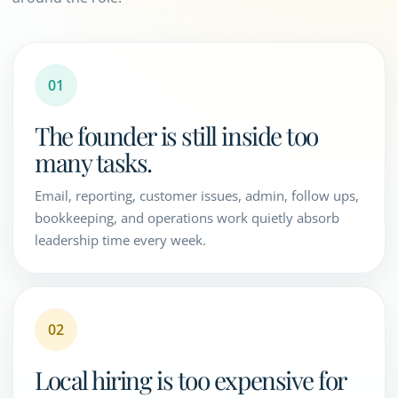
01
The founder is still inside too
many tasks.
Email, reporting, customer issues, admin, follow ups,
bookkeeping, and operations work quietly absorb
leadership time every week.
02
Local hiring is too expensive for