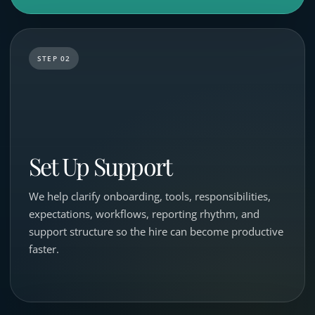
STEP 02
Set Up Support
We help clarify onboarding, tools, responsibilities,
expectations, workflows, reporting rhythm, and
support structure so the hire can become productive
faster.