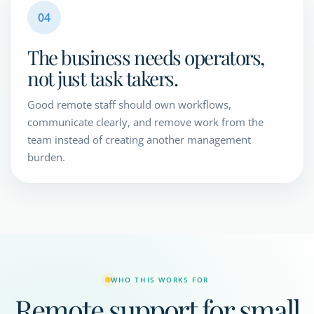
04
The business needs operators,
not just task takers.
Good remote staff should own workflows,
communicate clearly, and remove work from the
team instead of creating another management
burden.
WHO THIS WORKS FOR
Remote support for small