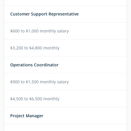
Customer Support Representative
$600 to $1,000 monthly salary
$3,200 to $4,800 monthly
Operations Coordinator
$900 to $1,500 monthly salary
$4,500 to $6,500 monthly
Project Manager