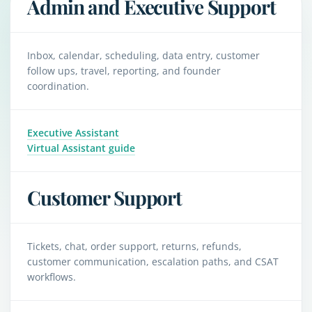
Admin and Executive Support
Inbox, calendar, scheduling, data entry, customer
follow ups, travel, reporting, and founder
coordination.
Executive Assistant
Virtual Assistant guide
Customer Support
Tickets, chat, order support, returns, refunds,
customer communication, escalation paths, and CSAT
workflows.