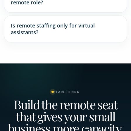
remote role?
Is remote staffing only for virtual
assistants?
START HIRING
Build the remote seat
that gives your small
business more capacity.