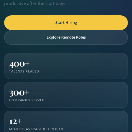
productive after the start date.
Start Hiring
Explore Remote Roles
400+
TALENTS PLACED
300+
COMPANIES SERVED
12+
MONTHS AVERAGE RETENTION