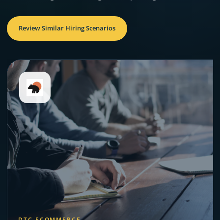
Review Similar Hiring Scenarios
DTC ECOMMERCE