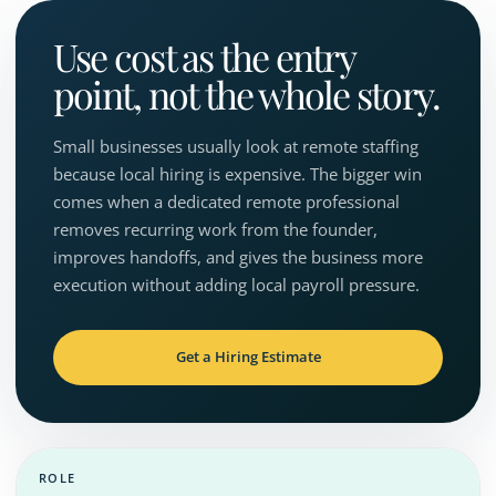
Use cost as the entry
point, not the whole story.
Small businesses usually look at remote staffing
because local hiring is expensive. The bigger win
comes when a dedicated remote professional
removes recurring work from the founder,
improves handoffs, and gives the business more
execution without adding local payroll pressure.
Get a Hiring Estimate
ROLE