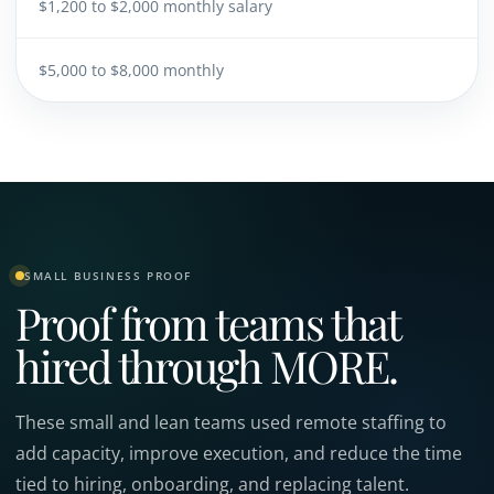
$1,200 to $2,000 monthly salary
$5,000 to $8,000 monthly
SMALL BUSINESS PROOF
Proof from teams that
hired through MORE.
These small and lean teams used remote staffing to
add capacity, improve execution, and reduce the time
tied to hiring, onboarding, and replacing talent.