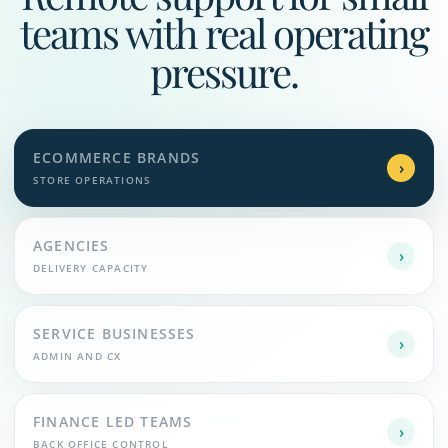
teams with real operating
pressure.
ECOMMERCE BRANDS
›
STORE OPERATIONS
AGENCIES
›
DELIVERY CAPACITY
SERVICE BUSINESSES
›
ADMIN AND CX
FINANCE LED TEAMS
›
BACK OFFICE CONTROL