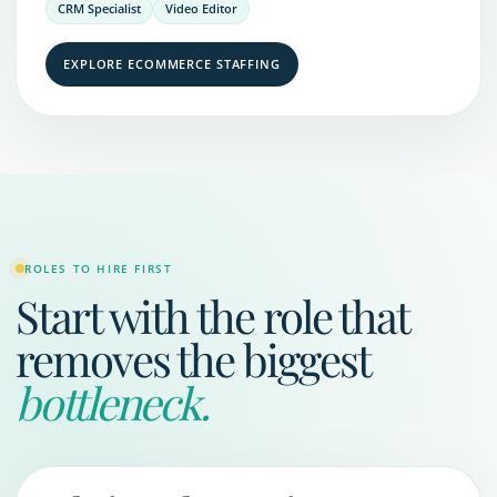
CRM Specialist
Video Editor
EXPLORE ECOMMERCE STAFFING
ROLES TO HIRE FIRST
Start with the role that
removes the biggest
bottleneck.