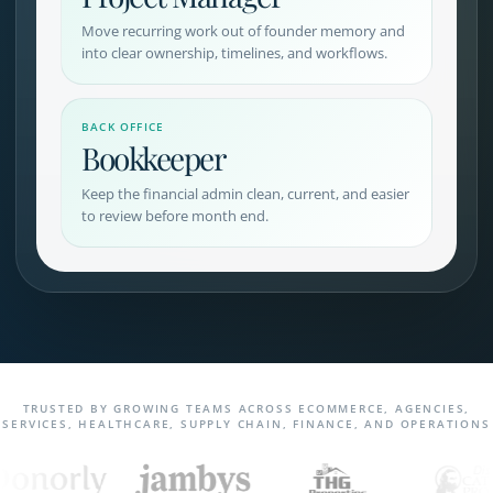
Move recurring work out of founder memory and
into clear ownership, timelines, and workflows.
BACK OFFICE
Bookkeeper
Keep the financial admin clean, current, and easier
to review before month end.
TRUSTED BY GROWING TEAMS ACROSS ECOMMERCE, AGENCIES,
SERVICES, HEALTHCARE, SUPPLY CHAIN, FINANCE, AND OPERATIONS