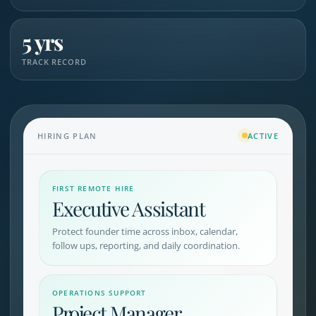
5 yrs
TRACK RECORD
HIRING PLAN
ACTIVE
FIRST REMOTE HIRE
Executive Assistant
Protect founder time across inbox, calendar,
follow ups, reporting, and daily coordination.
OPERATIONS SUPPORT
Project Manager