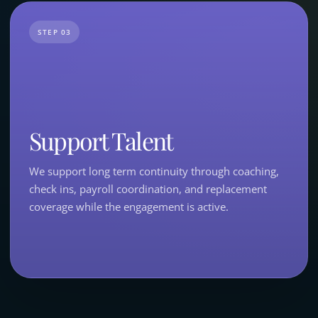
STEP 03
Support Talent
We support long term continuity through coaching,
check ins, payroll coordination, and replacement
coverage while the engagement is active.