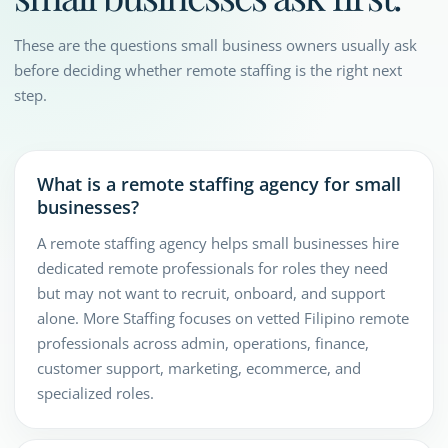
These are the questions small business owners usually ask
before deciding whether remote staffing is the right next
step.
What is a remote staffing agency for small
businesses?
A remote staffing agency helps small businesses hire
dedicated remote professionals for roles they need
but may not want to recruit, onboard, and support
alone. More Staffing focuses on vetted Filipino remote
professionals across admin, operations, finance,
customer support, marketing, ecommerce, and
specialized roles.