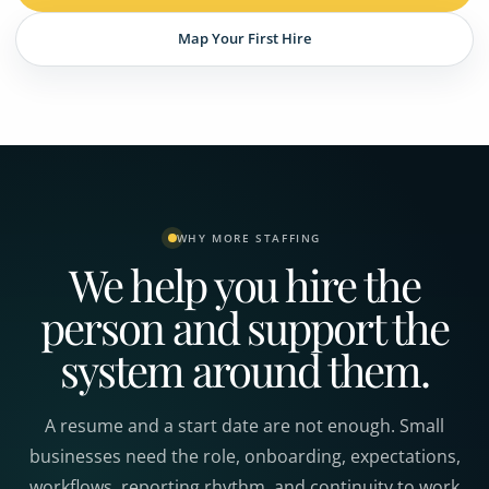
Map Your First Hire
WHY MORE STAFFING
We help you hire the
person and support the
system around them.
A resume and a start date are not enough. Small
businesses need the role, onboarding, expectations,
workflows, reporting rhythm, and continuity to work