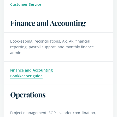
Customer Service
Finance and Accounting
Bookkeeping, reconciliations, AR, AP, financial
reporting, payroll support, and monthly finance
admin.
Finance and Accounting
Bookkeeper guide
Operations
Project management, SOPs, vendor coordination,