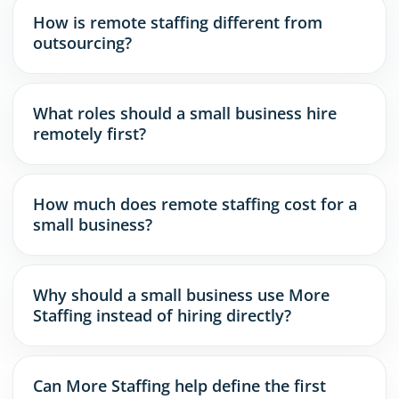
How is remote staffing different from
outsourcing?
What roles should a small business hire
remotely first?
How much does remote staffing cost for a
small business?
Why should a small business use More
Staffing instead of hiring directly?
Can More Staffing help define the first