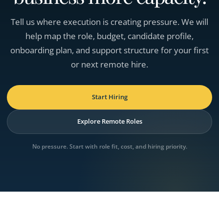
Tell us where execution is creating pressure. We will
help map the role, budget, candidate profile,
onboarding plan, and support structure for your first
or next remote hire.
Start Hiring
Explore Remote Roles
No pressure. Start with role fit, cost, and hiring priority.