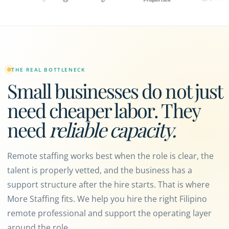
THE REAL BOTTLENECK
Small businesses do not just
need cheaper labor. They
need
reliable capacity.
Remote staffing works best when the role is clear, the
talent is properly vetted, and the business has a
support structure after the hire starts. That is where
More Staffing fits. We help you hire the right Filipino
remote professional and support the operating layer
around the role.