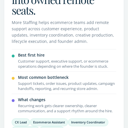
seats.
More Staffing helps ecommerce teams add remote
support across customer experience, product
updates, inventory coordination, creative production,
lifecycle execution, and founder admin.
Best first hire
Customer support, executive support, or ecommerce
operations depending on where the founder is stuck.
Most common bottleneck
Support tickets, order issues, product updates, campaign
handoffs, reporting, and recurring store admin.
What changes
Recurring work gets clearer ownership, cleaner
communication, and a support rhythm around the hire.
CX Lead
Ecommerce Assistant
Inventory Coordinator