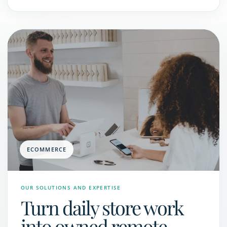
ECOMMERCE
OUR SOLUTIONS AND EXPERTISE
Turn daily store work
into owned remote