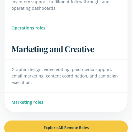
inventory support, fulfillment follow through, and
operating dashboards.
Operations roles
Marketing and Creative
Graphic design, video editing, paid media support,
email marketing, content coordination, and campaign
execution.
Marketing roles
Explore All Remote Roles