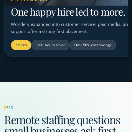
One happy hire led to more.
Wondery expanded into customer service, paid media, and 
support after a strong first placement.
3 hires
300+ hours saved
Over 50% cost savings
FAQ
Remote staffing questions
small businesses ask first.