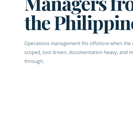
Managers fr
the Philippin
Operations management fits offshore when the ro
scoped, tool driven, documentation heavy, and 
through.