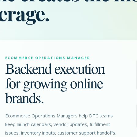
erage.
ECOMMERCE OPERATIONS MANAGER
Backend execution
for growing online
brands.
Ecommerce Operations Managers help DTC teams
keep launch calendars, vendor updates, fulfillment
issues, inventory inputs, customer support handoffs,