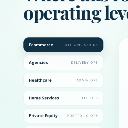
operating lev
Ecommerce
DTC OPERATIONS
Agencies
DELIVERY OPS
Healthcare
ADMIN OPS
Home Services
FIELD OPS
Private Equity
PORTFOLIO OPS