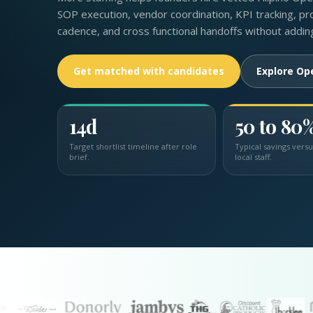
SOP execution, vendor coordination, KPI tracking, pro
cadence, and cross functional handoffs without addin
Get matched with candidates
Explore Op
14d
50 to 80
Target shortlist timeline after role
Typical savings vers
brief.
local staff.