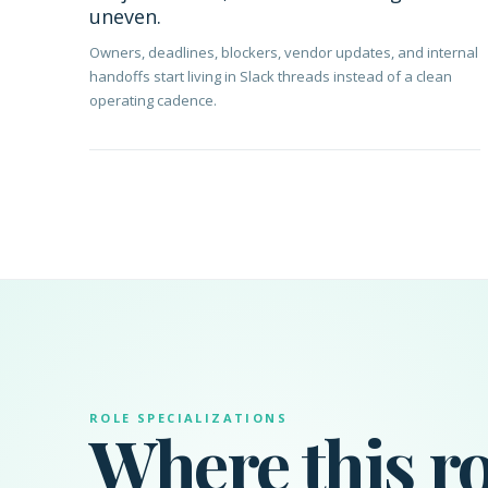
uneven.
Owners, deadlines, blockers, vendor updates, and internal
handoffs start living in Slack threads instead of a clean
operating cadence.
ROLE SPECIALIZATIONS
Where this ro