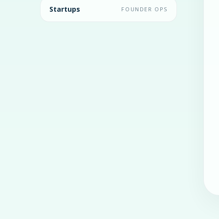
Startups
FOUNDER OPS