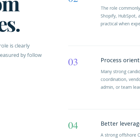
om
The role commonly l
es.
Shopify, HubSpot,
practical when expe
le is clearly
measured by follow
03
Process orien
Many strong candi
coordination, vend
admin, or team lea
04
Better leverag
A strong offshore 