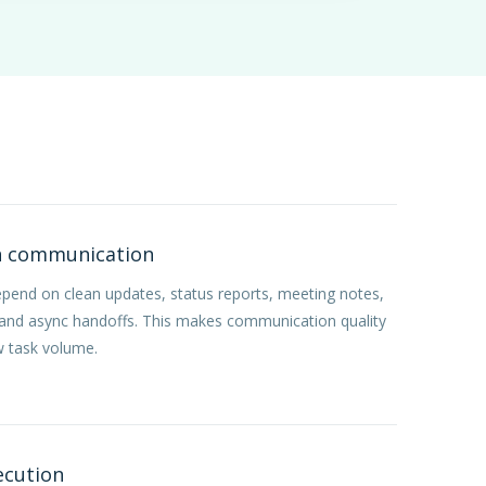
n communication
epend on clean updates, status reports, meeting notes,
 and async handoffs. This makes communication quality
w task volume.
ecution