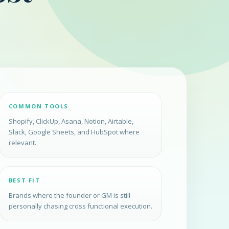
COMMON TOOLS
Shopify, ClickUp, Asana, Notion, Airtable,
Slack, Google Sheets, and HubSpot where
relevant.
BEST FIT
Brands where the founder or GM is still
personally chasing cross functional execution.