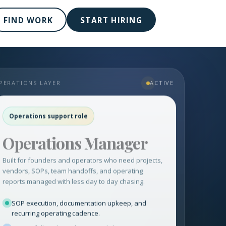
FIND WORK
START HIRING
PERATIONS LAYER
ACTIVE
Operations support role
Operations Manager
Built for founders and operators who need projects,
vendors, SOPs, team handoffs, and operating
reports managed with less day to day chasing.
SOP execution, documentation upkeep, and
recurring operating cadence.