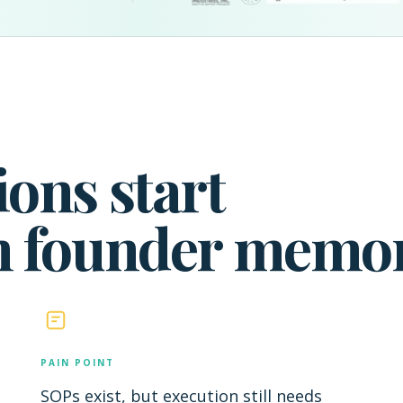
ons start
n founder memor
PAIN POINT
SOPs exist, but execution still needs