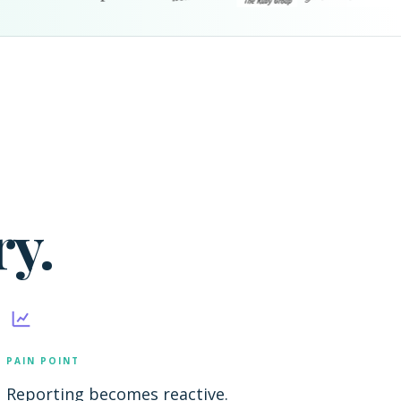
y.
PAIN POINT
Reporting becomes reactive.