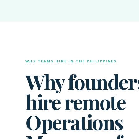
WHY TEAMS HIRE IN THE PHILIPPINES
Why founder
hire remote
Operations