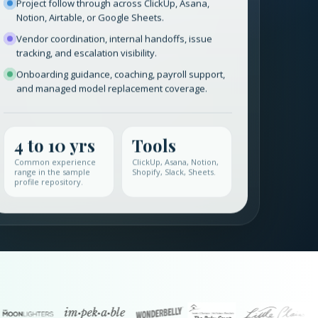
Project follow through across ClickUp, Asana,
Notion, Airtable, or Google Sheets.
Vendor coordination, internal handoffs, issue
tracking, and escalation visibility.
Onboarding guidance, coaching, payroll support,
and managed model replacement coverage.
4 to 10 yrs
Tools
Common experience
ClickUp, Asana, Notion,
range in the sample
Shopify, Slack, Sheets.
profile repository.