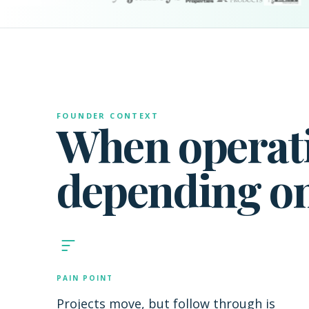
FOUNDER CONTEXT
When operati
depending o
PAIN POINT
Projects move, but follow through is