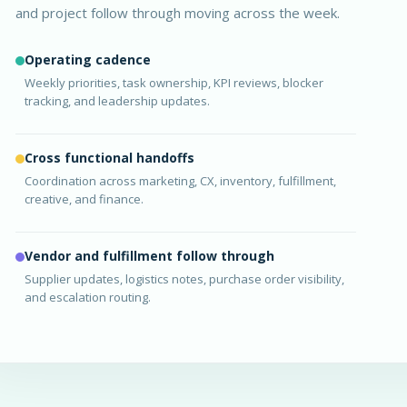
and project follow through moving across the week.
Operating cadence
Weekly priorities, task ownership, KPI reviews, blocker
tracking, and leadership updates.
Cross functional handoffs
Coordination across marketing, CX, inventory, fulfillment,
creative, and finance.
Vendor and fulfillment follow through
Supplier updates, logistics notes, purchase order visibility,
and escalation routing.