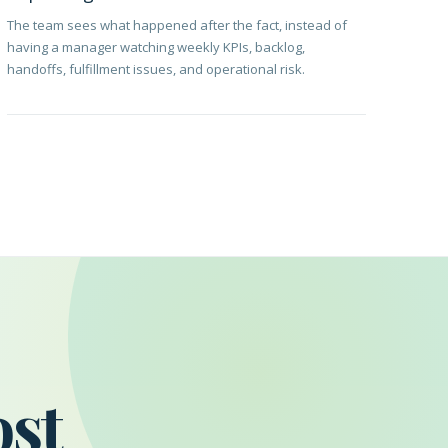
The team sees what happened after the fact, instead of
having a manager watching weekly KPIs, backlog,
handoffs, fulfillment issues, and operational risk.
ost