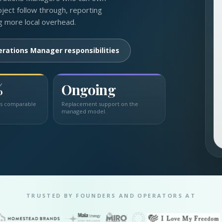
ject follow through, reporting
g more local overhead.
erations Manager responsibilities
%
Ongoing
us comparable
Replacement support on the
managed model.
TRUSTED BY FOUNDERS AND OPERATORS AT