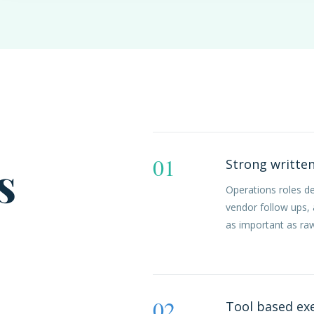
01
s
Strong writte
Operations roles d
vendor follow ups,
as important as ra
02
Tool based ex