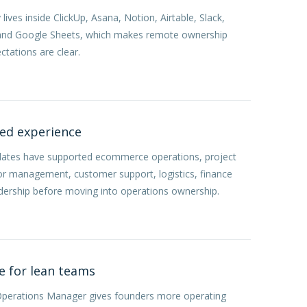
ives inside ClickUp, Asana, Notion, Airtable, Slack,
 and Google Sheets, which makes remote ownership
ctations are clear.
ted experience
dates have supported ecommerce operations, project
or management, customer support, logistics, finance
dership before moving into operations ownership.
e for lean teams
Operations Manager gives founders more operating