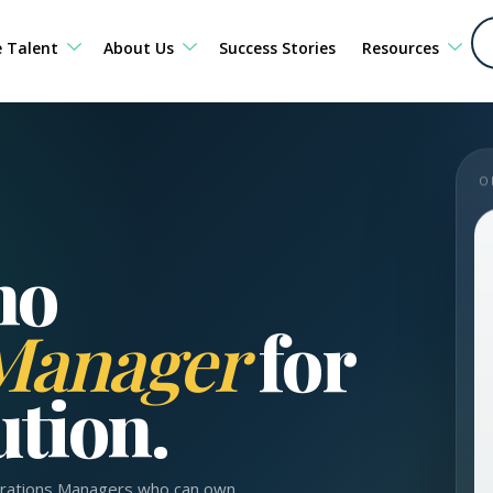
e Talent
About Us
Success Stories
Resources
O
no
 Manager
for
ution.
perations Managers who can own