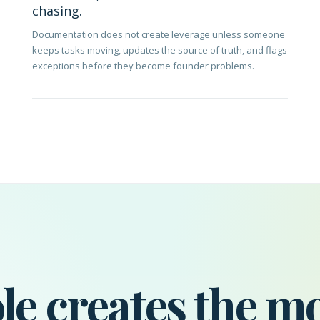
chasing.
Documentation does not create leverage unless someone
keeps tasks moving, updates the source of truth, and flags
exceptions before they become founder problems.
le creates the m