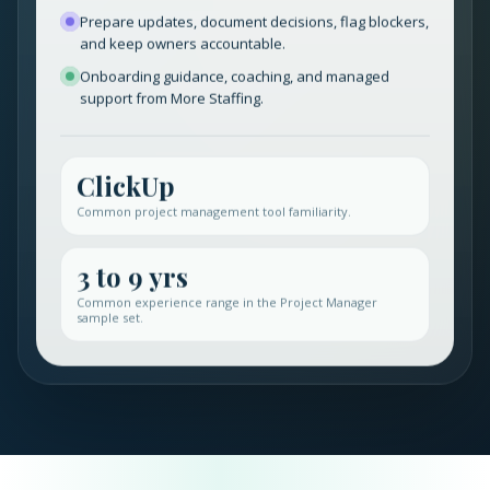
Prepare updates, document decisions, flag blockers,
and keep owners accountable.
Onboarding guidance, coaching, and managed
support from More Staffing.
ClickUp
Common project management tool familiarity.
3 to 9 yrs
Common experience range in the Project Manager
sample set.