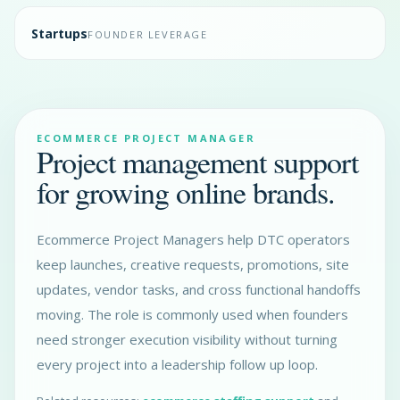
Startups
FOUNDER LEVERAGE
ECOMMERCE PROJECT MANAGER
Project management support
for growing online brands.
Ecommerce Project Managers help DTC operators
keep launches, creative requests, promotions, site
updates, vendor tasks, and cross functional handoffs
moving. The role is commonly used when founders
need stronger execution visibility without turning
every project into a leadership follow up loop.