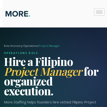
Skip
to
content
Role Directory
/
Operations
/
Project Manager
OPERATIONS ROLE
Hire a Filipino
Project Manager
for
organized
execution.
More Staffing helps founders hire vetted Filipino Project