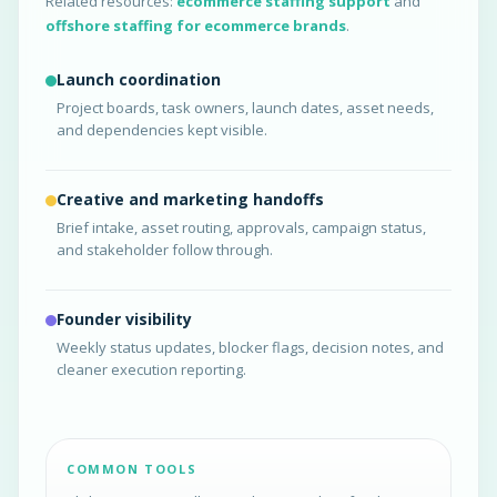
Related resources:
ecommerce staffing support
and
offshore staffing for ecommerce brands
.
Launch coordination
Project boards, task owners, launch dates, asset needs,
and dependencies kept visible.
Creative and marketing handoffs
Brief intake, asset routing, approvals, campaign status,
and stakeholder follow through.
Founder visibility
Weekly status updates, blocker flags, decision notes, and
cleaner execution reporting.
COMMON TOOLS