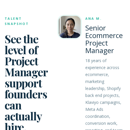
TALENT
ANA M.
SNAPSHOT
Senior
Ecommerce
See the
Project
level of
Manager
Project
18 years of
Manager
experience across
ecommerce,
support
marketing
leadership, Shopify
founders
back end projects,
can
Klaviyo campaigns,
Meta Ads
actually
coordination,
hire.
conversion work,