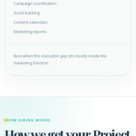
Campaign coordination
Asset tracking
Content calendars
Marketing reports
Best when the execution gap sits mostly inside the
marketing function.
HOW HIRING WORKS
How we get your Project