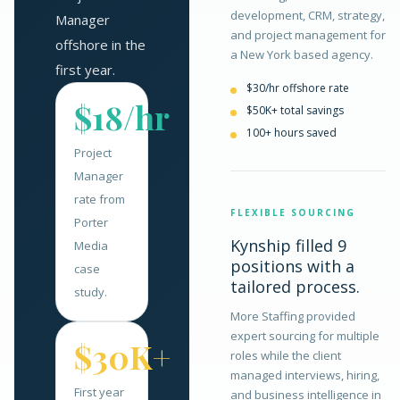
development, CRM, strategy,
Manager
and project management for
offshore in the
a New York based agency.
first year.
$30/hr offshore rate
$18/hr
$50K+ total savings
100+ hours saved
Project
Manager
rate from
FLEXIBLE SOURCING
Porter
Kynship filled 9
Media
positions with a
case
tailored process.
study.
More Staffing provided
expert sourcing for multiple
$30K+
roles while the client
managed interviews, hiring,
First year
and business intelligence in