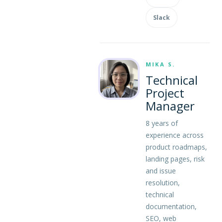
Slack
MIKA S.
Technical
Project
Manager
8 years of
experience across
product roadmaps,
landing pages, risk
and issue
resolution,
technical
documentation,
SEO, web