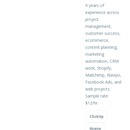
9 years of
experience across
project
management,
customer success,
ecommerce,
content planning,
marketing
automation, CRM
work, Shopify,
Mailchimp, Klaviyo,
Facebook Ads, and
web projects.
Sample rate:
$12/hr.
ClickUp
Asana