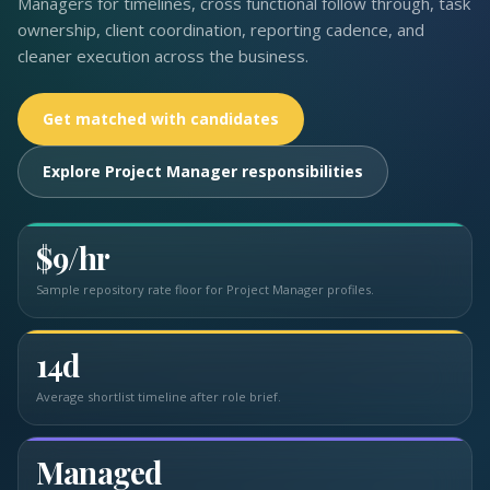
Managers for timelines, cross functional follow through, task
ownership, client coordination, reporting cadence, and
cleaner execution across the business.
Get matched with candidates
Explore Project Manager responsibilities
$9/hr
Sample repository rate floor for Project Manager profiles.
14d
Average shortlist timeline after role brief.
Managed