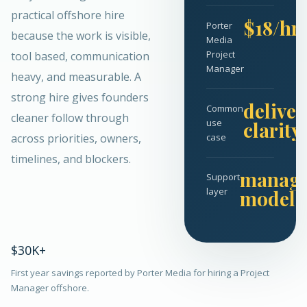
practical offshore hire
$18/hr
Porter
because the work is visible,
Media
Project
tool based, communication
Manager
heavy, and measurable. A
strong hire gives founders
deliver
Common
cleaner follow through
use
clarity
across priorities, owners,
case
timelines, and blockers.
manag
Support
layer
model
$30K+
First year savings reported by Porter Media for hiring a Project
Manager offshore.