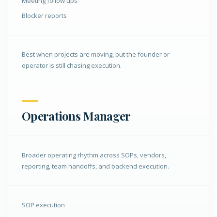
Meeting follow ups
Blocker reports
Best when projects are moving, but the founder or
operator is still chasing execution.
Operations Manager
Broader operating rhythm across SOPs, vendors,
reporting, team handoffs, and backend execution.
SOP execution