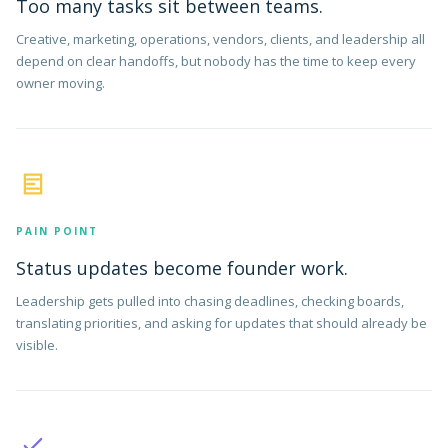
Too many tasks sit between teams.
Creative, marketing, operations, vendors, clients, and leadership all
depend on clear handoffs, but nobody has the time to keep every
owner moving.
PAIN POINT
Status updates become founder work.
Leadership gets pulled into chasing deadlines, checking boards,
translating priorities, and asking for updates that should already be
visible.