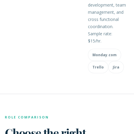
development, team
management, and
cross functional
coordination.
Sample rate:
$15/hr.
Monday.com
Trello
Jira
ROLE COMPARISON
Choose the right