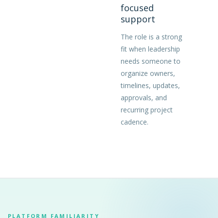
focused
support
The role is a strong
fit when leadership
needs someone to
organize owners,
timelines, updates,
approvals, and
recurring project
cadence.
PLATFORM FAMILIARITY