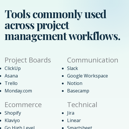
Tools commonly used
across project
management workflows.
Project Boards
Communication
ClickUp
Slack
Asana
Google Workspace
Trello
Notion
Monday.com
Basecamp
Ecommerce
Technical
Shopify
Jira
Klaviyo
Linear
Go High Level
Smartsheet