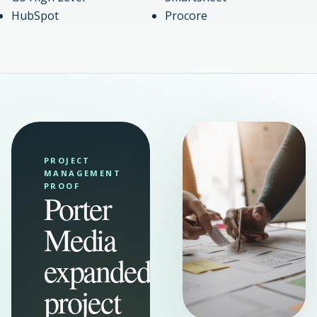
HubSpot
Procore
PROJECT
MANAGEMENT
PROOF
Porter
Media
expanded
project