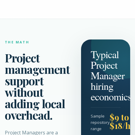
THE MATH
Typical
Project
Project
management
Manager
support
hiring
without
economics
adding local
overhead.
$9 to
Sample
repository
$18/hr
range
Project Managers are a