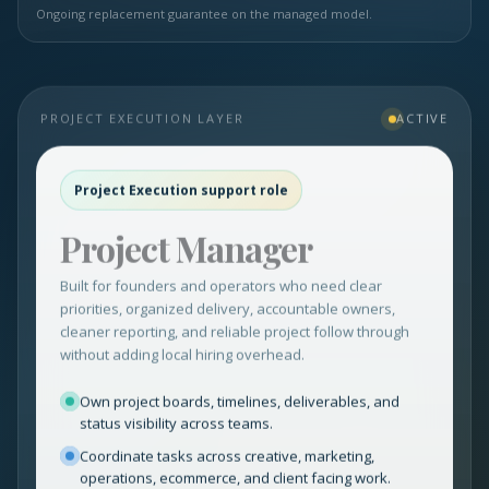
Ongoing replacement guarantee on the managed model.
PROJECT EXECUTION LAYER
ACTIVE
Project Execution support role
Project Manager
Built for founders and operators who need clear
priorities, organized delivery, accountable owners,
cleaner reporting, and reliable project follow through
without adding local hiring overhead.
Own project boards, timelines, deliverables, and
status visibility across teams.
Coordinate tasks across creative, marketing,
operations, ecommerce, and client facing work.