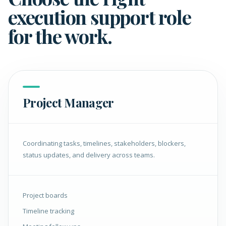
execution support role
for the work.
Project Manager
Coordinating tasks, timelines, stakeholders, blockers,
status updates, and delivery across teams.
Project boards
Timeline tracking