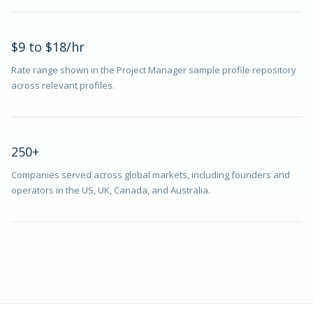
$9 to $18/hr
Rate range shown in the Project Manager sample profile repository
across relevant profiles.
250+
Companies served across global markets, including founders and
operators in the US, UK, Canada, and Australia.