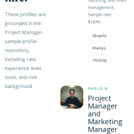
reporting, and team
management.
These profiles are
Sample rate:
$18/hr.
grounded in the
Project Manager
Shopify
sample profile
Klaviyo
repository,
including rate,
ClickUp
experience level,
tools, and role
background.
PAOLO R.
Project
Manager
and
Marketing
Manager