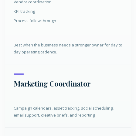
Vendor coordination
KPI tracking
Process follow through
Best when the business needs a stronger owner for day to
day operating cadence.
Marketing Coordinator
Campaign calendars, asset tracking, social scheduling,
email support, creative briefs, and reporting.