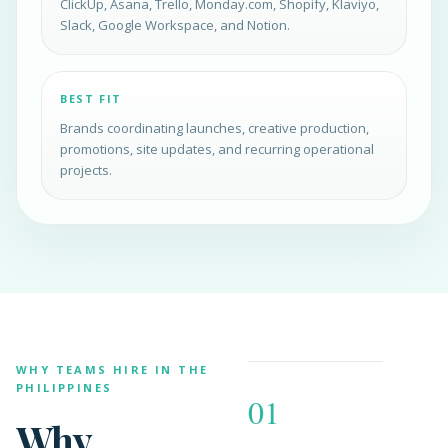
ClickUp, Asana, Trello, Monday.com, Shopify, Klaviyo,
Slack, Google Workspace, and Notion.
BEST FIT
Brands coordinating launches, creative production,
promotions, site updates, and recurring operational
projects.
WHY TEAMS HIRE IN THE
PHILIPPINES
01
Why