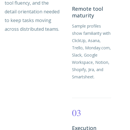
tool fluency, and the
Remote tool
detail orientation needed
maturity
to keep tasks moving
Sample profiles
across distributed teams.
show familiarity with
ClickUp, Asana,
Trello, Monday.com,
Slack, Google
Workspace, Notion,
Shopify, Jira, and
Smartsheet.
03
Execution