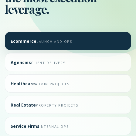
leverage.
Ecommerce
LAUNCH AND OPS
Agencies
CLIENT DELIVERY
Healthcare
ADMIN PROJECTS
Real Estate
PROPERTY PROJECTS
Service Firms
INTERNAL OPS