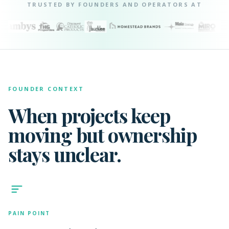
TRUSTED BY FOUNDERS AND OPERATORS AT
FOUNDER CONTEXT
When projects keep
moving but ownership
stays unclear.
PAIN POINT