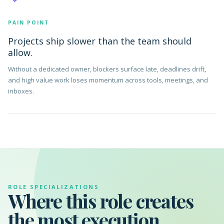
PAIN POINT
Projects ship slower than the team should
allow.
Without a dedicated owner, blockers surface late, deadlines drift,
and high value work loses momentum across tools, meetings, and
inboxes.
ROLE SPECIALIZATIONS
Where this role creates
the most execution