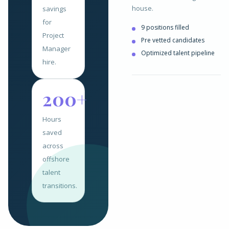
house.
savings
for
9 positions filled
Project
Pre vetted candidates
Manager
Optimized talent pipeline
hire.
200+
Hours
saved
across
offshore
talent
transitions.