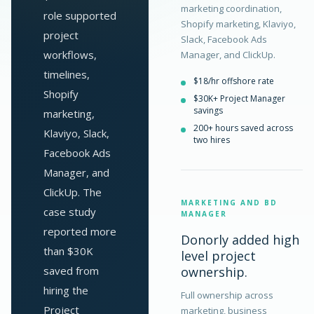
marketing coordination,
role supported
Shopify marketing, Klaviyo,
project
Slack, Facebook Ads
workflows,
Manager, and ClickUp.
timelines,
$18/hr offshore rate
Shopify
$30K+ Project Manager
savings
marketing,
200+ hours saved across
Klaviyo, Slack,
two hires
Facebook Ads
Manager, and
ClickUp. The
MARKETING AND BD
case study
MANAGER
reported more
Donorly added high
than $30K
level project
saved from
ownership.
hiring the
Full ownership across
Project
marketing, business