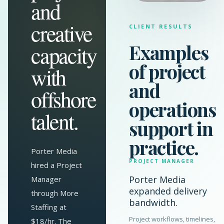
and
creative
CLIENT RESULTS
Examples
capacity
of project
with
and
offshore
operations
talent.
support in
practice.
Porter Media
PROJECT MANAGER
hired a Project
Porter Media
Manager
expanded delivery
through More
bandwidth.
Staffing at
Project workflows, timelines,
$18/hr. The