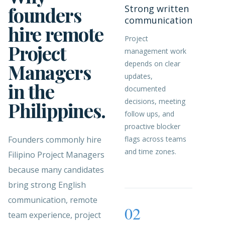
founders
Strong written
communication
hire remote
Project
Project
management work
depends on clear
Managers
updates,
in the
documented
decisions, meeting
Philippines.
follow ups, and
proactive blocker
Founders commonly hire
flags across teams
and time zones.
Filipino Project Managers
because many candidates
bring strong English
communication, remote
02
team experience, project