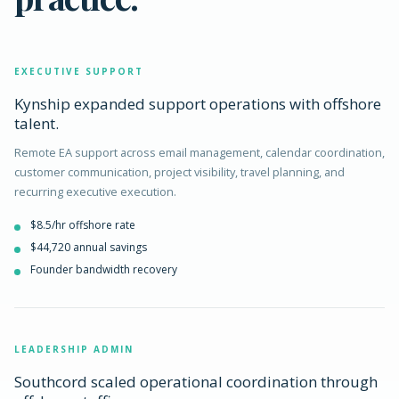
EXECUTIVE SUPPORT
Kynship expanded support operations with offshore
talent.
Remote EA support across email management, calendar coordination,
customer communication, project visibility, travel planning, and
recurring executive execution.
$8.5/hr offshore rate
$44,720 annual savings
Founder bandwidth recovery
LEADERSHIP ADMIN
Southcord scaled operational coordination through