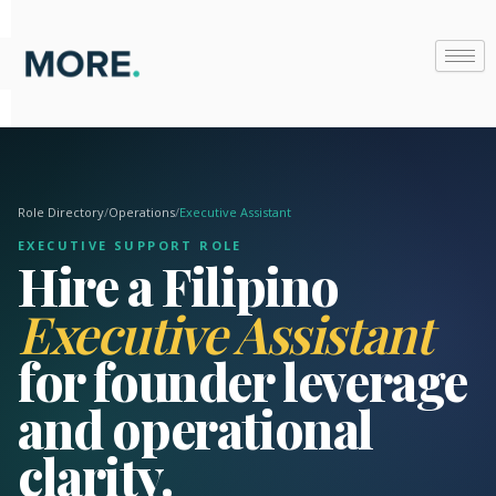
Skip
to
content
Role Directory
/
Operations
/
Executive Assistant
EXECUTIVE SUPPORT ROLE
Hire a Filipino
Executive Assistant
for founder leverage
and operational
clarity.