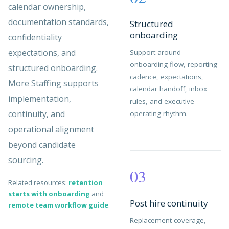
calendar ownership,
documentation standards,
Structured
onboarding
confidentiality
expectations, and
Support around
onboarding flow, reporting
structured onboarding.
cadence, expectations,
More Staffing supports
calendar handoff, inbox
implementation,
rules, and executive
continuity, and
operating rhythm.
operational alignment
beyond candidate
sourcing.
03
Related resources:
retention
starts with onboarding
and
Post hire continuity
remote team workflow guide
.
Replacement coverage,