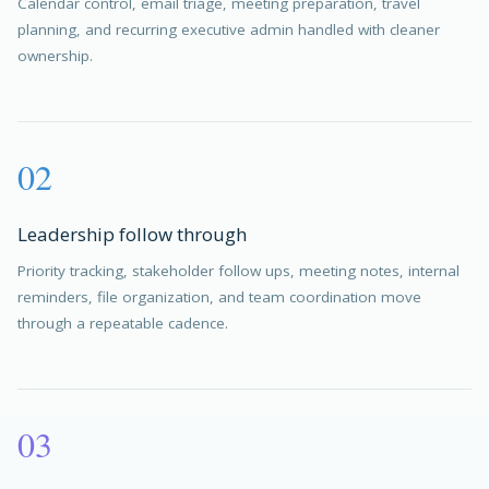
Calendar control, email triage, meeting preparation, travel
planning, and recurring executive admin handled with cleaner
ownership.
02
Leadership follow through
Priority tracking, stakeholder follow ups, meeting notes, internal
reminders, file organization, and team coordination move
through a repeatable cadence.
03