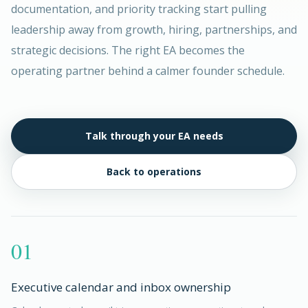
documentation, and priority tracking start pulling
leadership away from growth, hiring, partnerships, and
strategic decisions. The right EA becomes the
operating partner behind a calmer founder schedule.
Talk through your EA needs
Back to operations
01
Executive calendar and inbox ownership