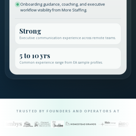
Onboarding guidance, coaching, and executive
workflow visibility from More Staffing.
Strong
Executive communication experience across remote teams.
5 to 10 yrs
Common experience range from EA sample profiles.
TRUSTED BY FOUNDERS AND OPERATORS AT