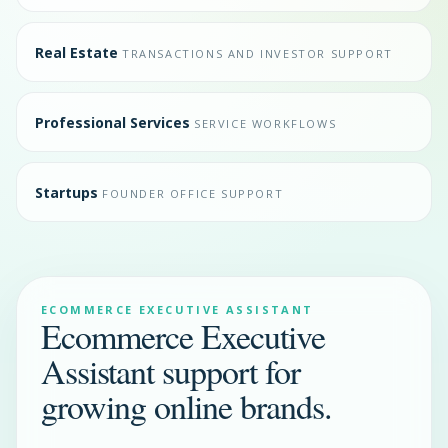
Real Estate
TRANSACTIONS AND INVESTOR SUPPORT
Professional Services
SERVICE WORKFLOWS
Startups
FOUNDER OFFICE SUPPORT
ECOMMERCE EXECUTIVE ASSISTANT
Ecommerce Executive
Assistant support for
growing online brands.