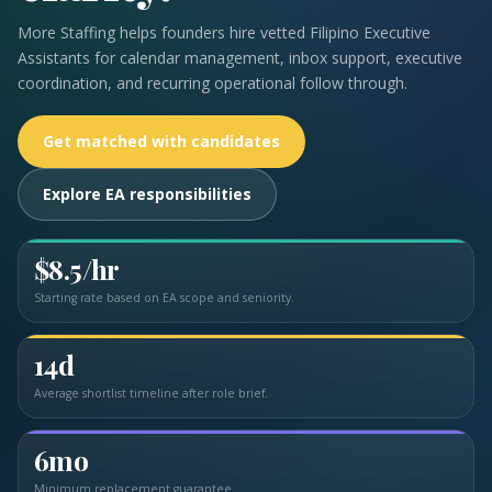
More Staffing helps founders hire vetted Filipino Executive
Assistants for calendar management, inbox support, executive
coordination, and recurring operational follow through.
Get matched with candidates
Explore EA responsibilities
$8.5/hr
Starting rate based on EA scope and seniority.
14d
Average shortlist timeline after role brief.
6mo
Minimum replacement guarantee.