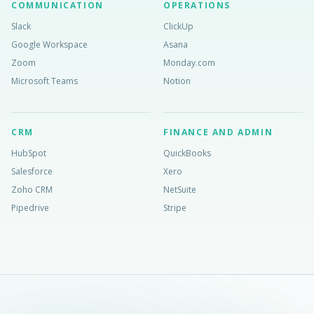
COMMUNICATION
OPERATIONS
Slack
ClickUp
Google Workspace
Asana
Zoom
Monday.com
Microsoft Teams
Notion
CRM
FINANCE AND ADMIN
HubSpot
QuickBooks
Salesforce
Xero
Zoho CRM
NetSuite
Pipedrive
Stripe