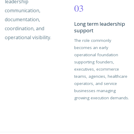
leadership
03
communication,
documentation,
Long term leadership
coordination, and
support
operational visibility.
The role commonly
becomes an early
operational foundation
supporting founders,
executives, ecommerce
teams, agencies, healthcare
operators, and service
businesses managing
growing execution demands.