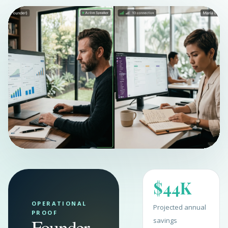
$44K
OPERATIONAL
Projected annual
PROOF
Founder
savings