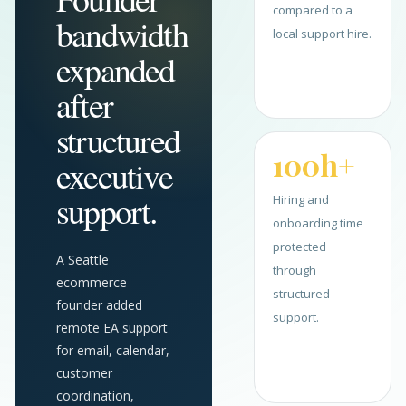
compared to a
bandwidth
local support hire.
expanded
after
structured
100h+
executive
support.
Hiring and
onboarding time
protected
A Seattle
through
ecommerce
structured
founder added
support.
remote EA support
for email, calendar,
customer
coordination,