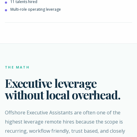
11 talents hired
Multi-role operating leverage
THE MATH
Executive leverage
without local overhead.
Offshore Executive Assistants are often one of the
highest leverage remote hires because the scope is
recurring, workflow friendly, trust based, and closely