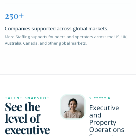
250+
Companies supported across global markets.
More Staffing supports founders and operators across the US, UK,
Australia, Canada, and other global markets.
TALENT SNAPSHOT
S ***** R.
See the
Executive
level of
and
Property
executive
Operations