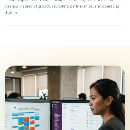
cleanup instead of growth, recruiting, partnerships, and operating
rhythm.