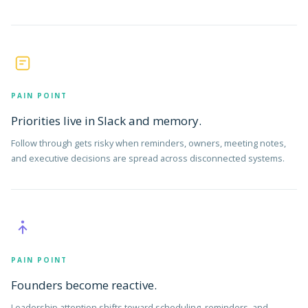
PAIN POINT
Priorities live in Slack and memory.
Follow through gets risky when reminders, owners, meeting notes,
and executive decisions are spread across disconnected systems.
PAIN POINT
Founders become reactive.
Leadership attention shifts toward scheduling, reminders, and