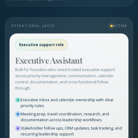
OPERATIONAL LAYER
ACTIVE
Executive support role
Executive Assistant
Built for founders who need trusted executive support
across priority management, communication, calendar
control, documentation, and cross functional follow
through.
Executive inbox and calendar ownership with clear
priority rules.
Meeting prep, travel coordination, research, and
documentation across leadership workflows.
Stakeholder follow ups, CRM updates, task tracking, and
recurring leadership support.