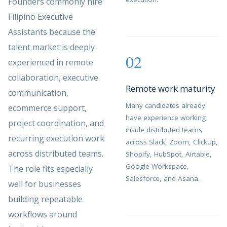
Founders commonly hire
Filipino Executive
Assistants because the
talent market is deeply
02
experienced in remote
collaboration, executive
Remote work maturity
communication,
Many candidates already
ecommerce support,
have experience working
project coordination, and
inside distributed teams
recurring execution work
across Slack, Zoom, ClickUp,
across distributed teams.
Shopify, HubSpot, Airtable,
Google Workspace,
The role fits especially
Salesforce, and Asana.
well for businesses
building repeatable
workflows around