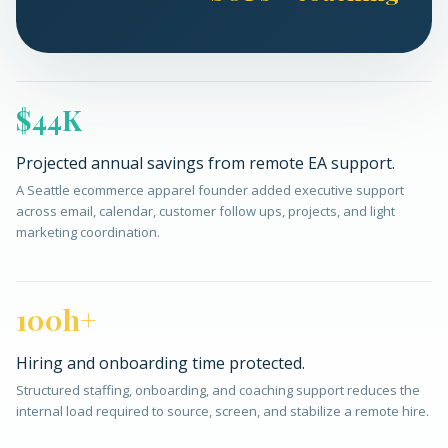
$44K
Projected annual savings from remote EA support.
A Seattle ecommerce apparel founder added executive support
across email, calendar, customer follow ups, projects, and light
marketing coordination.
100h+
Hiring and onboarding time protected.
Structured staffing, onboarding, and coaching support reduces the
internal load required to source, screen, and stabilize a remote hire.