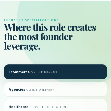
INDUSTRY SPECIALIZATIONS
Where this role creates
the most founder
leverage.
Ecommerce
ONLINE BRANDS
Agencies
CLIENT DELIVERY
Healthcare
PROVIDER OPERATIONS