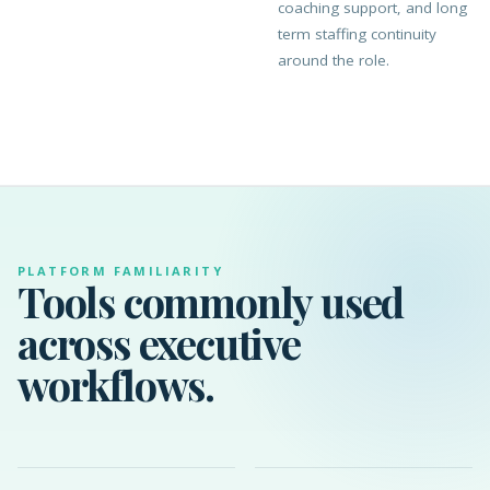
coaching support, and long
term staffing continuity
around the role.
PLATFORM FAMILIARITY
Tools commonly used
across executive
workflows.