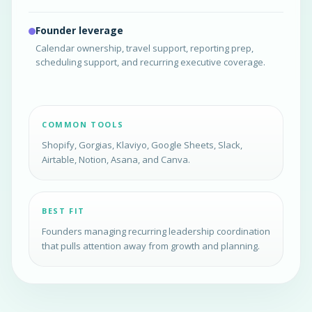
Founder leverage
Calendar ownership, travel support, reporting prep,
scheduling support, and recurring executive coverage.
COMMON TOOLS
Shopify, Gorgias, Klaviyo, Google Sheets, Slack,
Airtable, Notion, Asana, and Canva.
BEST FIT
Founders managing recurring leadership coordination
that pulls attention away from growth and planning.