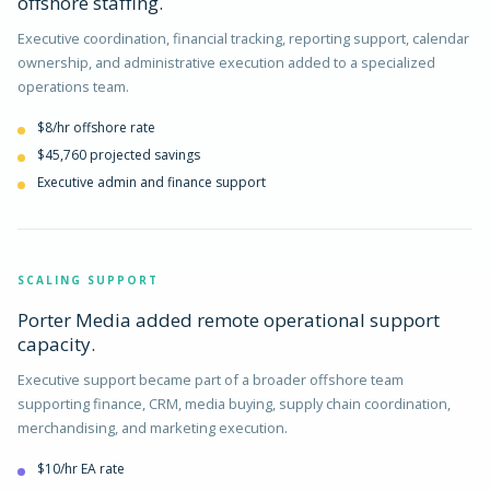
offshore staffing.
Executive coordination, financial tracking, reporting support, calendar
ownership, and administrative execution added to a specialized
operations team.
$8/hr offshore rate
$45,760 projected savings
Executive admin and finance support
SCALING SUPPORT
Porter Media added remote operational support
capacity.
Executive support became part of a broader offshore team
supporting finance, CRM, media buying, supply chain coordination,
merchandising, and marketing execution.
$10/hr EA rate