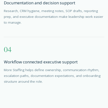
Documentation and decision support
Research, CRM hygiene, meeting notes, SOP drafts, reporting
prep, and executive documentation make leadership work easier
to manage.
04
Workflow connected executive support
More Staffing helps define ownership, communication rhythm,
escalation paths, documentation expectations, and onboarding
structure around the role.