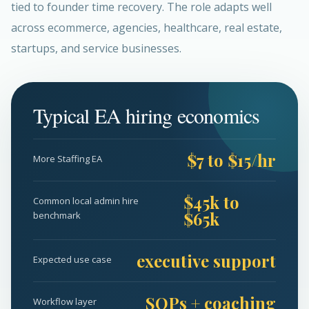
tied to founder time recovery. The role adapts well
across ecommerce, agencies, healthcare, real estate,
startups, and service businesses.
Typical EA hiring economics
$7 to $15/hr
More Staffing EA
$45k to
Common local admin hire
$65k
benchmark
executive support
Expected use case
SOPs + coaching
Workflow layer