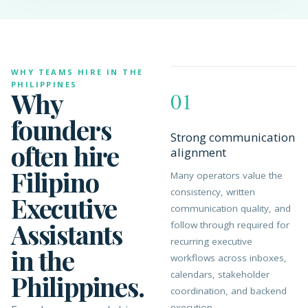
WHY TEAMS HIRE IN THE
PHILIPPINES
Why
01
founders
Strong communication
often hire
alignment
Filipino
Many operators value the
consistency, written
Executive
communication quality, and
Assistants
follow through required for
recurring executive
in the
workflows across inboxes,
calendars, stakeholder
Philippines.
coordination, and backend
execution.