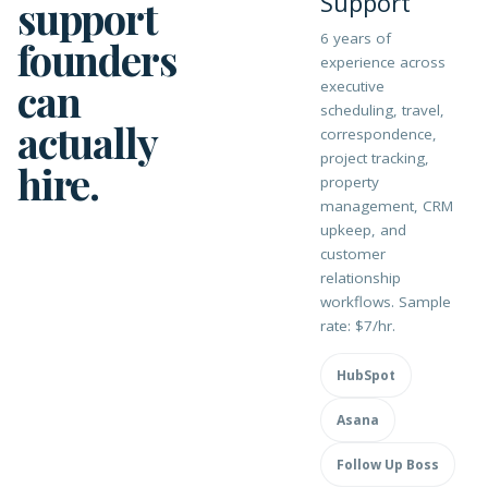
Support
support
6 years of
founders
experience across
can
executive
scheduling, travel,
actually
correspondence,
project tracking,
hire.
property
management, CRM
upkeep, and
customer
relationship
workflows. Sample
rate: $7/hr.
HubSpot
Asana
Follow Up Boss