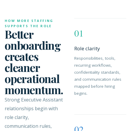
HOW MORE STAFFING
SUPPORTS THE ROLE
Better
01
onboarding
Role clarity
creates
Responsibilities, tools,
cleaner
recurring workflows,
confidentiality standards,
operational
and communication rules
momentum.
mapped before hiring
begins.
Strong Executive Assistant
relationships begin with
role clarity,
communication rules,
02