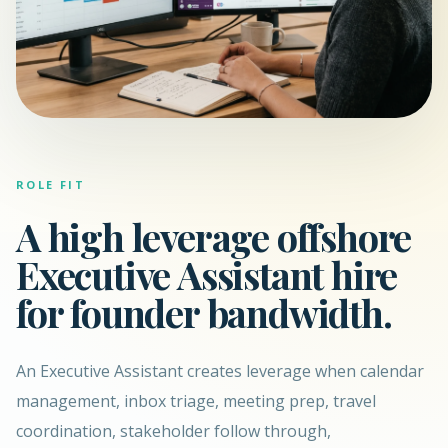
ROLE FIT
A high leverage offshore
Executive Assistant hire
for founder bandwidth.
An Executive Assistant creates leverage when calendar
management, inbox triage, meeting prep, travel
coordination, stakeholder follow through,