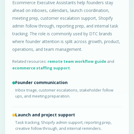
Ecommerce Executive Assistants help founders stay
ahead on inboxes, calendars, launch coordination,
meeting prep, customer escalation support, Shopify
admin follow through, reporting prep, and internal task
tracking. The role is commonly used by DTC brands
where founder attention is split across growth, product,
operations, and team management.
Related resources:
remote team workflow guide
and
ecommerce staffing support
.
Founder communication
Inbox triage, customer escalations, stakeholder follow
ups, and meeting preparation.
Launch and project support
Task tracking, Shopify admin support, reporting prep,
creative follow through, and internal reminders.