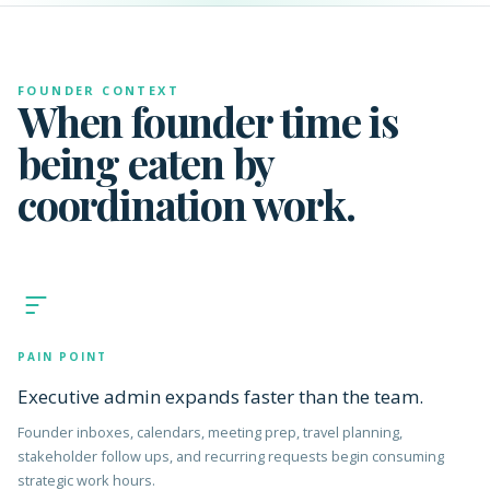
FOUNDER CONTEXT
When founder time is
being eaten by
coordination work.
PAIN POINT
Executive admin expands faster than the team.
Founder inboxes, calendars, meeting prep, travel planning,
stakeholder follow ups, and recurring requests begin consuming
strategic work hours.