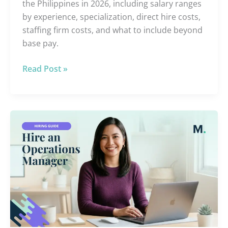
the Philippines in 2026, including salary ranges
by experience, specialization, direct hire costs,
staffing firm costs, and what to include beyond
base pay.
Read Post »
Hire
an
Offshore
Operations
Manager:
What
They
Do
and