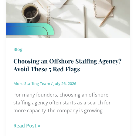
Staffing
Agency?
Avoid
These
5
Red
Flags
Blog
Choosing an Offshore Staffing Agency?
Avoid These 5 Red Flags
More Staffing Team
/
July 26, 2026
For many founders, choosing an offshore
staffing agency often starts as a search for
more capacity The company is growing.
Read Post »