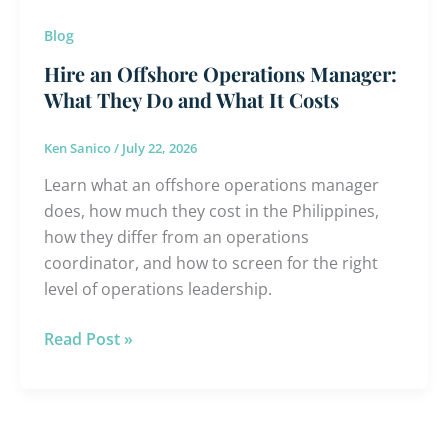
What
Blog
It
Costs
Hire an Offshore Operations Manager:
What They Do and What It Costs
Ken Sanico
/
July 22, 2026
Learn what an offshore operations manager
does, how much they cost in the Philippines,
how they differ from an operations
coordinator, and how to screen for the right
level of operations leadership.
Read Post »