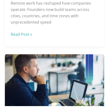
Remote work has reshaped how companies
operate. Founders now build teams across
cities, countries, and time zones with
unprecedented speed
Read Post »
The
6
Best
Virtual
Assistant
Systems
for
E-
commerce