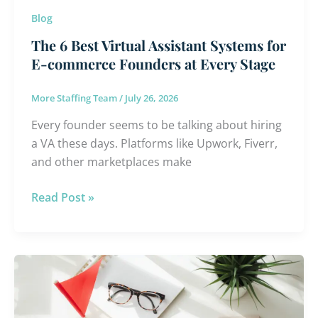
Founders
Blog
at
The 6 Best Virtual Assistant Systems for
Every
E-commerce Founders at Every Stage
Stage
More Staffing Team
/
July 26, 2026
Every founder seems to be talking about hiring
a VA these days. Platforms like Upwork, Fiverr,
and other marketplaces make
Read Post »
Choosing
an
Offshore