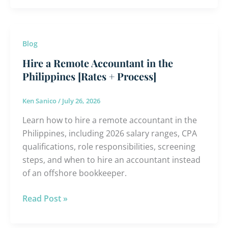
Hire
Blog
a
Hire a Remote Accountant in the
Remote
Philippines [Rates + Process]
Accountant
in
Ken Sanico
/
July 26, 2026
the
Learn how to hire a remote accountant in the
Philippines
Philippines, including 2026 salary ranges, CPA
[Rates
qualifications, role responsibilities, screening
+
steps, and when to hire an accountant instead
Process]
of an offshore bookkeeper.
Read Post »