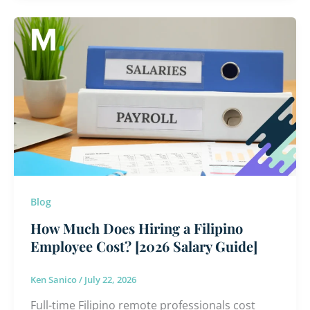
How
Much
Does
Hiring
a
Filipino
Employee
Cost?
[2026
Salary
Blog
Guide]
How Much Does Hiring a Filipino
Employee Cost? [2026 Salary Guide]
Ken Sanico
/
July 22, 2026
Full-time Filipino remote professionals cost