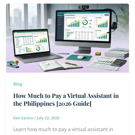
How
Much
to
Pay
a
Virtual
Assistant
in
the
Philippines
Blog
[2026
Guide]
How Much to Pay a Virtual Assistant in
the Philippines [2026 Guide]
Ken Sanico
/
July 22, 2026
Learn how much to pay a virtual assistant in