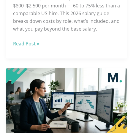
$800–$2,500 per month — 60 to 75% less than a
comparable US hire. This 2026 salary guide
breaks down costs by role, what’s included, and
what you pay beyond the base salary.
Read Post »
Offshore
vs.
US
Hiring:
True
Cost
Analysis
[2026]