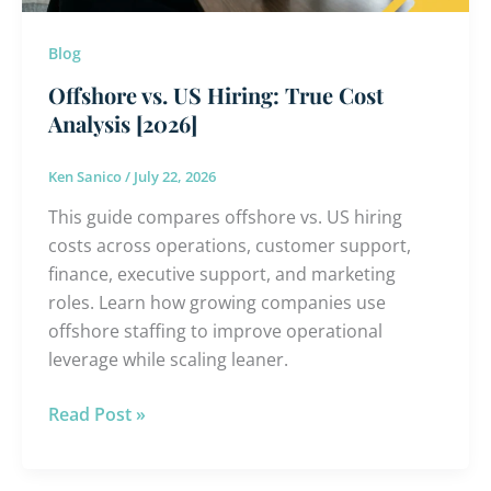
Blog
Offshore vs. US Hiring: True Cost
Analysis [2026]
Ken Sanico
/
July 22, 2026
This guide compares offshore vs. US hiring
costs across operations, customer support,
finance, executive support, and marketing
roles. Learn how growing companies use
offshore staffing to improve operational
leverage while scaling leaner.
Read Post »