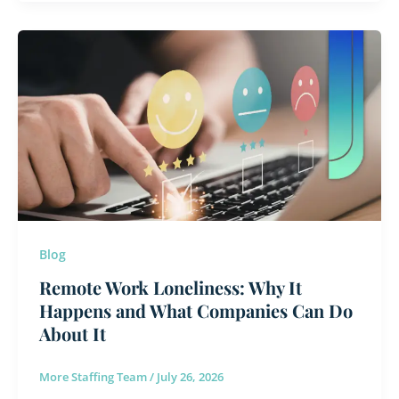
Remote
Work
Loneliness:
Why
It
Happens
and
What
Companies
Can
Blog
Do
Remote Work Loneliness: Why It
About
Happens and What Companies Can Do
It
About It
More Staffing Team
/
July 26, 2026