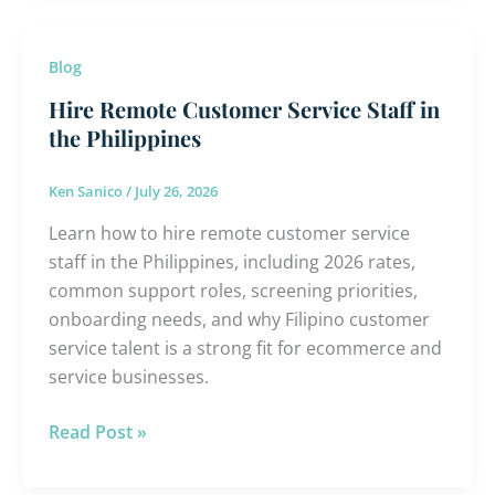
Hire
Blog
Remote
Hire Remote Customer Service Staff in
Customer
the Philippines
Service
Staff
Ken Sanico
/
July 26, 2026
in
Learn how to hire remote customer service
the
staff in the Philippines, including 2026 rates,
Philippines
common support roles, screening priorities,
onboarding needs, and why Filipino customer
service talent is a strong fit for ecommerce and
service businesses.
Read Post »