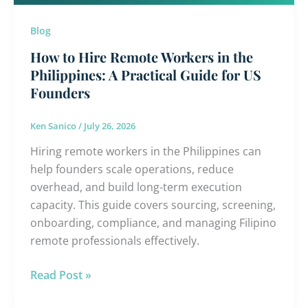
Philippines:
A
Blog
Practical
How to Hire Remote Workers in the
Guide
Philippines: A Practical Guide for US
for
Founders
US
Founders
Ken Sanico
/
July 26, 2026
Hiring remote workers in the Philippines can
help founders scale operations, reduce
overhead, and build long-term execution
capacity. This guide covers sourcing, screening,
onboarding, compliance, and managing Filipino
remote professionals effectively.
Read Post »